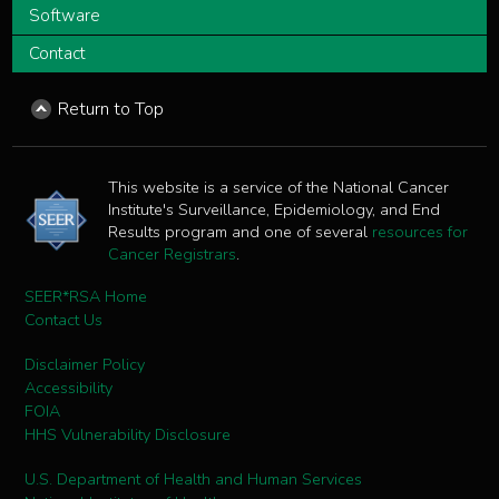
Software
Contact
Return to Top
This website is a service of the National Cancer
Institute's Surveillance, Epidemiology, and End
Results program and one of several
resources for
Cancer Registrars
.
SEER*RSA Home
Contact Us
Disclaimer Policy
Accessibility
FOIA
HHS Vulnerability Disclosure
U.S. Department of Health and Human Services