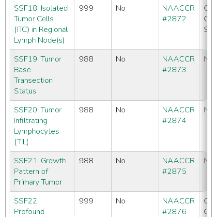
SSF18: Isolated
999
No
NAACCR
CC
Tumor Cells
#2872
CO
(ITC) in Regional
SE
Lymph Node(s)
SSF19: Tumor
988
No
NAACCR
No
Base
#2873
Transection
Status
SSF20: Tumor
988
No
NAACCR
No
Infiltrating
#2874
Lymphocytes
(TIL)
SSF21: Growth
988
No
NAACCR
No
Pattern of
#2875
Primary Tumor
SSF22:
999
No
NAACCR
CC
Profound
#2876
CO