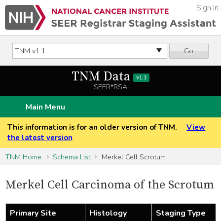
Sign In
Go
TNM Data
v1.1
SEER*RSA
Main Menu
This information is for an older version of TNM.
View
the latest version
TNM Home
Schema List
Merkel Cell Scrotum
Merkel Cell Carcinoma of the Scrotum
Primary Site
Histology
Staging Type