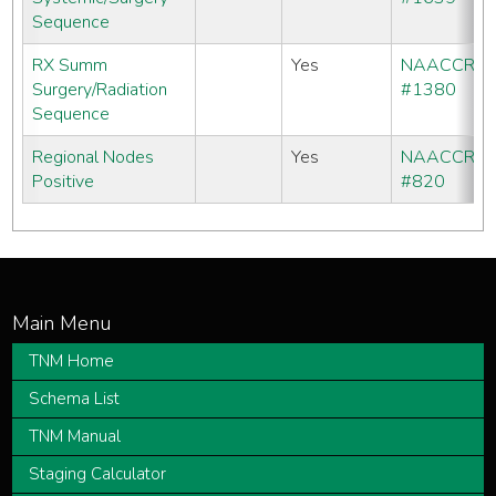
Sequence
RX Summ
Yes
NAACCR
Surgery/Radiation
#1380
Sequence
Regional Nodes
Yes
NAACCR
Positive
#820
TNM Home
Schema List
TNM Manual
Staging Calculator