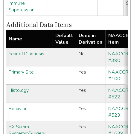
Immune
SE
Suppression
Additional Data Items
Default
Used in
NAACCR
Name
Value
Derivation
Item
Year of Diagnosis
No
NAACCR
#390
Primary Site
Yes
NAACCR
#400
Histology
Yes
NAACCR
#522
Behavior
Yes
NAACCR
#523
RX Summ
Yes
NAACCR
Systemic/Surgery
#1639