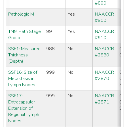
#890
Pathologic M
Yes
NAACCR
#900
TNM Path Stage
99
Yes
NAACCR
Group
#910
SSF1: Measured
988
No
NAACCR
CC
Thickness
#2880
CO
(Depth)
SSF16: Size of
999
No
NAACCR
CC
Metastasis in
#2870
CO
Lymph Nodes
SE
SSF17:
999
No
NAACCR
CC
Extracapsular
#2871
CO
Extension of
SE
Regional Lymph
Nodes