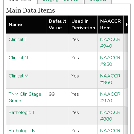
Main Data Items
Default
Used in
NAACCR
Name
Req
Value
Derivation
Item
Clinical T
Yes
NAACCR
#940
Clinical N
Yes
NAACCR
#950
Clinical M
Yes
NAACCR
#960
TNM Clin Stage
99
Yes
NAACCR
Group
#970
Pathologic T
Yes
NAACCR
#880
Pathologic N
Yes
NAACCR