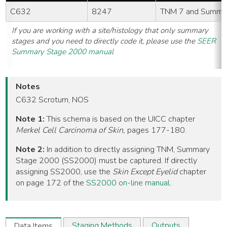
C632
8247
TNM 7 and Summa
If you are working with a site/histology that only summary
stages and you need to directly code it, please use the
SEER
Summary Stage 2000 manual
Notes
C632 Scrotum, NOS
Note 1:
This schema is based on the UICC chapter
Merkel Cell Carcinoma of Skin,
pages 177-180.
Note 2:
In addition to directly assigning TNM, Summary
Stage 2000 (SS2000) must be captured. If directly
assigning SS2000, use the
Skin Except Eyelid
chapter
on page 172 of the
SS2000 on-line manual
.
Staging Methods
Outputs
Data Items