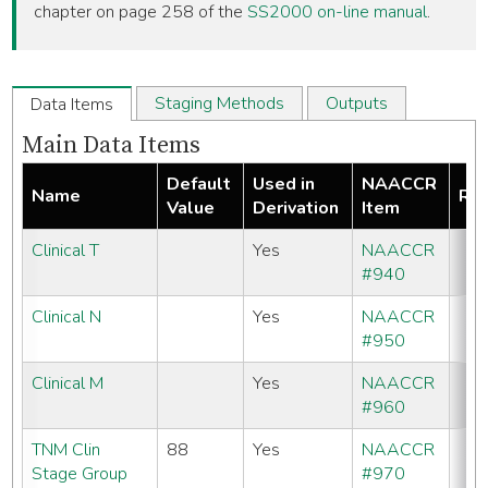
chapter on page 258 of the
SS2000 on-line manual
.
Staging Methods
Outputs
Data Items
Main Data Items
Default
Used in
NAACCR
Name
Req
Value
Derivation
Item
Clinical T
Yes
NAACCR
#940
Clinical N
Yes
NAACCR
#950
Clinical M
Yes
NAACCR
#960
TNM Clin
88
Yes
NAACCR
Stage Group
#970