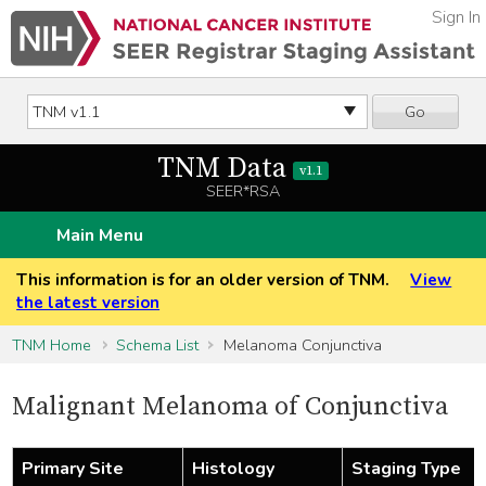
Sign In
Go
TNM Data
v1.1
SEER*RSA
Main Menu
This information is for an older version of TNM.
View
the latest version
TNM Home
Schema List
Melanoma Conjunctiva
Malignant Melanoma of Conjunctiva
Primary Site
Histology
Staging Type