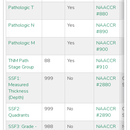
Pathologic T
Yes
NAACCR
#880
Pathologic N
Yes
NAACCR
#890
Pathologic M
Yes
NAACCR
#900
TNM Path
88
Yes
NAACCR
Stage Group
#910
SSF1:
999
No
NAACCR
CC
Measured
#2880
SE
Thickness
(Depth)
SSF2:
999
No
NAACCR
CC
Quadrants
#2890
SE
SSF3: Grade -
988
No
NAACCR
No