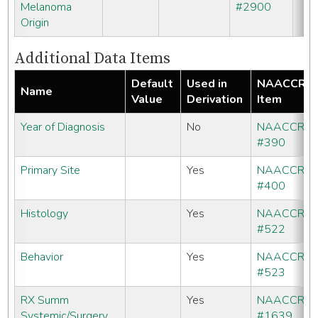
Melanoma
#2900
Origin
Additional Data Items
Default
Used in
NAACCR
Name
Value
Derivation
Item
Year of Diagnosis
No
NAACCR
#390
Primary Site
Yes
NAACCR
#400
Histology
Yes
NAACCR
#522
Behavior
Yes
NAACCR
#523
RX Summ
Yes
NAACCR
Systemic/Surgery
#1639