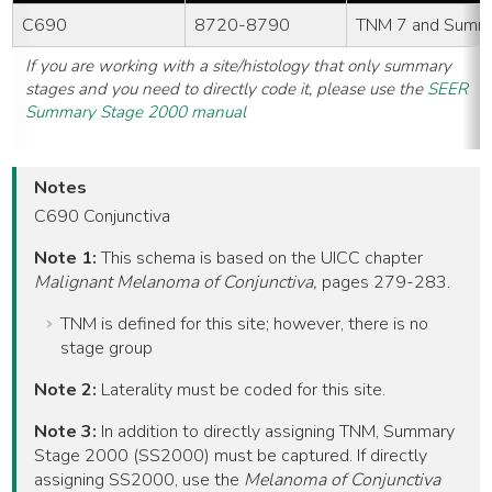
C690
8720-8790
TNM 7 and Summ
If you are working with a site/histology that only summary
stages and you need to directly code it, please use the
SEER
Summary Stage 2000 manual
Notes
C690 Conjunctiva
Note 1:
This schema is based on the UICC chapter
Malignant Melanoma of Conjunctiva,
pages 279-283.
TNM is defined for this site; however, there is no
stage group
Note 2:
Laterality must be coded for this site.
Note 3:
In addition to directly assigning TNM, Summary
Stage 2000 (SS2000) must be captured. If directly
assigning SS2000, use the
Melanoma of Conjunctiva