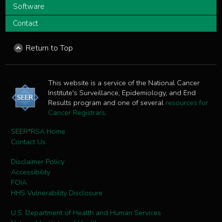
Software
Contact
Return to Top
This website is a service of the National Cancer
Institute's Surveillance, Epidemiology, and End
Results program and one of several
resources for
Cancer Registrars
.
SEER*RSA Home
Contact Us
Disclaimer Policy
Accessibility
FOIA
HHS Vulnerability Disclosure
U.S. Department of Health and Human Services