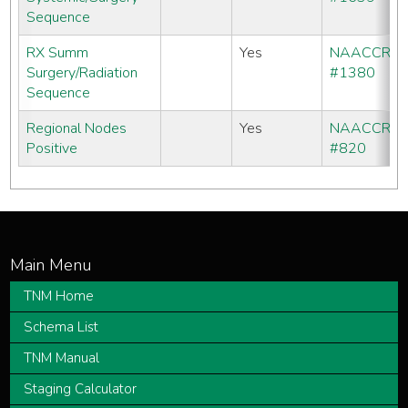
Sequence
RX Summ
Yes
NAACCR
Surgery/Radiation
#1380
Sequence
Regional Nodes
Yes
NAACCR
Positive
#820
TNM Home
Schema List
TNM Manual
Staging Calculator