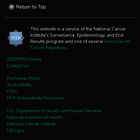
Return to Top
This website is a service of the National Cancer
Institute's Surveillance, Epidemiology, and End
Results program and one of several
resources for
Cancer Registrars
.
SEER*RSA Home
Contact Us
Disclaimer Policy
Accessibility
FOIA
HHS Vulnerability Disclosure
U.S. Department of Health and Human Services
National Institutes of Health
National Cancer Institute
USA.gov