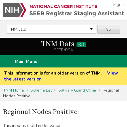
Sign In
Go
TNM Data
v1.9
SEER*RSA
Main Menu
This information is for an older version of TNM.
View
the latest version
TNM Home
Schema List
Salivary Gland Other
Regional
Nodes Positive
Regional Nodes Positive
This input is used in derivation