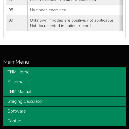
98
No nodes examined
99
Unknown if nodes are positive; not applicable
Not documented in patient record
TNM Home
Schema List
TNM Manual
Staging Calculator
Software
Contact