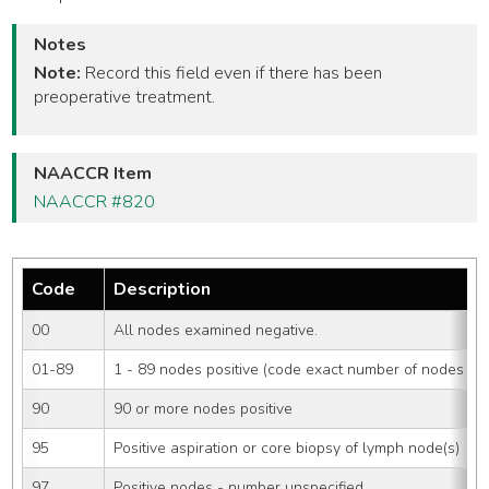
Notes
Note:
Record this field even if there has been
preoperative treatment.
NAACCR Item
NAACCR #820
Code
Description
00
All nodes examined negative.
01-89
1 - 89 nodes positive (code exact number of nodes pos
90
90 or more nodes positive
95
Positive aspiration or core biopsy of lymph node(s)
97
Positive nodes - number unspecified