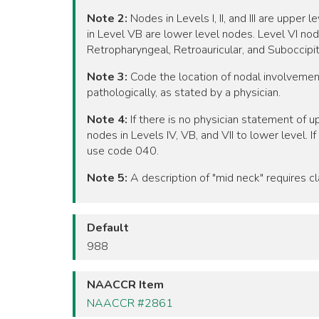
Note 2:
Nodes in Levels I, II, and III are uppe
in Level VB are lower level nodes. Level VI no
Retropharyngeal, Retroauricular, and Suboccipita
Note 3:
Code the location of nodal involvement 
pathologically, as stated by a physician.
Note 4:
If there is no physician statement of up
nodes in Levels IV, VB, and VII to lower level. 
use code 040.
Note 5:
A description of "mid neck" requires cla
Default
988
NAACCR Item
NAACCR #2861