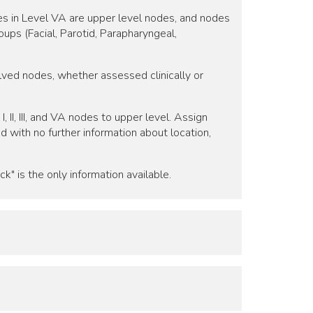
odes in Level VA are upper level nodes, and nodes
ups (Facial, Parotid, Parapharyngeal,
volved nodes, whether assessed clinically or
 II, III, and VA nodes to upper level. Assign
ed with no further information about location,
k" is the only information available.