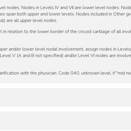
r level nodes. Nodes in Levels IV and VII are lower level nodes. N
des span both upper and lower levels. Nodes included in Other gro
l) are all upper level nodes.
in relation to the lower border of the cricoid cartilage of all in
per and/or lower level nodal involvement, assign nodes in Levels I,
If Level V (A and B not specified) and/or Level VI nodes are involv
rification with the physician. Code 040, unknown level, if "mid nec