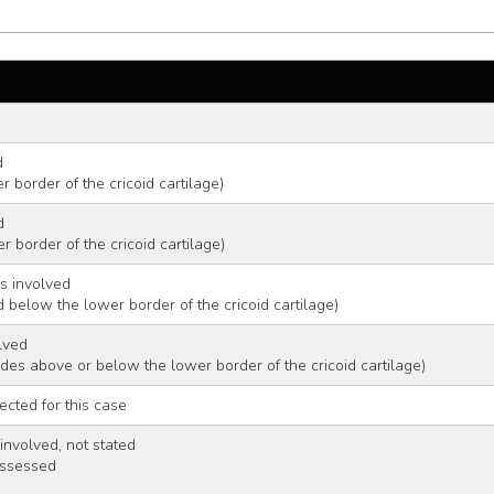
d 
 border of the cricoid cartilage)
d 
 border of the cricoid cartilage)
s involved 
 below the lower border of the cricoid cartilage)
lved 
odes above or below the lower border of the cricoid cartilage)
ected for this case
nvolved, not stated 
assessed