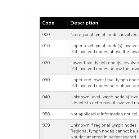
Code
Description
000
No regional lymph nodes involved
010
Upper level lymph node(s) involve
(All involved nodes above the lower
020
Lower level lymph node(s) involve
(All involved nodes below the lower
030
Upper and lower level lymph node
(All involved nodes both above and
040
Unknown level lymph node(s) invo
(Unable to determine if involved n
988
Not applicable: Information not coll
999
Unknown if regional lymph nodes  i
Regional lymph nodes cannot be 
Not documented in patient record