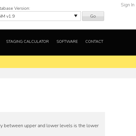
Sign In
tabase Version:
Go
STAGING CALCULATOR
SOFTWARE
CONTACT
ry between upper and lower levels is the lower