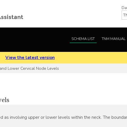
Da
SCHEMA LIST
TNM MANUAL
.
View the latest version
nd Lower Cervical Node Levels
vels
 as involving upper or lower levels within the neck. The bounda