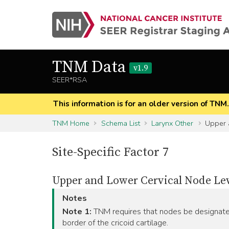
TNM Data
v1.9
SEER*RSA
This information is for an older version of TNM
TNM Home
Schema List
Larynx Other
Upper a
Site-Specific Factor 7
Upper and Lower Cervical Node Le
Notes
Note 1:
TNM requires that nodes be designated
border of the cricoid cartilage.