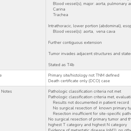
    Blood vessel(s), major: aorta, pulmonary 
    Carina 
    Trachea 
Intrathoracic, lower portion (abdominal), es
    Blood vessel(s): aorta,  vena cava 
Further contiguous extension
Tumor invades adjacent structures and state
Stated as T4b
e
Primary site/histology not TNM defined
Death certificate only (DCO) case
r Notes
Pathologic classification criteria not met 
Pathologic classification criteria met, evaluat
    Results not documented in patient record 
    No surgical resection of  known primary t
    Resection insufficient for site-specific p
No surgical resection of primary tumor and ther
highest T category and highest N category
Evidence of metastatic disease (pM1), no ot