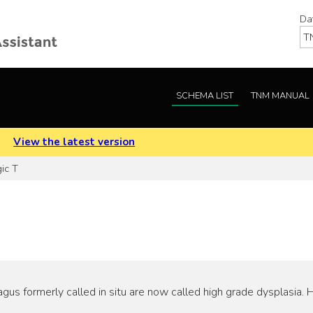
Da
SCHEMA LIST
TNM MANUAL
.
View the latest version
ic T
us formerly called in situ are now called high grade dysplasia. 