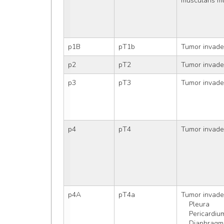
muscularis m
p1B
pT1b
Tumor invad
p2
pT2
Tumor invade
p3
pT3
Tumor invades
p4
pT4
Tumor invades
p4A
pT4a
Tumor invade
    Pleura
    Pericardiu
    Diaphragm