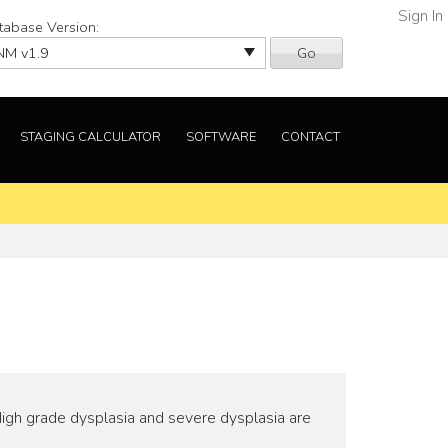
Sign In
tabase Version:
Go
STAGING CALCULATOR
SOFTWARE
CONTACT
High grade dysplasia and severe dysplasia are