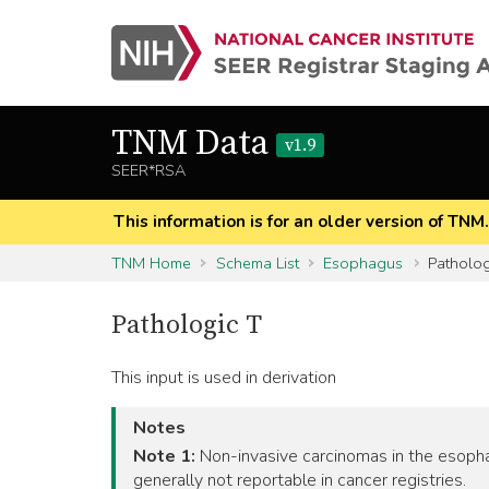
TNM Data
v1.9
SEER*RSA
This information is for an older version of TNM
TNM Home
Schema List
Esophagus
Patholog
Pathologic T
This input is used in derivation
Notes
Note 1:
Non-invasive carcinomas in the esophag
generally not reportable in cancer registries.