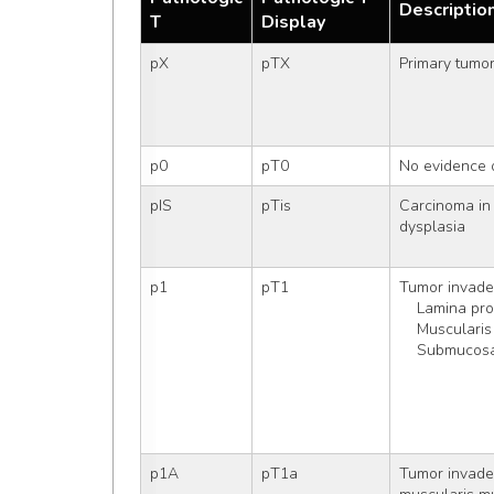
Descriptio
T
Display
pX
pTX
Primary tumo
p0
pT0
No evidence 
pIS
pTis
Carcinoma in 
dysplasia
p1
pT1
Tumor invade
    Lamina pr
    Muscula
    Submucos
p1A
pT1a
Tumor invades