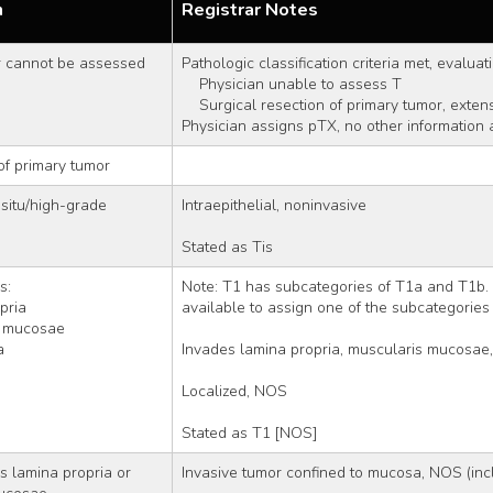
n
Registrar Notes
r cannot be assessed
Pathologic classification criteria met, evaluat
    Physician unable to assess T
    Surgical resection of primary tumor, exte
Physician assigns pTX, no other information 
of primary tumor
situ/high-grade 
Intraepithelial, noninvasive
Stated as Tis
s: 
Note: T1 has subcategories of T1a and T1b. 
opria
available to assign one of the subcategories
ris mucosae
a
Invades lamina propria, muscularis mucosae,
Localized, NOS
Stated as T1 [NOS]
 lamina propria or 
Invasive tumor confined to mucosa, NOS (inc