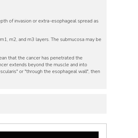
epth of invasion or extra-esophageal spread as
he m1, m2, and m3 layers. The submucosa may be
 mean that the cancer has penetrated the
cancer extends beyond the muscle and into
scularis" or "through the esophageal wall", then