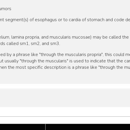
tumors
cent segment(s) of esophagus or to cardia of stomach and code d
elium, lamina propria, and muscularis mucosae) may be called t
irds called sm1, sm2, and sm3.
bed by a phrase like "through the muscularis propria", this could
t usually "through the muscularis" is used to indicate that the 
en the most specific description is a phrase like "through the mu