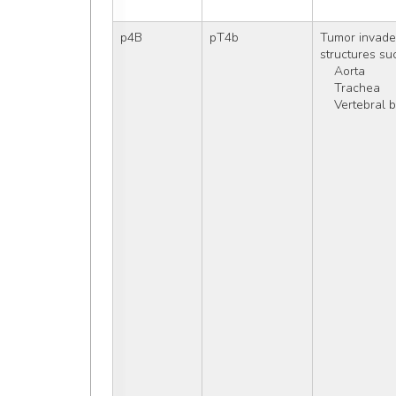
p4B
pT4b
Tumor invades
structures su
    Aorta
    Trachea
    Vertebral