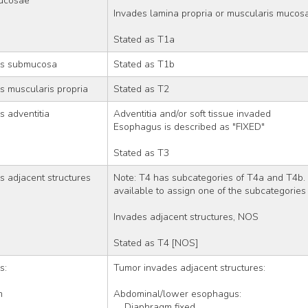
ucosae
Invades lamina propria or muscularis mucos
Stated as T1a
es submucosa
Stated as T1b
s muscularis propria
Stated as T2
 adventitia
Adventitia and/or soft tissue invaded
Esophagus is described as "FIXED"
Stated as T3
 adjacent structures
Note: T4 has subcategories of T4a and T4b. 
available to assign one of the subcategories
Invades adjacent structures, NOS
Stated as T4 [NOS]
s: 
Tumor invades adjacent structures:
m
Abdominal/lower esophagus:
    Diaphragm fixed