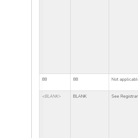
88
88
Not applicabl
<BLANK>
BLANK
See Registra