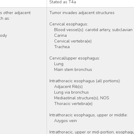
Stated as T4a
 other adjacent 
Tumor invades adjacent structures
ch as:
Cervical esophagus:
    Blood vessel(s): carotid artery, subclavian
 body
    Carina  
    Cervical vertebra(e) 
    Trachea 
Cervical/upper esophagus:
    Lung
    Main stem bronchus
Intrathoracic esophagus (all portions):
    Adjacent Rib(s) 
    Lung via bronchus
    Mediastinal structure(s), NOS 
    Thoracic vertebra(e)
Intrathoracic esophagus, upper or middle:
    Azygos vein
Intrathoracic, upper or mid-portion, esophagu