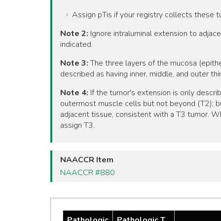
Assign pTis if your registry collects these 
Note 2:
Ignore intraluminal extension to adja
indicated.
Note 3:
The three layers of the mucosa (epith
described as having inner, middle, and outer th
Note 4:
If the tumor's extension is only descri
outermost muscle cells but not beyond (T2); bu
adjacent tissue, consistent with a T3 tumor. Wh
assign T3.
NAACCR Item
NAACCR #880
Pathologic
Pathologic T