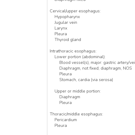
Cervical/upper esophagus:
    Hypopharynx
    Jugular vein
    Larynx
    Pleura
    Thyroid gland 
Intrathoracic esophagus: 
    Lower portion (abdominal):
        Blood vessel(s), major: gastric artery/ve
        Diaphragm, not fixed; diaphragm, NOS
        Pleura
        Stomach, cardia (via serosa)
    Upper or middle portion:
        Diaphragm 
        Pleura
Thoracic/middle esophagus:
    Pericardium
    Pleura 