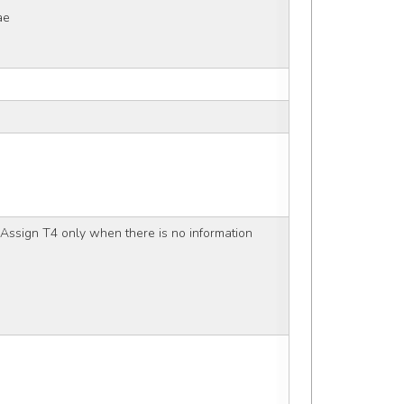
ae
Assign T4 only when there is no information 