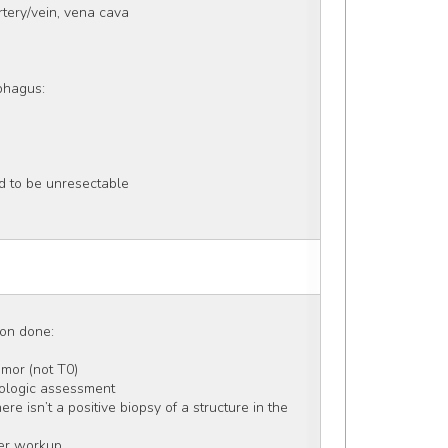
artery/vein, vena cava 
ophagus:
d to be unresectable
ion done: 
umor (not T0) 
athologic assessment
e isn’t a positive biopsy of a structure in the 
her workup