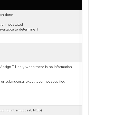
ion done: 
nsion not stated 
available to determine T
Assign T1 only when there is no information 
 or submucosa, exact layer not specified
luding intramucosal, NOS)