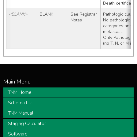
Death certificate
<BLANK>
BLANK
See Registrar 
Pathologic classif
Notes
No pathologic wo
categories and no
metastasis 
Only Pathologic 
(no T, N, or M inf
TNM Home
Schema List
TNM Manual
Staging Calculator
Software