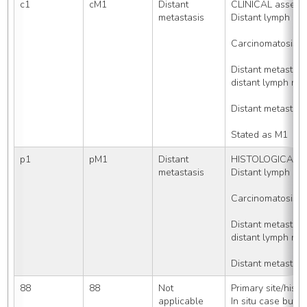
c1
cM1
Distant 
CLINICAL assessm
metastasis
Distant lymph no
Carcinomatosis
Distant metasta
distant lymph nod
Distant metastas
Stated as M1
p1
pM1
Distant 
HISTOLOGICALLY 
metastasis
Distant lymph no
Carcinomatosis
Distant metasta
distant lymph nod
Distant metastas
88
88
Not 
Primary site/hist
applicable
In situ case but 