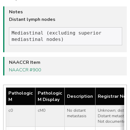
Notes
Distant lymph nodes
Mediastinal (excluding superior 
NAACCR Item
NAACCR #900
Pathologic
Pathologic
Description
Registrar Not
M
M Display
c0
cM0
No distant 
Unknown; distant
metastasis
Distant metastasi
Not documented i