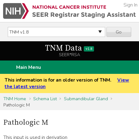
Sign In
Go
TNM Data
v1.8
SEER*RSA
Main Menu
This information is for an older version of TNM.
View
the latest version
TNM Home
Schema List
Submandibular Gland
Pathologic M
Pathologic M
This input is used in derivation