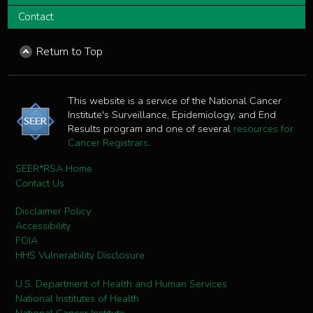
Contact
Return to Top
This website is a service of the National Cancer
Institute's Surveillance, Epidemiology, and End
Results program and one of several
resources for
Cancer Registrars
.
SEER*RSA Home
Contact Us
Disclaimer Policy
Accessibility
FOIA
HHS Vulnerability Disclosure
U.S. Department of Health and Human Services
National Institutes of Health
National Cancer Institute