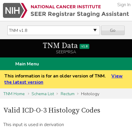
Sign In
Go
TNM Data
v1.8
SEER*RSA
Main Menu
This information is for an older version of TNM.
View
the latest version
TNM Home
Schema List
Rectum
Histology
Valid ICD-O-3 Histology Codes
This input is used in derivation