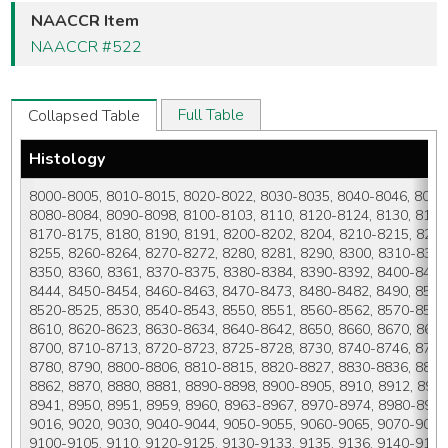
NAACCR Item
NAACCR #522
Full Table
Collapsed Table
Histology
8000-8005, 8010-8015, 8020-8022, 8030-8035, 8040-8046, 8050-
8080-8084, 8090-8098, 8100-8103, 8110, 8120-8124, 8130, 8131,
8170-8175, 8180, 8190, 8191, 8200-8202, 8204, 8210-8215, 8220
8255, 8260-8264, 8270-8272, 8280, 8281, 8290, 8300, 8310-8325
8350, 8360, 8361, 8370-8375, 8380-8384, 8390-8392, 8400-8410,
8444, 8450-8454, 8460-8463, 8470-8473, 8480-8482, 8490, 8500-
8520-8525, 8530, 8540-8543, 8550, 8551, 8560-8562, 8570-8576,
8610, 8620-8623, 8630-8634, 8640-8642, 8650, 8660, 8670, 8671
8700, 8710-8713, 8720-8723, 8725-8728, 8730, 8740-8746, 8750,
8780, 8790, 8800-8806, 8810-8815, 8820-8827, 8830-8836, 8840
8862, 8870, 8880, 8881, 8890-8898, 8900-8905, 8910, 8912, 8920,
8941, 8950, 8951, 8959, 8960, 8963-8967, 8970-8974, 8980-8983
9016, 9020, 9030, 9040-9044, 9050-9055, 9060-9065, 9070-9073,
9100-9105, 9110, 9120-9125, 9130-9133, 9135, 9136, 9140-9142,