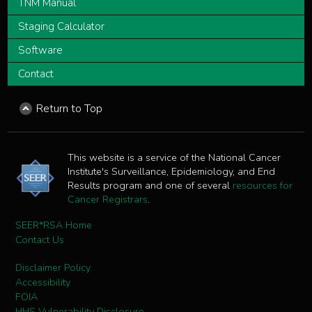
TNM Manual
Staging Calculator
Software
Contact
Return to Top
This website is a service of the National Cancer
Institute's Surveillance, Epidemiology, and End
Results program and one of several
resources for
Cancer Registrars
.
SEER*RSA Home
Contact Us
Disclaimer Policy
Accessibility
FOIA
HHS Vulnerability Disclosure