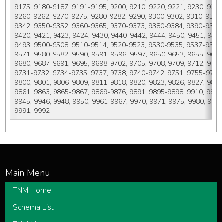
9175, 9180-9187, 9191-9195, 9200, 9210, 9220, 9221, 9230, 9231
9260-9262, 9270-9275, 9280-9282, 9290, 9300-9302, 9310-9312,
9342, 9350-9352, 9360-9365, 9370-9373, 9380-9384, 9390-9394, 
9420, 9421, 9423, 9424, 9430, 9440-9442, 9444, 9450, 9451, 946
9493, 9500-9508, 9510-9514, 9520-9523, 9530-9535, 9537-9541, 
9571, 9580-9582, 9590, 9591, 9596, 9597, 9650-9653, 9655, 9659
9680, 9687-9691, 9695, 9698-9702, 9705, 9708, 9709, 9712, 9714
9731-9732, 9734-9735, 9737, 9738, 9740-9742, 9751, 9755-9759,
9800, 9801, 9806-9809, 9811-9818, 9820, 9823, 9826, 9827, 9831-
9861, 9863, 9865-9867, 9869-9876, 9891, 9895-9898, 9910, 9911, 
9945, 9946, 9948, 9950, 9961-9967, 9970, 9971, 9975, 9980, 9982
9991, 9992
TNM Home
Schema List