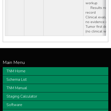
workup
     Results not documented in patient 
record
Clinical evaluat
no evidence met
Tumor first dete
(no clinical wor
TNM Home
Schema List
TNM Manual
Staging Calculator
Software