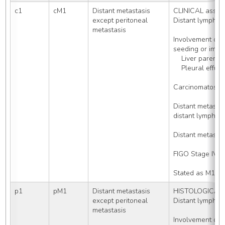
c1
cM1
Distant metastasis 
CLINICAL asses
except peritoneal 
Distant lymph 
metastasis
Involvement of o
seeding or impla
    Liver pare
    Pleural ef
Carcinomatosis
Distant metast
distant lymph no
Distant metasta
FIGO Stage IV
Stated as M1
p1
pM1
Distant metastasis 
HISTOLOGICALLY
except peritoneal 
Distant lymph 
metastasis
Involvement of o