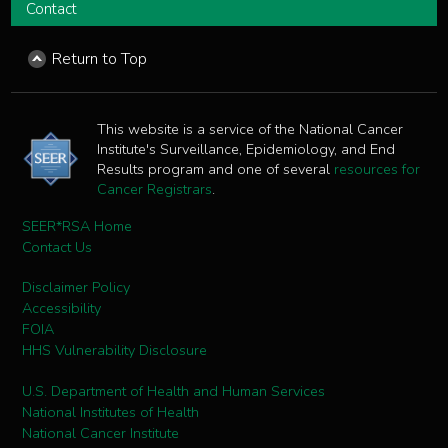
Contact
Return to Top
This website is a service of the National Cancer
Institute's Surveillance, Epidemiology, and End
Results program and one of several
resources for
Cancer Registrars
.
SEER*RSA Home
Contact Us
Disclaimer Policy
Accessibility
FOIA
HHS Vulnerability Disclosure
U.S. Department of Health and Human Services
National Institutes of Health
National Cancer Institute