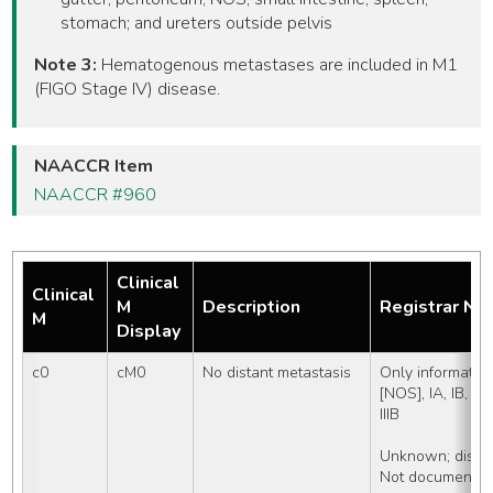
stomach; and ureters outside pelvis
Note 3:
Hematogenous metastases are included in M1
(FIGO Stage IV) disease.
NAACCR Item
NAACCR #960
Clinical
Clinical
M
Description
Registrar No
M
Display
c0
cM0
No distant metastasis
Only information
[NOS], IA, IB, II [N
IIIB
Unknown; distan
Not documented 