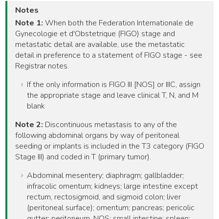
Notes
Note 1:
When both the Federation Internationale de
Gynecologie et d'Obstetrique (FIGO) stage and
metastatic detail are available, use the metastatic
detail in preference to a statement of FIGO stage - see
Registrar notes.
If the only information is FIGO III [NOS] or IIIC, assign
the appropriate stage and leave clinical T, N, and M
blank
Note 2:
Discontinuous metastasis to any of the
following abdominal organs by way of peritoneal
seeding or implants is included in the T3 category (FIGO
Stage III) and coded in T (primary tumor).
Abdominal mesentery; diaphragm; gallbladder;
infracolic omentum; kidneys; large intestine except
rectum, rectosigmoid, and sigmoid colon; liver
(peritoneal surface); omentum; pancreas; pericolic
gutter; peritoneum, NOS; small intestine; spleen;