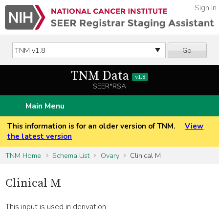
Sign In
Go
TNM Data
v1.8
SEER*RSA
Main Menu
This information is for an older version of TNM.
View
the latest version
TNM Home
Schema List
Ovary
Clinical M
Clinical M
This input is used in derivation