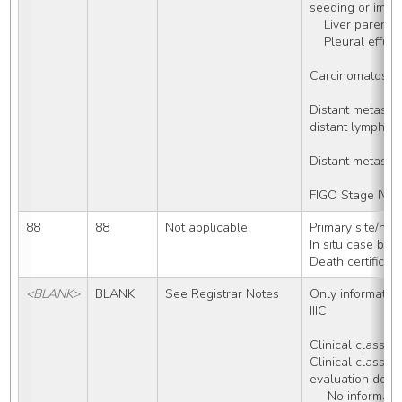
seeding or impla
    Liver pare
    Pleural ef
Carcinomatosis
Distant metast
distant lymph no
Distant metasta
FIGO Stage IV
88
88
Not applicable
Primary site/his
In situ case but
Death certificat
<BLANK>
BLANK
See Registrar Notes
Only information 
IIIC
Clinical classifi
Clinical classific
evaluation done
     No information about diagnostic 