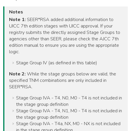
Notes
Note 1:
SEER*RSA added additional information to
UICC 7th edition stages with UICC approval. If your
registry submits the directly assigned Stage Groups to
agencies other than SEER, please check the AJCC 7th
edition manual to ensure you are using the appropriate
logic.
Stage Group IV (as defined in this table)
Note 2:
While the stage groups below are valid, the
specified TNM combinations are only included in
SEER*RSA.
Stage Group IVA - T4, N0, M0 - T4 is not included in
the stage group definition
Stage Group IVA - T4, N1, M0 - T4 is not included in
the stage group definition
Stage Group IVA - T4a, NX, M0 - NX is not included
in the stage group definition