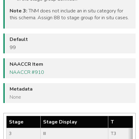
Note 3:
TNM does not include an in situ category for
this schema. Assign 88 to stage group for in situ cases.
Default
99
NAACCR Item
NAACCR #910
Metadata
None
Stage
Stage Display
T
3
III
T3