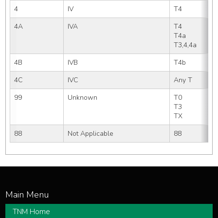
4
IV
T4
4A
IVA
T4     
T4a    
T3,4,4a
4B
IVB
T4b  
4C
IVC
Any T
99
Unknown
T0
T3  
TX
88
Not Applicable
88
TNM Home