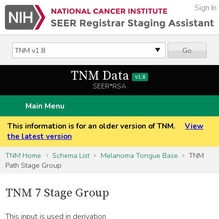
Sign In
Go
TNM Data
v1.8
SEER*RSA
Main Menu
This information is for an older version of TNM.
View
the latest version
TNM Home
Schema List
Melanoma Tongue Base
TNM
Path Stage Group
TNM 7 Stage Group
This input is used in derivation