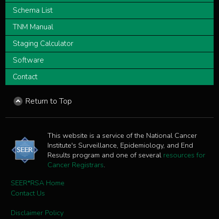
Schema List
TNM Manual
Staging Calculator
Software
Contact
Return to Top
This website is a service of the National Cancer
Institute's Surveillance, Epidemiology, and End
Results program and one of several
resources for
Cancer Registrars
.
SEER*RSA Home
Contact Us
Disclaimer Policy