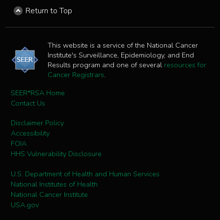
Return to Top
This website is a service of the National Cancer
Institute's Surveillance, Epidemiology, and End
Results program and one of several
resources for
Cancer Registrars
.
SEER*RSA Home
Contact Us
Disclaimer Policy
Accessibility
FOIA
HHS Vulnerability Disclosure
U.S. Department of Health and Human Services
National Institutes of Health
National Cancer Institute
USA.gov