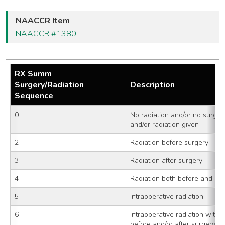
NAACCR Item
NAACCR #1380
RX Summ
Surgery/Radiation
Description
Sequence
0
No radiation and/or no surger
and/or radiation given
2
Radiation before surgery
3
Radiation after surgery
4
Radiation both before and aft
5
Intraoperative radiation
6
Intraoperative radiation with o
before and/or after surgery