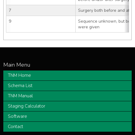
7
Surgery both before and after
9
Sequence unknown, but both s
were given
TNM Home
Schema List
TNM Manual
Staging Calculator
Software
Contact