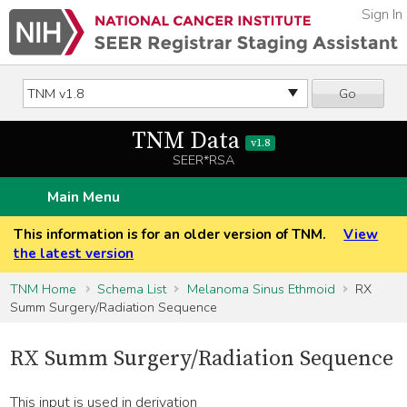
Sign In
Go
TNM Data
v1.8
SEER*RSA
Main Menu
This information is for an older version of TNM.
View
the latest version
TNM Home
Schema List
Melanoma Sinus Ethmoid
RX
Summ Surgery/Radiation Sequence
RX Summ Surgery/Radiation Sequence
This input is used in derivation