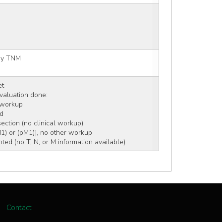
 by TNM
et
 evaluation done:
c workup
rd
section (no clinical workup)
M1) or (pM1)], no other workup
ed (no T, N, or M information available)
Contact