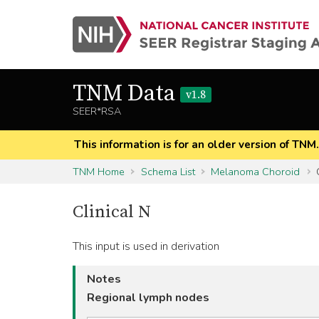
TNM Data
v1.8
SEER*RSA
This information is for an older version of TNM
TNM Home
Schema List
Melanoma Choroid
C
Clinical N
This input is used in derivation
Notes
Regional lymph nodes