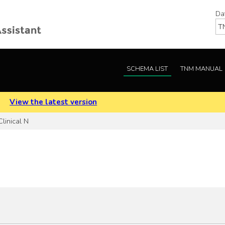
Da
SCHEMA LIST
TNM MANUAL
.
View the latest version
linical N