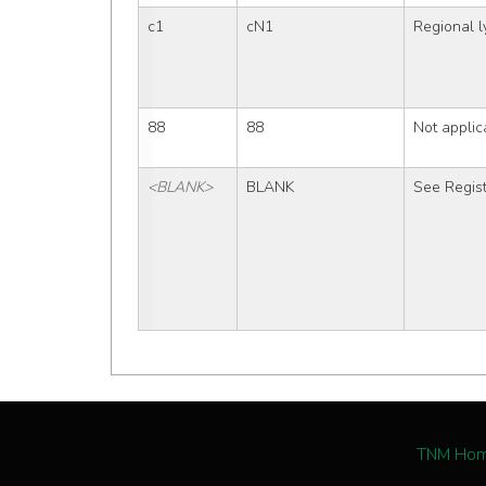
c1
cN1
Regional 
88
88
Not applic
<BLANK>
BLANK
See Regist
TNM Ho