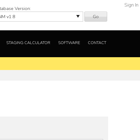
Sign In
tabase Version:
Go
STAGING CALCULATOR
SOFTWARE
CONTACT