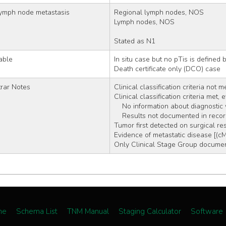
lymph node metastasis
Regional lymph nodes, NOS
Lymph nodes, NOS
Stated as N1
able
In situ case but no pTis is defined
Death certificate only (DCO) case
rar Notes
Clinical classification criteria not m
Clinical classification criteria met,
    No information about diagnosti
    Results not documented in reco
Tumor first detected on surgical re
Evidence of metastatic disease [(c
Only Clinical Stage Group document
me
Schema List
TNM Manual
Staging Calculator
Software