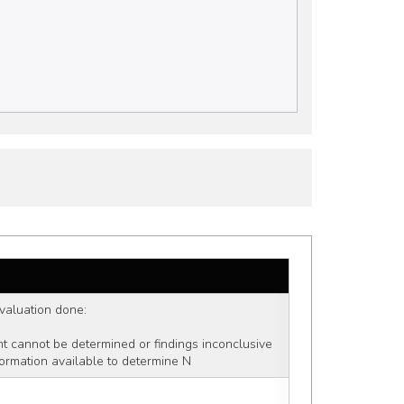
 evaluation done: 
ent cannot be determined or findings inconclusive
formation available to determine N