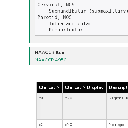
Cervical, NOS

    Submandibular (submaxillary)

Parotid, NOS

    Infra-auricular

NAACCR Item
NAACCR #950
Clinical N
Clinical N Display
Descript
cX
cNX
Regional 
c0
cN0
No region