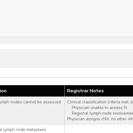
ion
Registrar Notes
lymph nodes cannot be assessed
Clinical classification criteria met,
    Physician unable to assess N
    Regional lymph node involvem
Physician assigns cNX, no other in
al lymph node metastasis