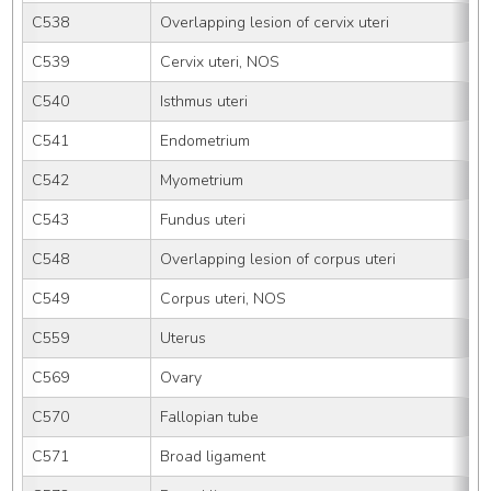
C538
Overlapping lesion of cervix uteri
C539
Cervix uteri, NOS
C540
Isthmus uteri
C541
Endometrium
C542
Myometrium
C543
Fundus uteri
C548
Overlapping lesion of corpus uteri
C549
Corpus uteri, NOS
C559
Uterus
C569
Ovary
C570
Fallopian tube
C571
Broad ligament