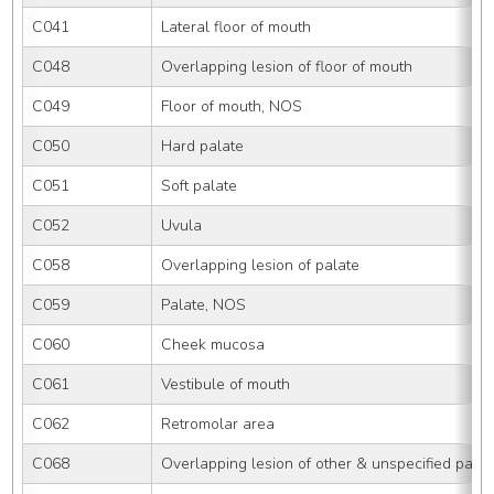
C041
Lateral floor of mouth
C048
Overlapping lesion of floor of mouth
C049
Floor of mouth, NOS
C050
Hard palate
C051
Soft palate
C052
Uvula
C058
Overlapping lesion of palate
C059
Palate, NOS
C060
Cheek mucosa
C061
Vestibule of mouth
C062
Retromolar area
C068
Overlapping lesion of other & unspecified parts