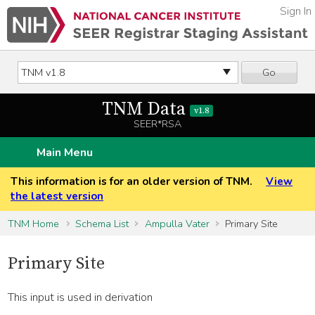
Sign In
Go
TNM Data
v1.8
SEER*RSA
Main Menu
This information is for an older version of TNM.
View
the latest version
TNM Home
Schema List
Ampulla Vater
Primary Site
Primary Site
This input is used in derivation