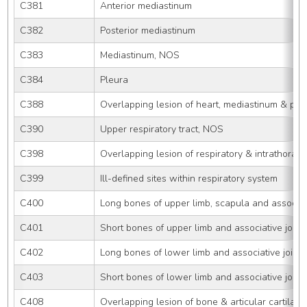
C381
Anterior mediastinum
C382
Posterior mediastinum
C383
Mediastinum, NOS
C384
Pleura
C388
Overlapping lesion of heart, mediastinum & ple
C390
Upper respiratory tract, NOS
C398
Overlapping lesion of respiratory & intrathoraci
C399
Ill-defined sites within respiratory system
C400
Long bones of upper limb, scapula and associati
C401
Short bones of upper limb and associative joint
C402
Long bones of lower limb and associative joints
C403
Short bones of lower limb and associative joint
C408
Overlapping lesion of bone & articular cartilage