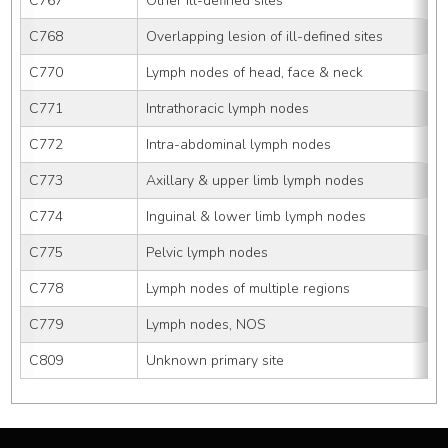
C767
Other ill-defined sites
C768
Overlapping lesion of ill-defined sites
C770
Lymph nodes of head, face & neck
C771
Intrathoracic lymph nodes
C772
Intra-abdominal lymph nodes
C773
Axillary & upper limb lymph nodes
C774
Inguinal & lower limb lymph nodes
C775
Pelvic lymph nodes
C778
Lymph nodes of multiple regions
C779
Lymph nodes, NOS
C809
Unknown primary site