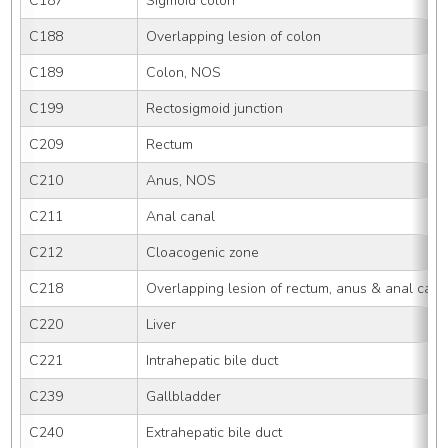
C187
Sigmoid colon
C188
Overlapping lesion of colon
C189
Colon, NOS
C199
Rectosigmoid junction
C209
Rectum
C210
Anus, NOS
C211
Anal canal
C212
Cloacogenic zone
C218
Overlapping lesion of rectum, anus & anal cana
C220
Liver
C221
Intrahepatic bile duct
C239
Gallbladder
C240
Extrahepatic bile duct