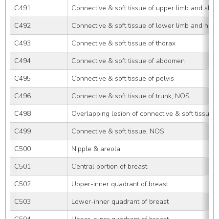
C491
Connective & soft tissue of upper limb and sho
C492
Connective & soft tissue of lower limb and hip
C493
Connective & soft tissue of thorax
C494
Connective & soft tissue of abdomen
C495
Connective & soft tissue of pelvis
C496
Connective & soft tissue of trunk, NOS
C498
Overlapping lesion of connective & soft tissue
C499
Connective & soft tissue, NOS
C500
Nipple & areola
C501
Central portion of breast
C502
Upper-inner quadrant of breast
C503
Lower-inner quadrant of breast