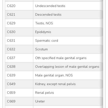
C620
Undescended testis
C621
Descended testis
C629
Testis, NOS
C630
Epididymis
C631
Spermatic cord
C632
Scrotum
C637
Oth specified male genital organs
C638
Overlapping lesion of male genital organs
C639
Male genital organ, NOS
C649
Kidney, except renal pelvis
C659
Renal pelvis
C669
Ureter