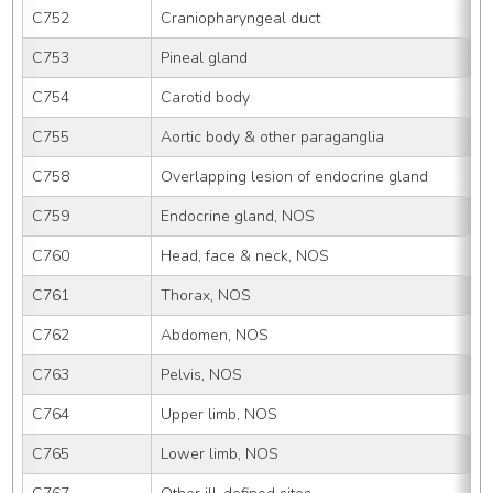
C752
Craniopharyngeal duct
C753
Pineal gland
C754
Carotid body
C755
Aortic body & other paraganglia
C758
Overlapping lesion of endocrine gland
C759
Endocrine gland, NOS
C760
Head, face & neck, NOS
C761
Thorax, NOS
C762
Abdomen, NOS
C763
Pelvis, NOS
C764
Upper limb, NOS
C765
Lower limb, NOS