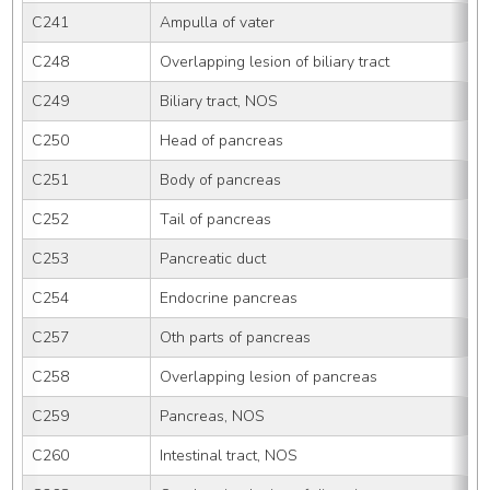
C241
Ampulla of vater
C248
Overlapping lesion of biliary tract
C249
Biliary tract, NOS
C250
Head of pancreas
C251
Body of pancreas
C252
Tail of pancreas
C253
Pancreatic duct
C254
Endocrine pancreas
C257
Oth parts of pancreas
C258
Overlapping lesion of pancreas
C259
Pancreas, NOS
C260
Intestinal tract, NOS