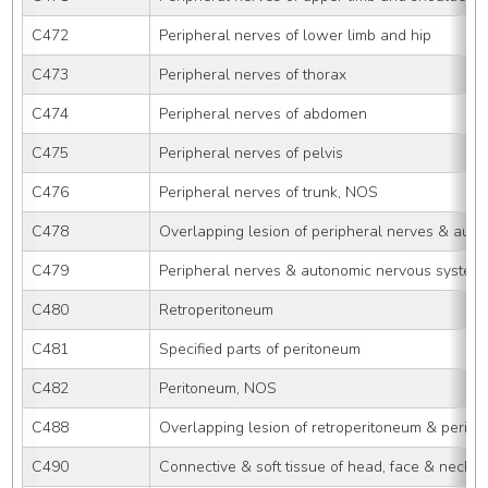
C472
Peripheral nerves of lower limb and hip
C473
Peripheral nerves of thorax
C474
Peripheral nerves of abdomen
C475
Peripheral nerves of pelvis
C476
Peripheral nerves of trunk, NOS
C478
Overlapping lesion of peripheral nerves & aut
C479
Peripheral nerves & autonomic nervous system
C480
Retroperitoneum
C481
Specified parts of peritoneum
C482
Peritoneum, NOS
C488
Overlapping lesion of retroperitoneum & perit
C490
Connective & soft tissue of head, face & neck