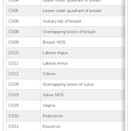
C504
Upper-outer quadrant of breast
C505
Lower-outer quadrant of breast
C506
Axillary tail of breast
C508
Overlapping lesion of breast
C509
Breast, NOS
C510
Labium majus
C511
Labium minus
C512
Clitoris
C518
Overlapping lesion of vulva
C519
Vulva, NOS
C529
Vagina
C530
Endocervix
C531
Exocervix