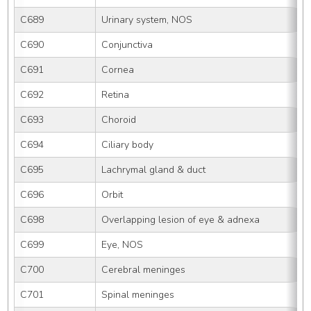
C689
Urinary system, NOS
C690
Conjunctiva
C691
Cornea
C692
Retina
C693
Choroid
C694
Ciliary body
C695
Lachrymal gland & duct
C696
Orbit
C698
Overlapping lesion of eye & adnexa
C699
Eye, NOS
C700
Cerebral meninges
C701
Spinal meninges