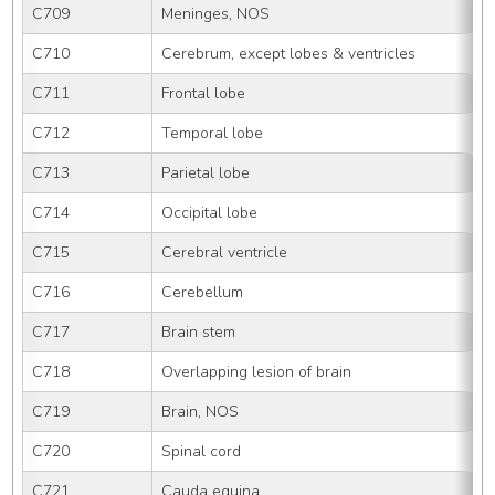
C709
Meninges, NOS
C710
Cerebrum, except lobes & ventricles
C711
Frontal lobe
C712
Temporal lobe
C713
Parietal lobe
C714
Occipital lobe
C715
Cerebral ventricle
C716
Cerebellum
C717
Brain stem
C718
Overlapping lesion of brain
C719
Brain, NOS
C720
Spinal cord
C721
Cauda equina