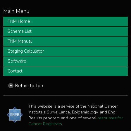
TNM Home
Schema List
TNM Manual
Staging Calculator
Software
Contact
Return to Top
This website is a service of the National Cancer
Institute's Surveillance, Epidemiology, and End
Results program and one of several
resources for
Cancer Registrars
.