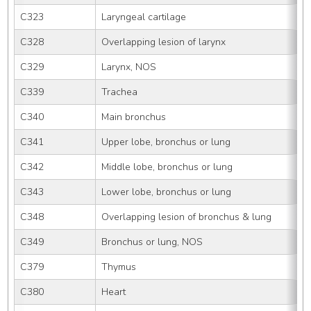
C323
Laryngeal cartilage
C328
Overlapping lesion of larynx
C329
Larynx, NOS
C339
Trachea
C340
Main bronchus
C341
Upper lobe, bronchus or lung
C342
Middle lobe, bronchus or lung
C343
Lower lobe, bronchus or lung
C348
Overlapping lesion of bronchus & lung
C349
Bronchus or lung, NOS
C379
Thymus
C380
Heart