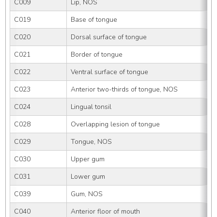
C009
Lip, NOS
C019
Base of tongue
C020
Dorsal surface of tongue
C021
Border of tongue
C022
Ventral surface of tongue
C023
Anterior two-thirds of tongue, NOS
C024
Lingual tonsil
C028
Overlapping lesion of tongue
C029
Tongue, NOS
C030
Upper gum
C031
Lower gum
C039
Gum, NOS
C040
Anterior floor of mouth