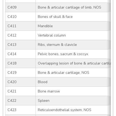
C409
Bone & articular cartilage of limb, NOS
C410
Bones of skull & face
C411
Mandible
C412
Vertebral column
C413
Ribs, sternum & clavicle
C414
Pelvic bones, sacrum & coccyx
C418
Overlapping lesion of bone & articular cartilage
C419
Bone & articular cartilage, NOS
C420
Blood
C421
Bone marrow
C422
Spleen
C423
Reticuloendothelial system, NOS