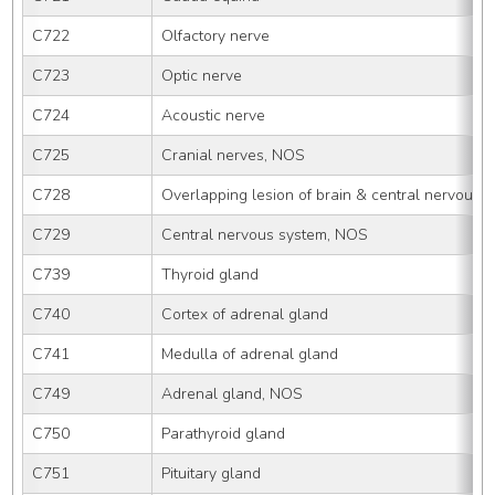
C722
Olfactory nerve
C723
Optic nerve
C724
Acoustic nerve
C725
Cranial nerves, NOS
C728
Overlapping lesion of brain & central nervous 
C729
Central nervous system, NOS
C739
Thyroid gland
C740
Cortex of adrenal gland
C741
Medulla of adrenal gland
C749
Adrenal gland, NOS
C750
Parathyroid gland
C751
Pituitary gland