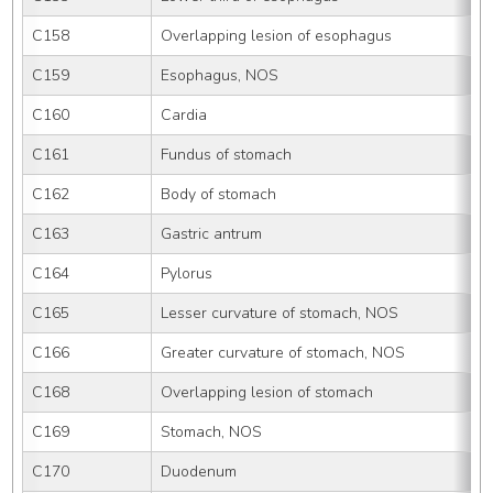
C158
Overlapping lesion of esophagus
C159
Esophagus, NOS
C160
Cardia
C161
Fundus of stomach
C162
Body of stomach
C163
Gastric antrum
C164
Pylorus
C165
Lesser curvature of stomach, NOS
C166
Greater curvature of stomach, NOS
C168
Overlapping lesion of stomach
C169
Stomach, NOS
C170
Duodenum