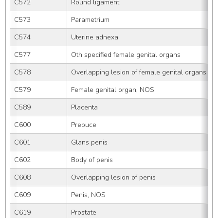
C572
Round ligament
C573
Parametrium
C574
Uterine adnexa
C577
Oth specified female genital organs
C578
Overlapping lesion of female genital organs
C579
Female genital organ, NOS
C589
Placenta
C600
Prepuce
C601
Glans penis
C602
Body of penis
C608
Overlapping lesion of penis
C609
Penis, NOS
C619
Prostate