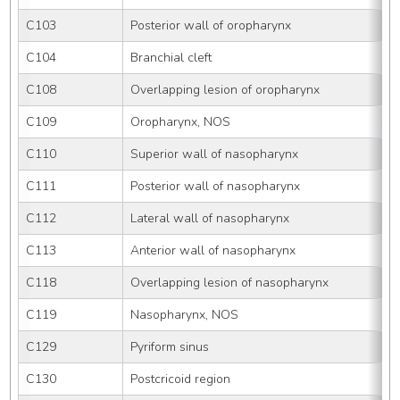
C103
Posterior wall of oropharynx
C104
Branchial cleft
C108
Overlapping lesion of oropharynx
C109
Oropharynx, NOS
C110
Superior wall of nasopharynx
C111
Posterior wall of nasopharynx
C112
Lateral wall of nasopharynx
C113
Anterior wall of nasopharynx
C118
Overlapping lesion of nasopharynx
C119
Nasopharynx, NOS
C129
Pyriform sinus
C130
Postcricoid region