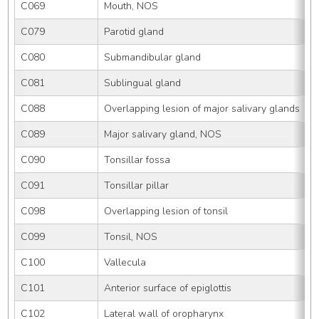
C069
Mouth, NOS
C079
Parotid gland
C080
Submandibular gland
C081
Sublingual gland
C088
Overlapping lesion of major salivary glands
C089
Major salivary gland, NOS
C090
Tonsillar fossa
C091
Tonsillar pillar
C098
Overlapping lesion of tonsil
C099
Tonsil, NOS
C100
Vallecula
C101
Anterior surface of epiglottis
C102
Lateral wall of oropharynx