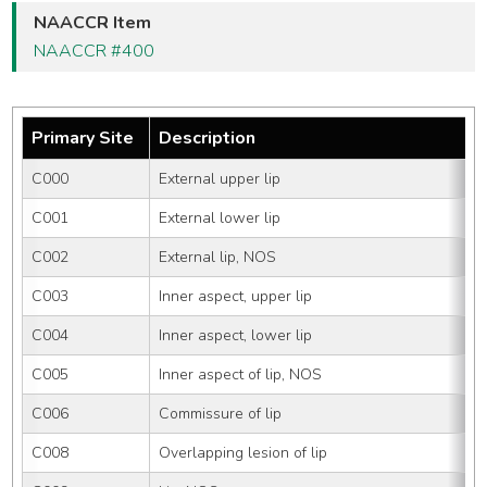
NAACCR Item
NAACCR #400
Primary Site
Description
C000
External upper lip
C001
External lower lip
C002
External lip, NOS
C003
Inner aspect, upper lip
C004
Inner aspect, lower lip
C005
Inner aspect of lip, NOS
C006
Commissure of lip
C008
Overlapping lesion of lip