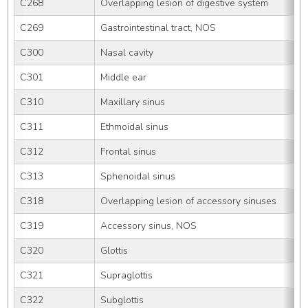
C268
Overlapping lesion of digestive system
C269
Gastrointestinal tract, NOS
C300
Nasal cavity
C301
Middle ear
C310
Maxillary sinus
C311
Ethmoidal sinus
C312
Frontal sinus
C313
Sphenoidal sinus
C318
Overlapping lesion of accessory sinuses
C319
Accessory sinus, NOS
C320
Glottis
C321
Supraglottis
C322
Subglottis