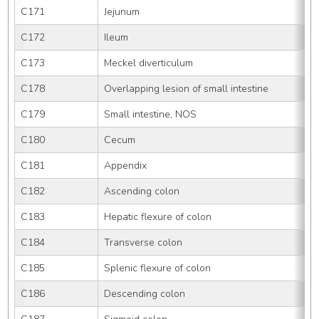
C171
Jejunum
C172
Ileum
C173
Meckel diverticulum
C178
Overlapping lesion of small intestine
C179
Small intestine, NOS
C180
Cecum
C181
Appendix
C182
Ascending colon
C183
Hepatic flexure of colon
C184
Transverse colon
C185
Splenic flexure of colon
C186
Descending colon