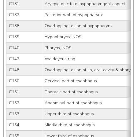
C131
Aryepiglottic fold, hypopharyngeal aspect
C132
Posterior wall of hypopharynx
C138
Overlapping lesion of hypopharynx
C139
Hypopharynx, NOS
C140
Pharynx, NOS
C142
Waldeyer's ring
C148
Overlapping lesion of lip, oral cavity & pharynx
C150
Cervical part of esophagus
C151
Thoracic part of esophagus
C152
Abdominal part of esophagus
C153
Upper third of esophagus
C154
Middle third of esophagus
C155
Lower third of esophagus