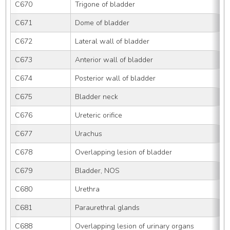
C670
Trigone of bladder
C671
Dome of bladder
C672
Lateral wall of bladder
C673
Anterior wall of bladder
C674
Posterior wall of bladder
C675
Bladder neck
C676
Ureteric orifice
C677
Urachus
C678
Overlapping lesion of bladder
C679
Bladder, NOS
C680
Urethra
C681
Paraurethral glands
C688
Overlapping lesion of urinary organs