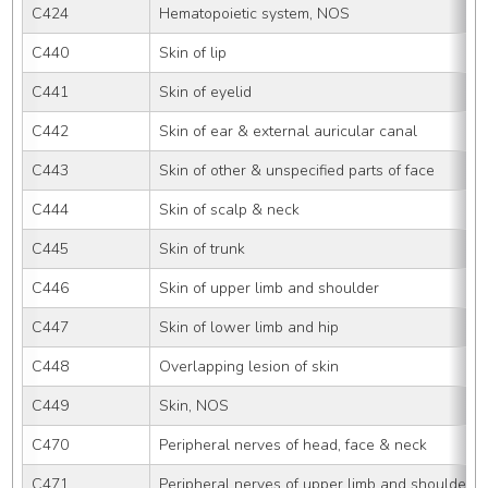
C424
Hematopoietic system, NOS
C440
Skin of lip
C441
Skin of eyelid
C442
Skin of ear & external auricular canal
C443
Skin of other & unspecified parts of face
C444
Skin of scalp & neck
C445
Skin of trunk
C446
Skin of upper limb and shoulder
C447
Skin of lower limb and hip
C448
Overlapping lesion of skin
C449
Skin, NOS
C470
Peripheral nerves of head, face & neck
C471
Peripheral nerves of upper limb and shoulder