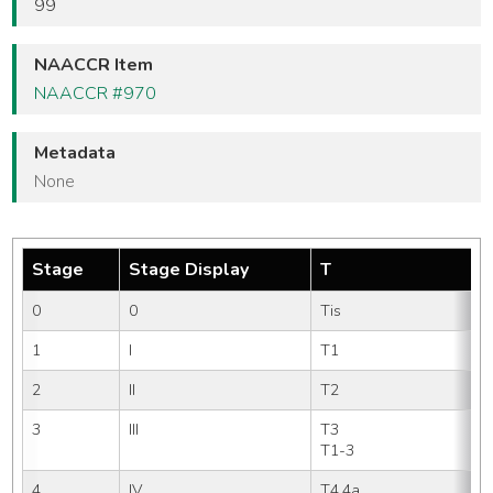
99
NAACCR Item
NAACCR #970
Metadata
None
Stage
Stage Display
T
0
0
Tis
1
I
T1 
2
II
T2 
3
III
T3   
T1-3
4
IV
T4,4a
N