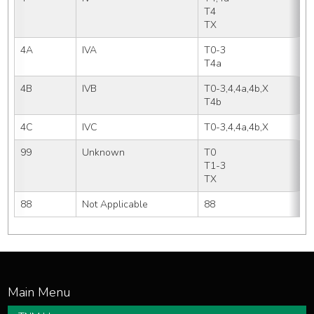
T4   
TX
4A
IVA
T0-3
T4a
4B
IVB
T0-3,4,4a,4b,X
T4b
4C
IVC
T0-3,4,4a,4b,X
99
Unknown
T0  
T1-3
TX
88
Not Applicable
88