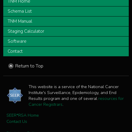
TNM Home
Schema List
TNM Manual
Staging Calculator
Software
Contact
Return to Top
This website is a service of the National Cancer
Institute's Surveillance, Epidemiology, and End
Results program and one of several
resources for
Cancer Registrars
.
SEER*RSA Home
Contact Us