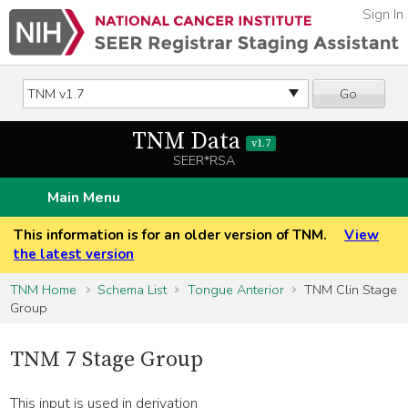
Sign In
Go
TNM Data
v1.7
SEER*RSA
Main Menu
This information is for an older version of TNM.
View
the latest version
TNM Home
Schema List
Tongue Anterior
TNM Clin Stage
Group
TNM 7 Stage Group
This input is used in derivation