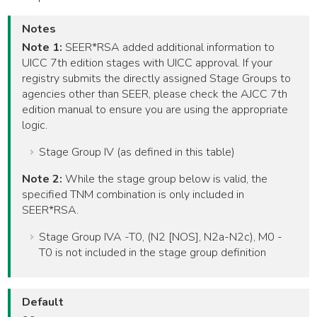
Notes
Note 1:
SEER*RSA added additional information to
UICC 7th edition stages with UICC approval. If your
registry submits the directly assigned Stage Groups to
agencies other than SEER, please check the AJCC 7th
edition manual to ensure you are using the appropriate
logic.
Stage Group IV (as defined in this table)
Note 2:
While the stage group below is valid, the
specified TNM combination is only included in
SEER*RSA.
Stage Group IVA -T0, (N2 [NOS], N2a-N2c), M0 -
T0 is not included in the stage group definition
Default