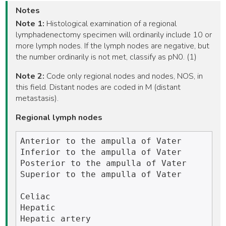
Notes
Note 1:
Histological examination of a regional
lymphadenectomy specimen will ordinarily include 10 or
more lymph nodes. If the lymph nodes are negative, but
the number ordinarily is not met, classify as pN0. (1)
Note 2:
Code only regional nodes and nodes, NOS, in
this field. Distant nodes are coded in M (distant
metastasis).
Regional lymph nodes
Anterior to the ampulla of Vater

Inferior to the ampulla of Vater

Posterior to the ampulla of Vater

Superior to the ampulla of Vater

Celiac

Hepatic 

Hepatic artery
