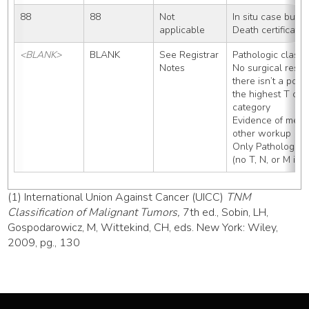
88
88
Not 
In situ case but 
applicable
Death certificate
<BLANK>
BLANK
See Registrar 
Pathologic classif
Notes
No surgical resec
there isn’t a posit
the highest T cat
category
Evidence of metas
other workup
Only Pathologic 
(no T, N, or M inf
(1) International Union Against Cancer (UICC)
TNM
Classification of Malignant Tumors,
7th ed., Sobin, LH,
Gospodarowicz, M, Wittekind, CH, eds. New York: Wiley,
2009, pg., 130