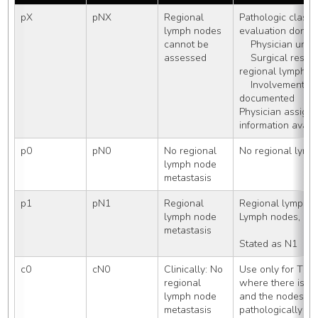
pX
pNX
Regional 
Pathologic classifi
lymph nodes 
evaluation done:
cannot be 
    Physician un
assessed
    Surgical resection primary tumor, no 
regional lymph 
    Involvement of regional lymph nodes not 
documented
Physician assigns
information avail
p0
pN0
No regional 
No regional lymp
lymph node 
metastasis
p1
pN1
Regional 
Regional lymph 
lymph node 
Lymph nodes, N
metastasis
Stated as N1
c0
cN0
Clinically: No 
Use only for TNM 
regional 
where there is a r
lymph node 
and the nodes are
metastasis
pathologically