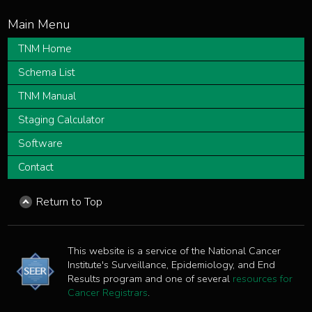
TNM Home
Schema List
TNM Manual
Staging Calculator
Software
Contact
Return to Top
This website is a service of the National Cancer
Institute's Surveillance, Epidemiology, and End
Results program and one of several
resources for
Cancer Registrars
.