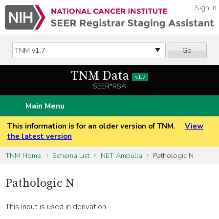
Sign In
Go
TNM Data
v1.7
SEER*RSA
Main Menu
This information is for an older version of TNM.
View
the latest version
TNM Home
Schema List
NET Ampulla
Pathologic N
Pathologic N
This input is used in derivation