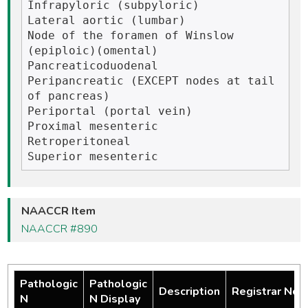
Infrapyloric (subpyloric)

Lateral aortic (lumbar)

Node of the foramen of Winslow 
(epiploic)(omental)

Pancreaticoduodenal

Peripancreatic (EXCEPT nodes at tail 
of pancreas)

Periportal (portal vein)

Proximal mesenteric

Retroperitoneal

NAACCR Item
NAACCR #890
Pathologic
Pathologic
Description
Registrar Not
N
N Display