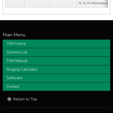
N, or M information av
TNM Home
Schema List
TNM Manual
Staging Calculator
Software
Contact
Return to Top