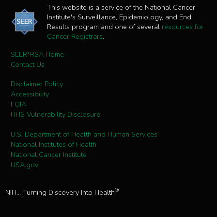
This website is a service of the National Cancer
Institute's Surveillance, Epidemiology, and End
Results program and one of several
resources for
Cancer Registrars
.
SEER*RSA Home
Contact Us
Disclaimer Policy
Accessibility
FOIA
HHS Vulnerability Disclosure
U.S. Department of Health and Human Services
National Institutes of Health
National Cancer Institute
USA.gov
®
NIH... Turning Discovery Into Health