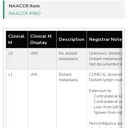
NAACCR Item
NAACCR #960
Clinical
Clinical M
Description
Registrar Notes
M
Display
c0
cM0
No distant 
Unknown; distant met
metastasis
Distant metastasis c
Not documented in pa
c1
cM1
Distant 
CLINICAL assessment
metastasis
Distant lymph nodes
Extension to:
    Contralateral kidn
    Contralateral uret
    Liver from left kid
    Spleen from right
Noncontiguous ipsilat