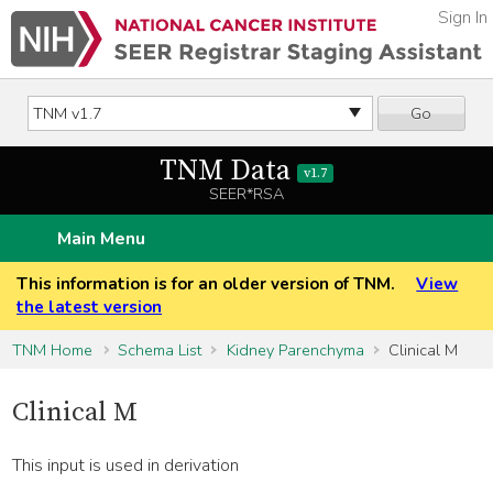
Sign In
Go
TNM Data
v1.7
SEER*RSA
Main Menu
This information is for an older version of TNM.
View
the latest version
TNM Home
Schema List
Kidney Parenchyma
Clinical M
Clinical M
This input is used in derivation