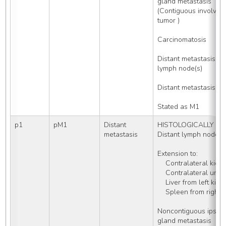
gland metastasis 
(Contiguous involveme
tumor )
Carcinomatosis
Distant metastasis W
lymph node(s) 
Distant metastasis, 
Stated as M1
p1
pM1
Distant 
HISTOLOGICALLY con
metastasis
Distant lymph nodes
Extension to:
    Contralateral kidn
    Contralateral uret
    Liver from left kid
    Spleen from right
Noncontiguous ipsilat
gland metastasis 