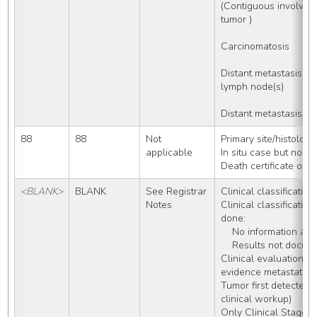
(Contiguous involveme
tumor )
Carcinomatosis
Distant metastasis W
lymph node(s) 
Distant metastasis, 
88
88
Not 
Primary site/histolog
applicable
In situ case but no p
Death certificate onl
<BLANK>
BLANK
See Registrar 
Clinical classification
Notes
Clinical classification
done:
    No information 
    Results not docu
Clinical evaluation of
evidence metastatic 
Tumor first detected o
clinical workup)
Only Clinical Stage 