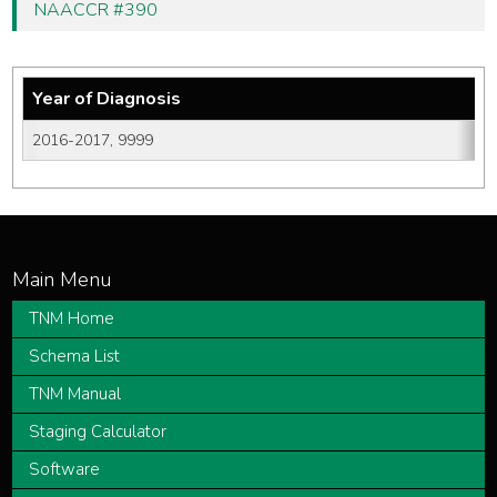
NAACCR #390
Year of Diagnosis
2016-2017, 9999
TNM Home
Schema List
TNM Manual
Staging Calculator
Software