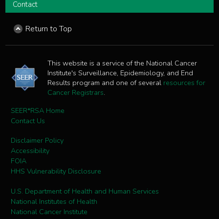
Contact
Return to Top
This website is a service of the National Cancer
Institute's Surveillance, Epidemiology, and End
Results program and one of several
resources for
Cancer Registrars
.
SEER*RSA Home
Contact Us
Disclaimer Policy
Accessibility
FOIA
HHS Vulnerability Disclosure
U.S. Department of Health and Human Services
National Institutes of Health
National Cancer Institute