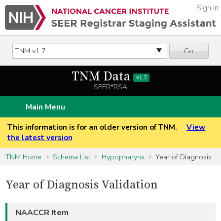
Sign In
Go
TNM Data
v1.7
SEER*RSA
Main Menu
This information is for an older version of TNM.
View
the latest version
TNM Home
Schema List
Hypopharynx
Year of Diagnosis
Year of Diagnosis Validation
NAACCR Item