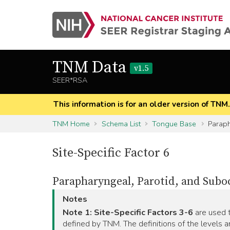
TNM Data
v1.5
SEER*RSA
This information is for an older version of TNM
TNM Home
Schema List
Tongue Base
Paraph
Site-Specific Factor 6
Parapharyngeal, Parotid, and Subo
Notes
Note 1:
Site-Specific Factors 3-6
are used t
defined by TNM. The definitions of the levels a