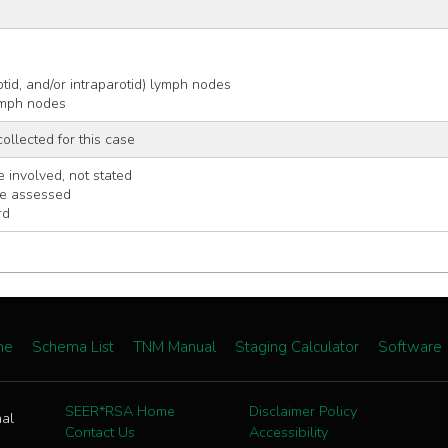
s
arotid, and/or intraparotid) lymph nodes
 lymph nodes
collected for this case
 involved, not stated
be assessed
rd
me
Schema List
TNM Manual
Staging Calculator
Software
SEER*RSA Home
Disclaimer Policy
nal
Contact Us
Accessibility