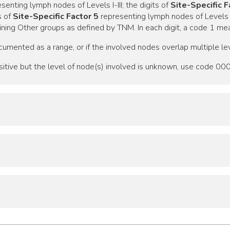
senting lymph nodes of Levels I-III; the digits of
Site-Specific F
s of
Site-Specific Factor 5
representing lymph nodes of Levels VI
ning Other groups as defined by TNM. In each digit, a code 1 mea
cumented as a range, or if the involved nodes overlap multiple lev
sitive but the level of node(s) involved is unknown, use code 000