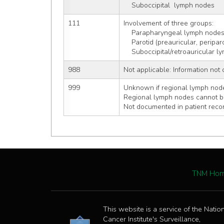
    Suboccipital  lymph nodes
111
Involvement of three groups:
    Parapharyngeal lymph node
    Parotid (preauricular, perip
    Suboccipital/retroauricular
988
Not applicable: Information not 
999
Unknown if regional lymph node
Regional lymph nodes cannot 
Not documented in patient reco
TNM Ho
This website is a service of the Natio
Cancer Institute's Surveillance,