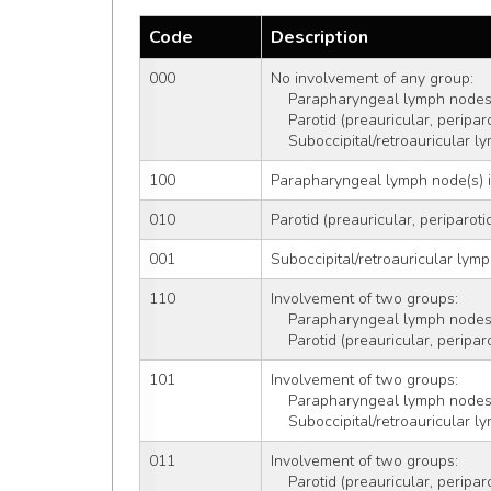
Code
Description
000
No involvement of any group: 
    Parapharyngeal lymph nodes
    Parotid (preauricular, perip
    Suboccipital/retroauricular
100
Parapharyngeal lymph node(s) 
010
Parotid (preauricular, periparoti
001
Suboccipital/retroauricular lym
110
Involvement of two groups:
    Parapharyngeal lymph nodes
    Parotid (preauricular, perip
101
Involvement of two groups:
    Parapharyngeal lymph nodes
    Suboccipital/retroauricular
011
Involvement of two groups:
    Parotid (preauricular, perip