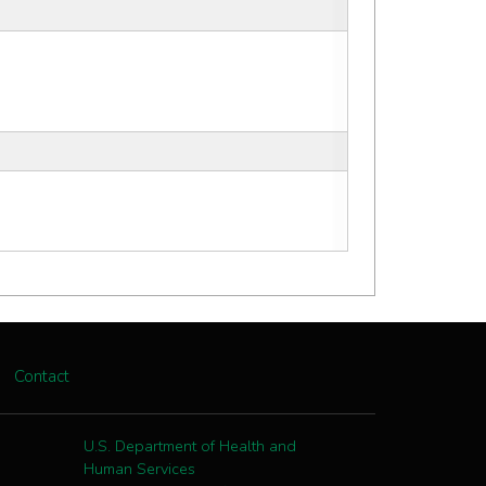
Contact
U.S. Department of Health and
Human Services