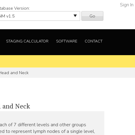
Sign In
tabase Version:
Go
STAGING CALCULATOR
SOFTWARE
CONTACT
 Head and Neck
d and Neck
ch of 7 different levels and other groups
sed to represent lymph nodes of a single level,