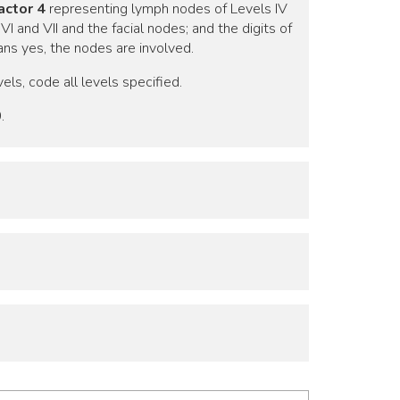
actor 4
representing lymph nodes of Levels IV
 and VII and the facial nodes; and the digits of
ns yes, the nodes are involved.
els, code all levels specified.
.