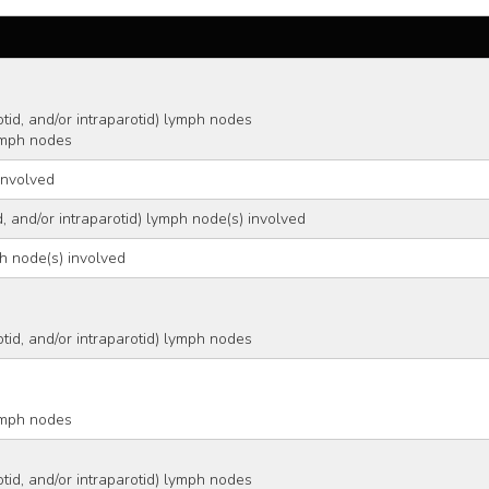
   
arotid, and/or intraparotid) lymph nodes
 lymph nodes
involved
d, and/or intraparotid) lymph node(s) involved
ph node(s) involved
 
arotid, and/or intraparotid) lymph nodes
 
 lymph nodes
arotid, and/or intraparotid) lymph nodes