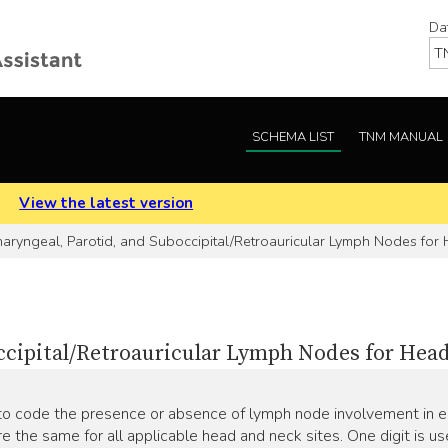
Da
SCHEMA LIST
TNM MANUAL
.
View the latest version
aryngeal, Parotid, and Suboccipital/Retroauricular Lymph Nodes for
ccipital/Retroauricular Lymph Nodes for Hea
o code the presence or absence of lymph node involvement in ea
re the same for all applicable head and neck sites. One digit is u