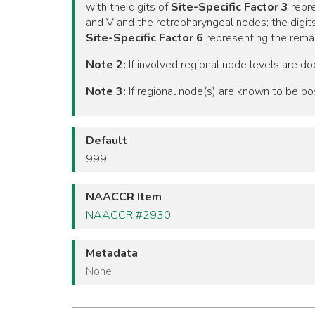
with the digits of
Site-Specific Factor 3
repre
and V and the retropharyngeal nodes; the digit
Site-Specific Factor 6
representing the remai
Note 2:
If involved regional node levels are do
Note 3:
If regional node(s) are known to be po
Default
999
NAACCR Item
NAACCR #2930
Metadata
None