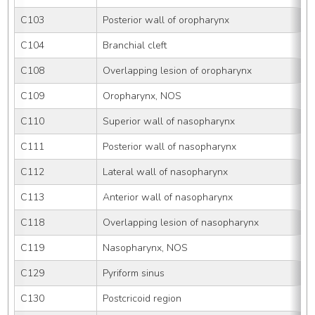
C103
Posterior wall of oropharynx
C104
Branchial cleft
C108
Overlapping lesion of oropharynx
C109
Oropharynx, NOS
C110
Superior wall of nasopharynx
C111
Posterior wall of nasopharynx
C112
Lateral wall of nasopharynx
C113
Anterior wall of nasopharynx
C118
Overlapping lesion of nasopharynx
C119
Nasopharynx, NOS
C129
Pyriform sinus
C130
Postcricoid region