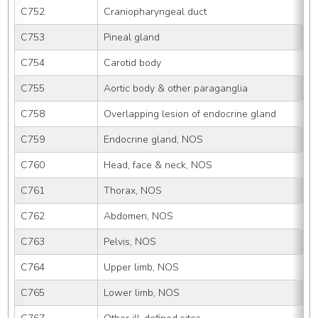
C752
Craniopharyngeal duct
C753
Pineal gland
C754
Carotid body
C755
Aortic body & other paraganglia
C758
Overlapping lesion of endocrine gland
C759
Endocrine gland, NOS
C760
Head, face & neck, NOS
C761
Thorax, NOS
C762
Abdomen, NOS
C763
Pelvis, NOS
C764
Upper limb, NOS
C765
Lower limb, NOS