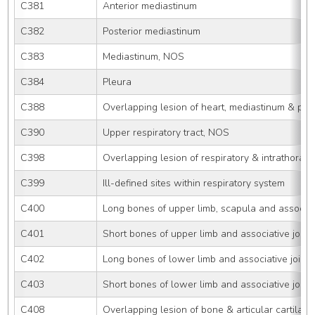
C381
Anterior mediastinum
C382
Posterior mediastinum
C383
Mediastinum, NOS
C384
Pleura
C388
Overlapping lesion of heart, mediastinum & ple
C390
Upper respiratory tract, NOS
C398
Overlapping lesion of respiratory & intrathoraci
C399
Ill-defined sites within respiratory system
C400
Long bones of upper limb, scapula and associati
C401
Short bones of upper limb and associative joint
C402
Long bones of lower limb and associative joints
C403
Short bones of lower limb and associative joint
C408
Overlapping lesion of bone & articular cartilage