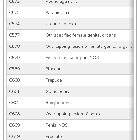
C572
Round ligament
C573
Parametrium
C574
Uterine adnexa
C577
Oth specified female genital organs
C578
Overlapping lesion of female genital organs
C579
Female genital organ, NOS
C589
Placenta
C600
Prepuce
C601
Glans penis
C602
Body of penis
C608
Overlapping lesion of penis
C609
Penis, NOS
C619
Prostate