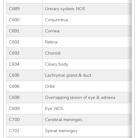
C689
Urinary system, NOS
C690
Conjunctiva
C691
Cornea
C692
Retina
C693
Choroid
C694
Ciliary body
C695
Lachrymal gland & duct
C696
Orbit
C698
Overlapping lesion of eye & adnexa
C699
Eye, NOS
C700
Cerebral meninges
C701
Spinal meninges