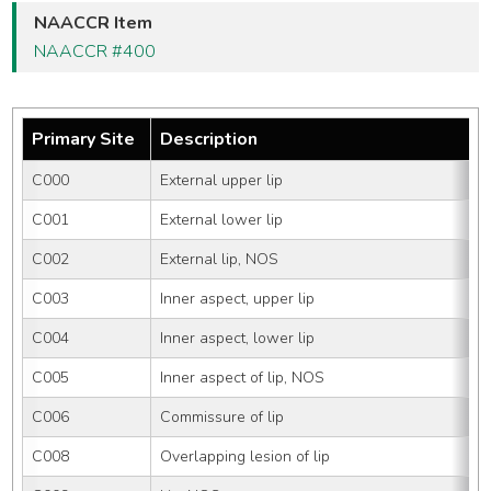
NAACCR Item
NAACCR #400
Primary Site
Description
C000
External upper lip
C001
External lower lip
C002
External lip, NOS
C003
Inner aspect, upper lip
C004
Inner aspect, lower lip
C005
Inner aspect of lip, NOS
C006
Commissure of lip
C008
Overlapping lesion of lip