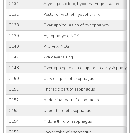
C131
Aryepiglottic fold, hypopharyngeal aspect
C132
Posterior wall of hypopharynx
C138
Overlapping lesion of hypopharynx
C139
Hypopharynx, NOS
C140
Pharynx, NOS
C142
Waldeyer's ring
C148
Overlapping lesion of lip, oral cavity & pharynx
C150
Cervical part of esophagus
C151
Thoracic part of esophagus
C152
Abdominal part of esophagus
C153
Upper third of esophagus
C154
Middle third of esophagus
C155
Lower third of esophagus