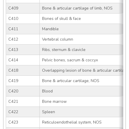
C409
Bone & articular cartilage of limb, NOS
C410
Bones of skull & face
C411
Mandible
C412
Vertebral column
C413
Ribs, sternum & clavicle
C414
Pelvic bones, sacrum & coccyx
C418
Overlapping lesion of bone & articular cartilage
C419
Bone & articular cartilage, NOS
C420
Blood
C421
Bone marrow
C422
Spleen
C423
Reticuloendothelial system, NOS