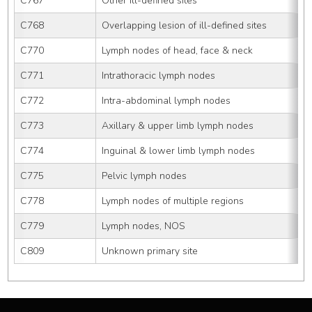
C767
Other ill-defined sites
C768
Overlapping lesion of ill-defined sites
C770
Lymph nodes of head, face & neck
C771
Intrathoracic lymph nodes
C772
Intra-abdominal lymph nodes
C773
Axillary & upper limb lymph nodes
C774
Inguinal & lower limb lymph nodes
C775
Pelvic lymph nodes
C778
Lymph nodes of multiple regions
C779
Lymph nodes, NOS
C809
Unknown primary site