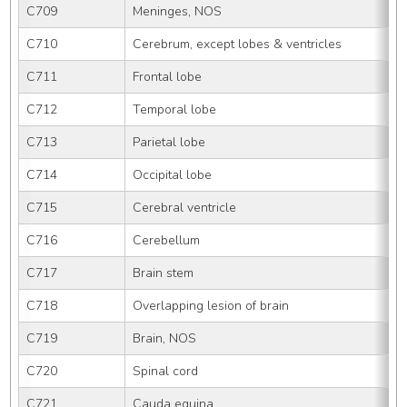
C709
Meninges, NOS
C710
Cerebrum, except lobes & ventricles
C711
Frontal lobe
C712
Temporal lobe
C713
Parietal lobe
C714
Occipital lobe
C715
Cerebral ventricle
C716
Cerebellum
C717
Brain stem
C718
Overlapping lesion of brain
C719
Brain, NOS
C720
Spinal cord
C721
Cauda equina