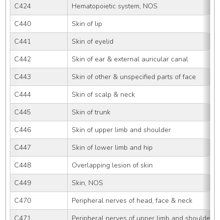
C424
Hematopoietic system, NOS
C440
Skin of lip
C441
Skin of eyelid
C442
Skin of ear & external auricular canal
C443
Skin of other & unspecified parts of face
C444
Skin of scalp & neck
C445
Skin of trunk
C446
Skin of upper limb and shoulder
C447
Skin of lower limb and hip
C448
Overlapping lesion of skin
C449
Skin, NOS
C470
Peripheral nerves of head, face & neck
C471
Peripheral nerves of upper limb and shoulder