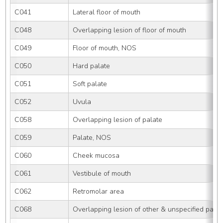
C041
Lateral floor of mouth
C048
Overlapping lesion of floor of mouth
C049
Floor of mouth, NOS
C050
Hard palate
C051
Soft palate
C052
Uvula
C058
Overlapping lesion of palate
C059
Palate, NOS
C060
Cheek mucosa
C061
Vestibule of mouth
C062
Retromolar area
C068
Overlapping lesion of other & unspecified parts