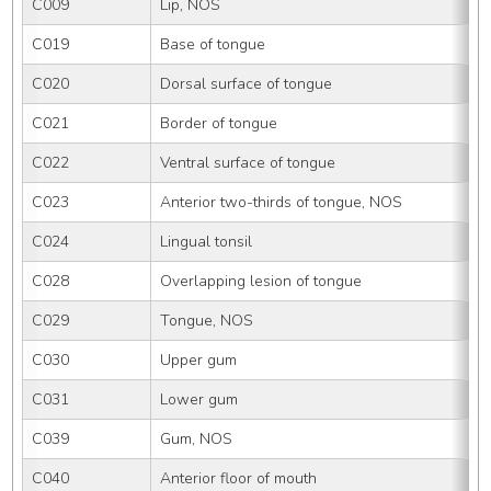
C009
Lip, NOS
C019
Base of tongue
C020
Dorsal surface of tongue
C021
Border of tongue
C022
Ventral surface of tongue
C023
Anterior two-thirds of tongue, NOS
C024
Lingual tonsil
C028
Overlapping lesion of tongue
C029
Tongue, NOS
C030
Upper gum
C031
Lower gum
C039
Gum, NOS
C040
Anterior floor of mouth