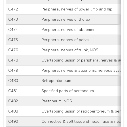
C472
Peripheral nerves of lower limb and hip
C473
Peripheral nerves of thorax
C474
Peripheral nerves of abdomen
C475
Peripheral nerves of pelvis
C476
Peripheral nerves of trunk, NOS
C478
Overlapping lesion of peripheral nerves & aut
C479
Peripheral nerves & autonomic nervous system
C480
Retroperitoneum
C481
Specified parts of peritoneum
C482
Peritoneum, NOS
C488
Overlapping lesion of retroperitoneum & perit
C490
Connective & soft tissue of head, face & neck