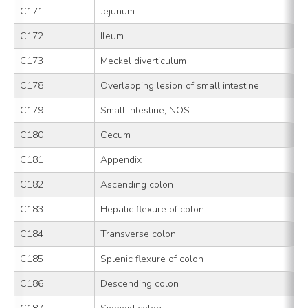
C171
Jejunum
C172
Ileum
C173
Meckel diverticulum
C178
Overlapping lesion of small intestine
C179
Small intestine, NOS
C180
Cecum
C181
Appendix
C182
Ascending colon
C183
Hepatic flexure of colon
C184
Transverse colon
C185
Splenic flexure of colon
C186
Descending colon