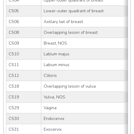
C504
Upper-outer quadrant of breast
C505
Lower-outer quadrant of breast
C506
Axillary tail of breast
C508
Overlapping lesion of breast
C509
Breast, NOS
C510
Labium majus
C511
Labium minus
C512
Clitoris
C518
Overlapping lesion of vulva
C519
Vulva, NOS
C529
Vagina
C530
Endocervix
C531
Exocervix