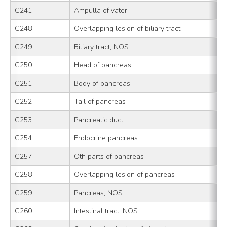
C241
Ampulla of vater
C248
Overlapping lesion of biliary tract
C249
Biliary tract, NOS
C250
Head of pancreas
C251
Body of pancreas
C252
Tail of pancreas
C253
Pancreatic duct
C254
Endocrine pancreas
C257
Oth parts of pancreas
C258
Overlapping lesion of pancreas
C259
Pancreas, NOS
C260
Intestinal tract, NOS