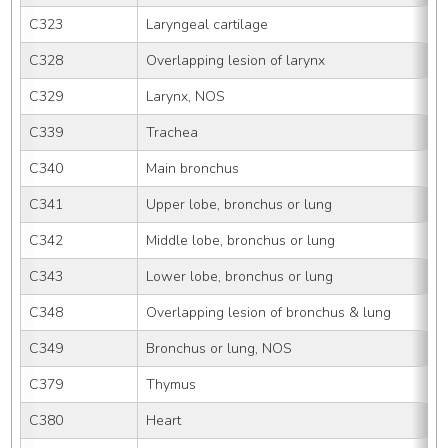
C323
Laryngeal cartilage
C328
Overlapping lesion of larynx
C329
Larynx, NOS
C339
Trachea
C340
Main bronchus
C341
Upper lobe, bronchus or lung
C342
Middle lobe, bronchus or lung
C343
Lower lobe, bronchus or lung
C348
Overlapping lesion of bronchus & lung
C349
Bronchus or lung, NOS
C379
Thymus
C380
Heart