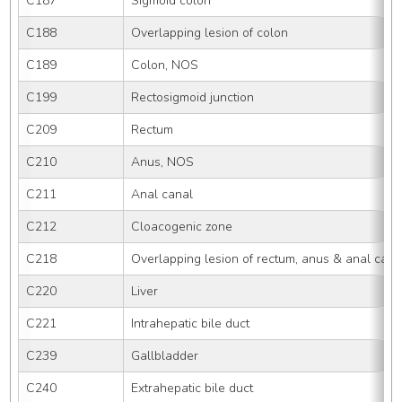
C187
Sigmoid colon
C188
Overlapping lesion of colon
C189
Colon, NOS
C199
Rectosigmoid junction
C209
Rectum
C210
Anus, NOS
C211
Anal canal
C212
Cloacogenic zone
C218
Overlapping lesion of rectum, anus & anal cana
C220
Liver
C221
Intrahepatic bile duct
C239
Gallbladder
C240
Extrahepatic bile duct