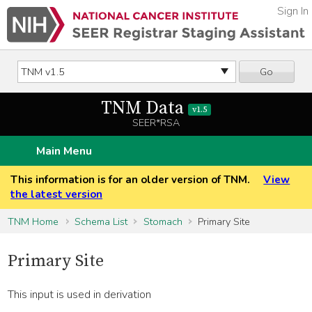
Sign In
Go
TNM Data
v1.5
SEER*RSA
Main Menu
This information is for an older version of TNM.
View
the latest version
TNM Home
Schema List
Stomach
Primary Site
Primary Site
This input is used in derivation