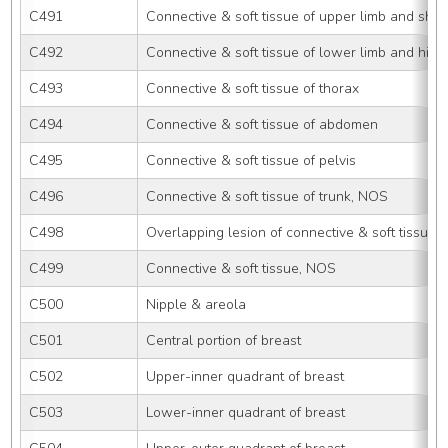
C491
Connective & soft tissue of upper limb and sho
C492
Connective & soft tissue of lower limb and hip
C493
Connective & soft tissue of thorax
C494
Connective & soft tissue of abdomen
C495
Connective & soft tissue of pelvis
C496
Connective & soft tissue of trunk, NOS
C498
Overlapping lesion of connective & soft tissue
C499
Connective & soft tissue, NOS
C500
Nipple & areola
C501
Central portion of breast
C502
Upper-inner quadrant of breast
C503
Lower-inner quadrant of breast