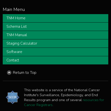
TNM Home
Schema List
TNM Manual
Staging Calculator
Software
Contact
Return to Top
This website is a service of the National Cancer
Institute's Surveillance, Epidemiology, and End
Results program and one of several
resources for
Cancer Registrars
.