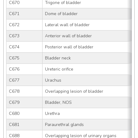
C670
Trigone of bladder
C671
Dome of bladder
C672
Lateral wall of bladder
C673
Anterior wall of bladder
C674
Posterior wall of bladder
C675
Bladder neck
C676
Ureteric orifice
C677
Urachus
C678
Overlapping lesion of bladder
C679
Bladder, NOS
C680
Urethra
C681
Paraurethral glands
C688
Overlapping lesion of urinary organs