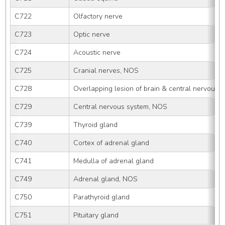
C722
Olfactory nerve
C723
Optic nerve
C724
Acoustic nerve
C725
Cranial nerves, NOS
C728
Overlapping lesion of brain & central nervous 
C729
Central nervous system, NOS
C739
Thyroid gland
C740
Cortex of adrenal gland
C741
Medulla of adrenal gland
C749
Adrenal gland, NOS
C750
Parathyroid gland
C751
Pituitary gland