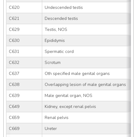
C620
Undescended testis
C621
Descended testis
C629
Testis, NOS
C630
Epididymis
C631
Spermatic cord
C632
Scrotum
C637
Oth specified male genital organs
C638
Overlapping lesion of male genital organs
C639
Male genital organ, NOS
C649
Kidney, except renal pelvis
C659
Renal pelvis
C669
Ureter