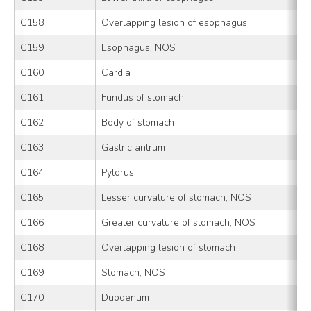
C158
Overlapping lesion of esophagus
C159
Esophagus, NOS
C160
Cardia
C161
Fundus of stomach
C162
Body of stomach
C163
Gastric antrum
C164
Pylorus
C165
Lesser curvature of stomach, NOS
C166
Greater curvature of stomach, NOS
C168
Overlapping lesion of stomach
C169
Stomach, NOS
C170
Duodenum