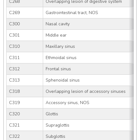
C268
Overlapping lesion of digestive system
C269
Gastrointestinal tract, NOS
C300
Nasal cavity
C301
Middle ear
C310
Maxillary sinus
C311
Ethmoidal sinus
C312
Frontal sinus
C313
Sphenoidal sinus
C318
Overlapping lesion of accessory sinuses
C319
Accessory sinus, NOS
C320
Glottis
C321
Supraglottis
C322
Subglottis