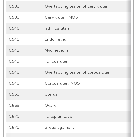
C538
Overlapping lesion of cervix uteri
C539
Cervix uteri, NOS
C540
Isthmus uteri
C541
Endometrium
C542
Myometrium
C543
Fundus uteri
C548
Overlapping lesion of corpus uteri
C549
Corpus uteri, NOS
C559
Uterus
C569
Ovary
C570
Fallopian tube
C571
Broad ligament