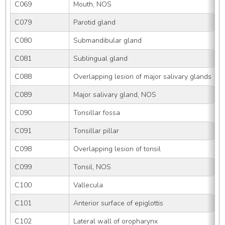
C069
Mouth, NOS
C079
Parotid gland
C080
Submandibular gland
C081
Sublingual gland
C088
Overlapping lesion of major salivary glands
C089
Major salivary gland, NOS
C090
Tonsillar fossa
C091
Tonsillar pillar
C098
Overlapping lesion of tonsil
C099
Tonsil, NOS
C100
Vallecula
C101
Anterior surface of epiglottis
C102
Lateral wall of oropharynx