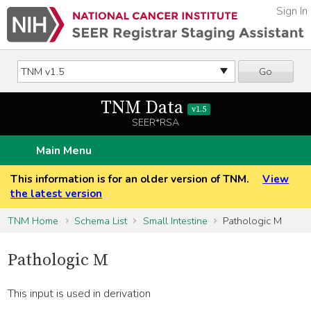
Sign In
Go
TNM Data
v1.5
SEER*RSA
Main Menu
This information is for an older version of TNM.
View
the latest version
TNM Home
Schema List
Small Intestine
Pathologic M
Pathologic M
This input is used in derivation