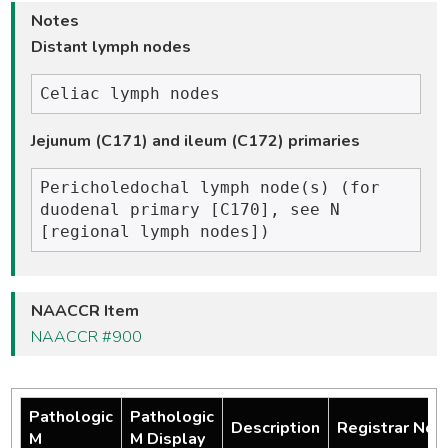
Notes
Distant lymph nodes
Jejunum (C171) and ileum (C172) primaries
Pericholedochal lymph node(s) (for 
duodenal primary [C170], see N 
NAACCR Item
NAACCR #900
Pathologic
Pathologic
Description
Registrar Not
M
M Display