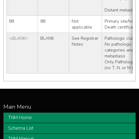
Distant metastasi
88
88
Not 
Primary site/hist
applicable
Death certificate
<BLANK>
BLANK
See Registrar 
Pathologic classif
Notes
No pathologic wo
categories and no
metastasis 
Only Pathologic 
(no T, N, or M inf
TNM Home
Schema List
TNM Manual