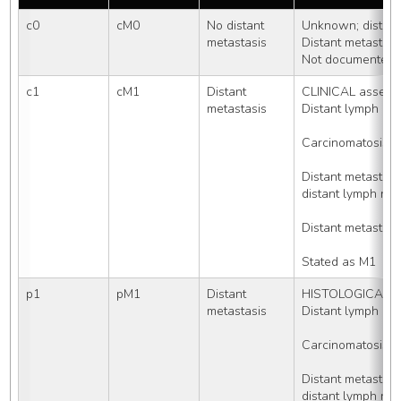
c0
cM0
No distant 
Unknown; distant
metastasis
Distant metastas
Not documented i
c1
cM1
Distant 
CLINICAL assessm
metastasis
Distant lymph no
Carcinomatosis
Distant metasta
distant lymph nod
Distant metastasi
Stated as M1
p1
pM1
Distant 
HISTOLOGICALLY 
metastasis
Distant lymph no
Carcinomatosis
Distant metasta
distant lymph nod