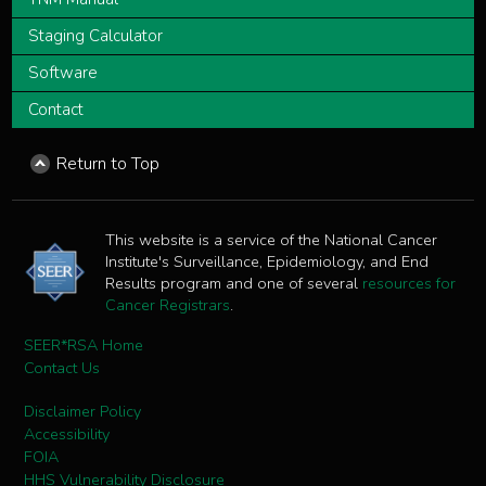
Staging Calculator
Software
Contact
Return to Top
This website is a service of the National Cancer
Institute's Surveillance, Epidemiology, and End
Results program and one of several
resources for
Cancer Registrars
.
SEER*RSA Home
Contact Us
Disclaimer Policy
Accessibility
FOIA
HHS Vulnerability Disclosure