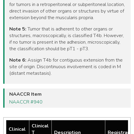
for tumors in a retroperitoneal or subperitoneal location,
direct invasion of other organs or structures by virtue of
extension beyond the muscularis propria.
Note 5:
Tumor that is adherent to other organs or
structures, macroscopically, is classified T4b. However,
if no tumor is present in the adhesion, microscopically,
the classification should be pT1 - pT3.
Note 6:
Assign T4b for contiguous extension from the
site of origin. Discontinuous involvement is coded in M
(distant metastasis).
NAACCR Item
NAACCR #940
Clinical
Clinical
T
Description
Registrar 