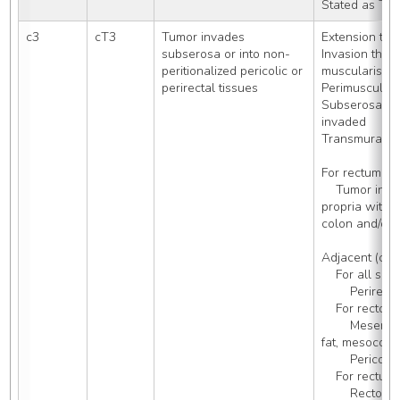
Stated as T2
c3
cT3
Tumor invades 
Extension th
subserosa or into non-
Invasion throu
peritionalized pericolic or 
muscularis, 
perirectal tissues
Perimuscular 
Subserosal tis
invaded
Transmural, 
For rectum (C
    Tumor invading through muscularis 
propria with i
colon and/or 
Adjacent (conn
    For all sites
        Perirec
    For rectos
        Mesentery (including mesenteric 
fat, mesocolo
        Pericoli
    For rectum:
        Rec