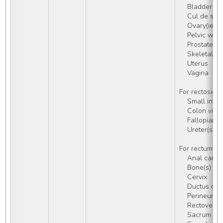
    Bladder
    Cul de s
    Ovary(ies)
    Pelvic wa
    Prostate
    Skeletal 
    Uterus
    Vagina
For rectosigm
    Small inte
    Colon via
    Fallopian 
    Ureter(s)
For rectum (C
    Anal can
    Bone(s) of
    Cervix
    Ductus de
    Perineum,
    Rectoves
    Sacrum