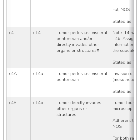
Fat, NOS
Stated as T3
c4
cT4
Tumor perforates visceral 
Note: T4 has 
peritoneum and/or 
T4b. Assign T
directly invades other 
information av
organs or structures#
the subcatego
Stated as T4
c4A
cT4a
Tumor perforates visceral 
Invasion of/th
peritoneum
(mesothelium)
Stated as T4
c4B
cT4b
Tumor directly invades 
Tumor found in
other organs or 
microscopic 
structures
Adherent to ot
NOS
For both rect