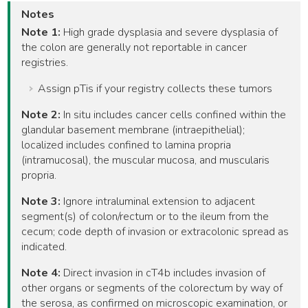
Notes
Note 1:
High grade dysplasia and severe dysplasia of
the colon are generally not reportable in cancer
registries.
Assign pTis if your registry collects these tumors
Note 2:
In situ includes cancer cells confined within the
glandular basement membrane (intraepithelial);
localized includes confined to lamina propria
(intramucosal), the muscular mucosa, and muscularis
propria.
Note 3:
Ignore intraluminal extension to adjacent
segment(s) of colon/rectum or to the ileum from the
cecum; code depth of invasion or extracolonic spread as
indicated.
Note 4:
Direct invasion in cT4b includes invasion of
other organs or segments of the colorectum by way of
the serosa, as confirmed on microscopic examination, or