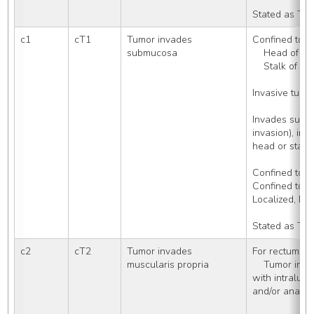
Stated as Tis
c1
cT1
Tumor invades 
Confined to: 
submucosa
    Head of 
    Stalk of 
Invasive tumo
Invades submu
invasion), inc
head or stalk
Confined to r
Confined to 
Localized, N
Stated as T1
c2
cT2
Tumor invades 
For rectum (C
muscularis propria
    Tumor invading muscularis propria 
with intralumi
and/or anal c