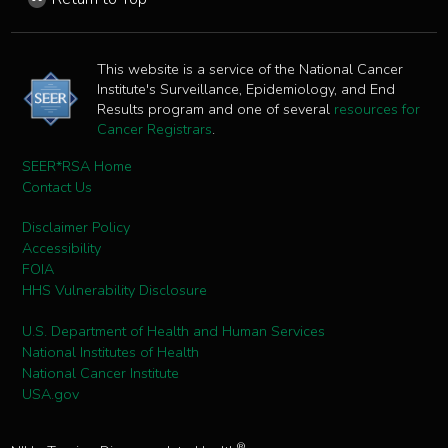
This website is a service of the National Cancer
Institute's Surveillance, Epidemiology, and End
Results program and one of several
resources for
Cancer Registrars
.
SEER*RSA Home
Contact Us
Disclaimer Policy
Accessibility
FOIA
HHS Vulnerability Disclosure
U.S. Department of Health and Human Services
National Institutes of Health
National Cancer Institute
USA.gov
®