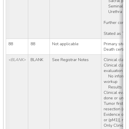
    Sacral ple
    Seminal v
    Urethra
Further conti
Stated as T4
88
88
Not applicable
Primary site/
Death certifi
<BLANK>
BLANK
See Registrar Notes
Clinical classi
Clinical classi
evaluation do
    No information about diagnostic 
workup
    Results 
Clinical evalu
done or unkn
Tumor first de
resection (no 
Evidence of me
or (pM1)], no
Only Clinical