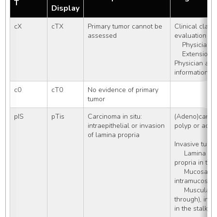
T
Display
cX
cTX
Primary tumor cannot be 
Clinical classi
assessed
evaluation do
    Physicia
    Extensio
Physician assi
information a
c0
cT0
No evidence of primary 
tumor
pIS
pTis
Carcinoma in situ: 
(Adeno)carcin
intraepithelial or invasion 
polyp or ade
of lamina propria
Invasive tumor
     Lamina propria, including lamina 
propria in the
     Mucosa, NOS, including 
intramucosal
     Muscularis mucosae (but not 
through), inc
in the stalk o