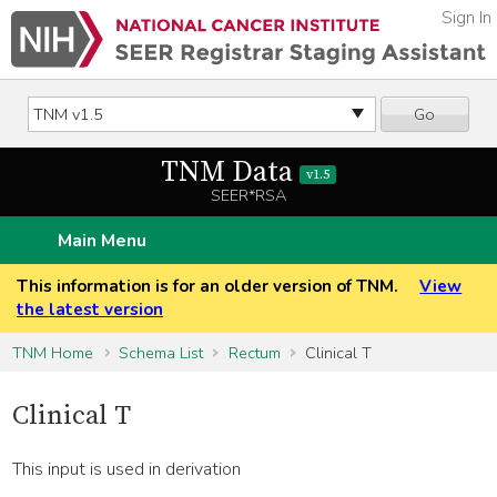
Sign In
Go
TNM Data
v1.5
SEER*RSA
Main Menu
This information is for an older version of TNM.
View
the latest version
TNM Home
Schema List
Rectum
Clinical T
Clinical T
This input is used in derivation