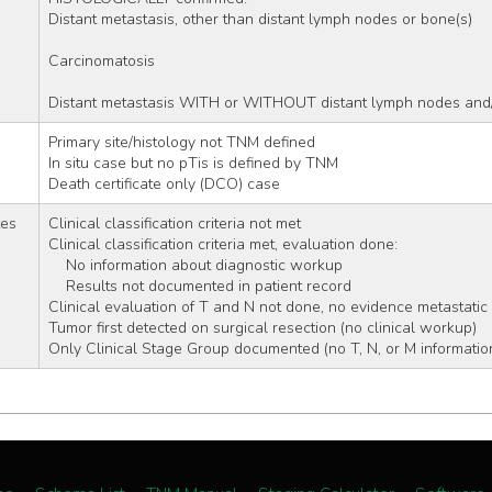
Distant metastasis, other than distant lymph nodes or bone(s)
Carcinomatosis
Distant metastasis WITH or WITHOUT distant lymph nodes and/
Primary site/histology not TNM defined 
In situ case but no pTis is defined by TNM
Death certificate only (DCO) case
tes
Clinical classification criteria not met 
Clinical classification criteria met, evaluation done:
    No information about diagnostic workup
    Results not documented in patient record
Clinical evaluation of T and N not done, no evidence metastatic
Tumor first detected on surgical resection (no clinical workup)
Only Clinical Stage Group documented (no T, N, or M informatio