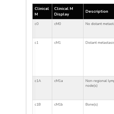
Clinical
Clinical M
Description
M
Display
c0
cM0
No distant metast
c1
cM1
Distant metastasi
c1A
cM1a
Non-regional lym
node(s)
c1B
cM1b
Bone(s)