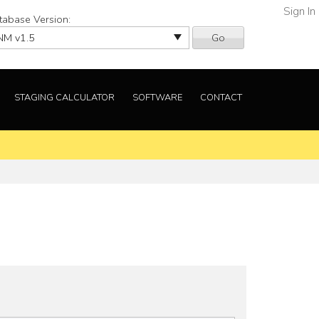
Sign In
tabase Version:
Go
STAGING CALCULATOR
SOFTWARE
CONTACT