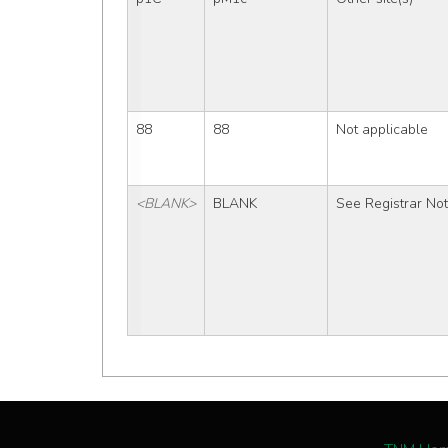
88
88
Not applicable
<BLANK>
BLANK
See Registrar No