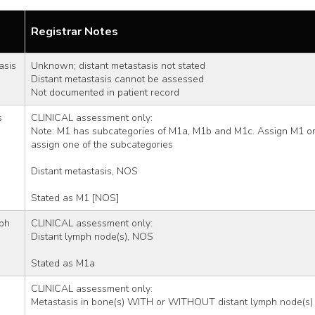
Registrar Notes
asis
Unknown; distant metastasis not stated 
Distant metastasis cannot be assessed
Not documented in patient record
s
CLINICAL assessment only:
Note: M1 has subcategories of M1a, M1b and M1c. Assign M1 only
assign one of the subcategories
Distant metastasis, NOS 
Stated as M1 [NOS]
ph 
CLINICAL assessment only:
Distant lymph node(s), NOS
Stated as M1a
CLINICAL assessment only:
Metastasis in bone(s) WITH or WITHOUT distant lymph node(s)