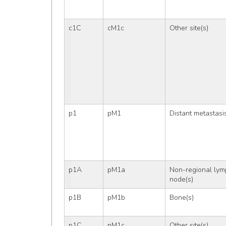
c1C
cM1c
Other site(s)
p1
pM1
Distant metastasi
p1A
pM1a
Non-regional lym
node(s)
p1B
pM1b
Bone(s)
p1C
pM1c
Other site(s)