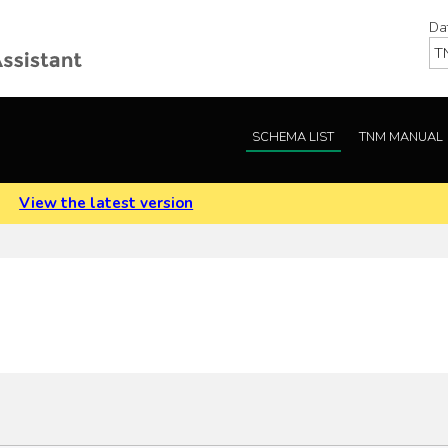
Da
SCHEMA LIST
TNM MANUAL
.
View the latest version