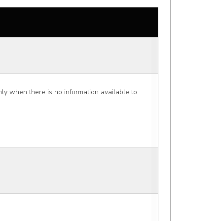
 when there is no information available to 