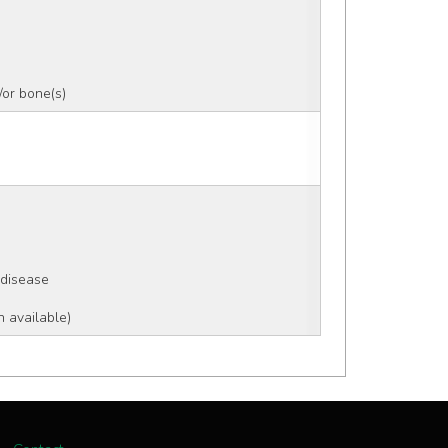
or bone(s)
 disease
n available)