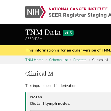
TNM Data
v1.5
SEER*RSA
This information is for an older version of TNM
TNM Home
Schema List
Prostate
Clinical M
Clinical M
This input is used in derivation
Notes
Distant lymph nodes