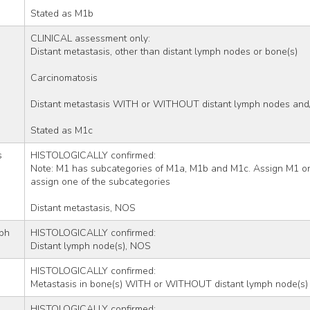
Stated as M1b
CLINICAL assessment only:
Distant metastasis, other than distant lymph nodes or bone(s)
Carcinomatosis
Distant metastasis WITH or WITHOUT distant lymph nodes and/
Stated as M1c
s
HISTOLOGICALLY confirmed:
Note: M1 has subcategories of M1a, M1b and M1c. Assign M1 only
assign one of the subcategories
Distant metastasis, NOS
ph 
HISTOLOGICALLY confirmed:
Distant lymph node(s), NOS
HISTOLOGICALLY confirmed:
Metastasis in bone(s) WITH or WITHOUT distant lymph node(s)
HISTOLOGICALLY confirmed: