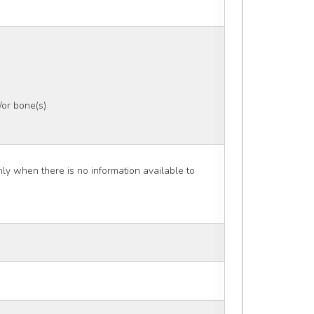
or bone(s)
 when there is no information available to 