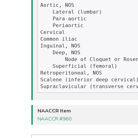
Aortic, NOS

    Lateral (lumbar)

    Para-aortic

    Periaortic

Cervical

Common iliac

Inguinal, NOS

    Deep, NOS

        Node of Cloquet or Rosenmuller (highest deep inguinal)

    Superficial (femoral)

Retroperitoneal, NOS

Scalene (inferior deep cervical)
NAACCR Item
NAACCR #960