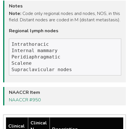
Notes
Note:
Code only regional nodes and nodes, NOS, in this
field. Distant nodes are coded in M (distant metastasis).
Regional lymph nodes
Intrathoracic 

Internal mammary

Peridiaphragmatic

Scalene

NAACCR Item
NAACCR #950
Clinical
Clinical