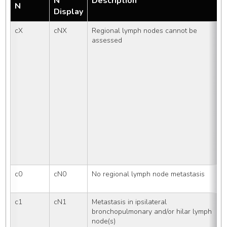
N
Description
N
Display
cX
cNX
Regional lymph nodes cannot be 
assessed
c0
cN0
No regional lymph node metastasis
c1
cN1
Metastasis in ipsilateral 
bronchopulmonary and/or hilar lymph 
node(s)