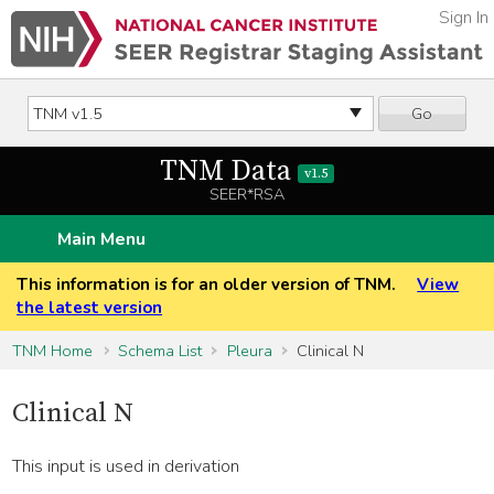
Sign In
Go
TNM Data
v1.5
SEER*RSA
Main Menu
This information is for an older version of TNM.
View
the latest version
TNM Home
Schema List
Pleura
Clinical N
Clinical N
This input is used in derivation