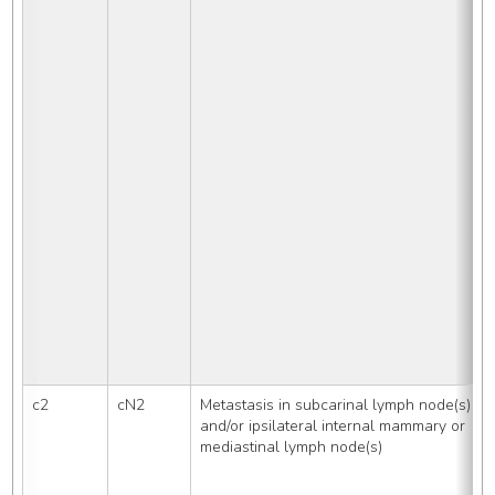
c2
cN2
Metastasis in subcarinal lymph node(s) 
and/or ipsilateral internal mammary or 
mediastinal lymph node(s)