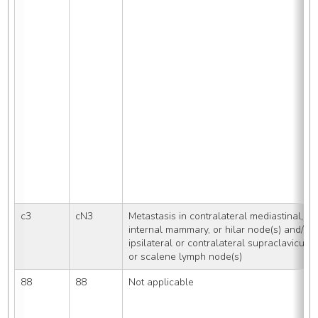
c3
cN3
Metastasis in contralateral mediastinal, 
internal mammary, or hilar node(s) and/or 
ipsilateral or contralateral supraclavicular 
or scalene lymph node(s)
88
88
Not applicable