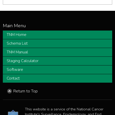
TNM Home
Schema List
TNM Manual
Staging Calculator
Software
Contact
Return to Top
This website is a service of the National Cancer
Institute's Surveillance, Epidemiology, and End