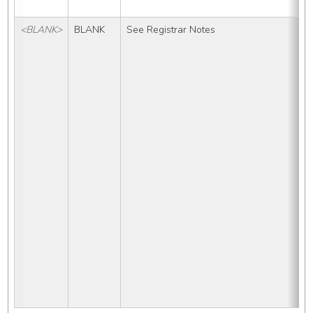
<BLANK>
BLANK
See Registrar Notes