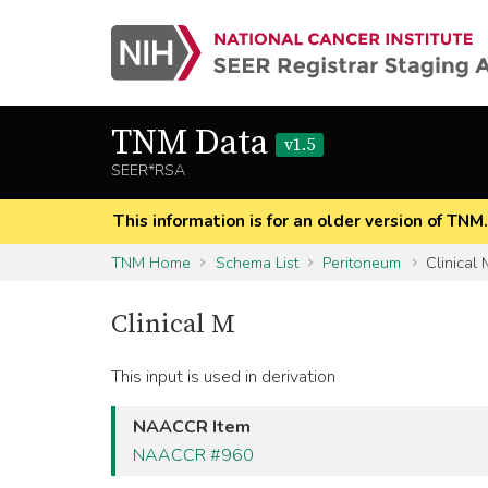
TNM Data
v1.5
SEER*RSA
This information is for an older version of TNM
TNM Home
Schema List
Peritoneum
Clinical 
Clinical M
This input is used in derivation
NAACCR Item
NAACCR #960