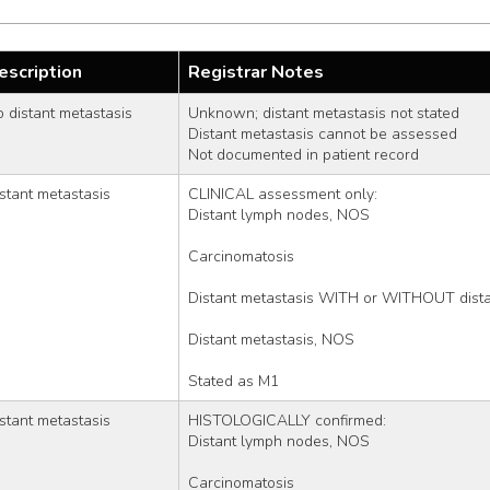
escription
Registrar Notes
 distant metastasis
Unknown; distant metastasis not stated
Distant metastasis cannot be assessed
Not documented in patient record
stant metastasis
CLINICAL assessment only:
Distant lymph nodes, NOS
Carcinomatosis
Distant metastasis WITH or WITHOUT dista
Distant metastasis, NOS
Stated as M1
stant metastasis
HISTOLOGICALLY confirmed:
Distant lymph nodes, NOS
Carcinomatosis