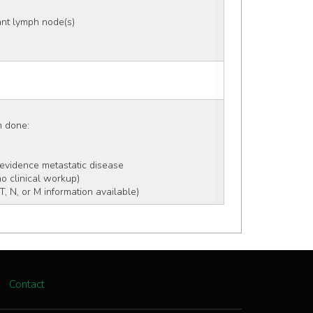
nt lymph node(s) 
on done:
 evidence metastatic disease
no clinical workup)
, N, or M information available)
Contact