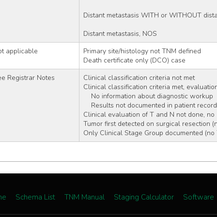
Distant metastasis WITH or WITHOUT dista
Distant metastasis, NOS
t applicable
Primary site/histology not TNM defined
Death certificate only (DCO) case
e Registrar Notes
Clinical classification criteria not met 
Clinical classification criteria met, evaluati
    No information about diagnostic workup
    Results not documented in patient record
Clinical evaluation of T and N not done, no
Tumor first detected on surgical resection (
Only Clinical Stage Group documented (no T
me
Schema List
TNM Manual
Staging Calculator
Software