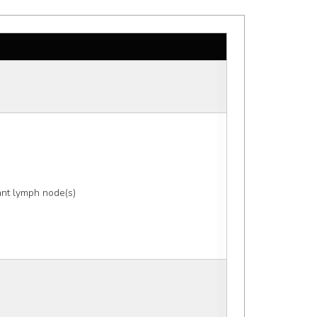
nt lymph node(s) 