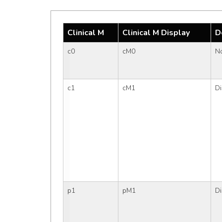
Clinical M
Clinical M Display
D
c0
cM0
No
c1
cM1
Di
p1
pM1
Di