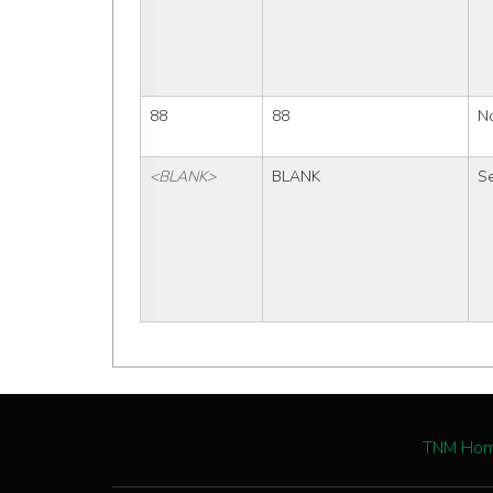
88
88
No
<BLANK>
BLANK
Se
TNM Ho