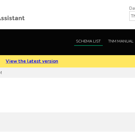
Da
SCHEMA LIST
TNM MANUAL
.
View the latest version
M