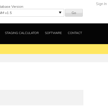
Sign In
tabase Version:
Go
STAGING CALCULATOR
SOFTWARE
CONTACT