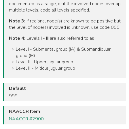
documented as a range, or if the involved nodes overlap
multiple levels, code all levels specified.
Note 3:
If regional node(s) are known to be positive but
the level of node(s) involved is unknown, use code 000.
Note 4:
Levels I - III are also referred to as
Level I - Submental group (IA) & Submandibular
group (IB)
Level II - Upper jugular group
Level III - Middle jugular group
Default
999
NAACCR Item
NAACCR #2900