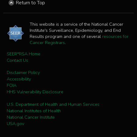
Return to Top
This website is a service of the National Cancer
Institute's Surveillance, Epidemiology, and End
Results program and one of several
resources for
Cancer Registrars
.
SEER*RSA Home
Contact Us
Disclaimer Policy
Accessibility
FOIA
HHS Vulnerability Disclosure
U.S. Department of Health and Human Services
National Institutes of Health
National Cancer Institute
USA.gov