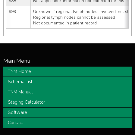
988
Not applicable: Information not collected for this case
999
Unknown if regional lymph nodes  involved, not state
Regional lymph nodes cannot be assessed
Not documented in patient record
TNM Home
Schema List
TNM Manual
Staging Calculator
Software
Contact