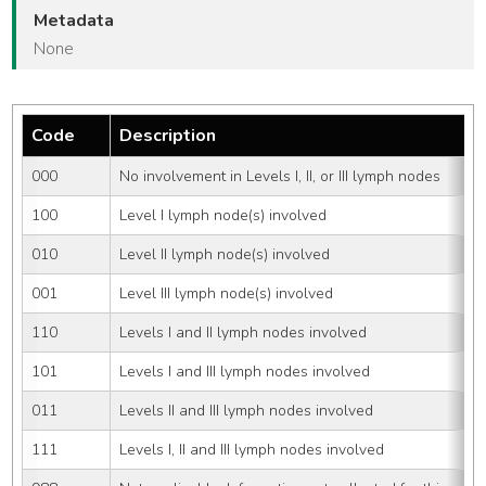
Metadata
None
Code
Description
000
No involvement in Levels I, II, or III lymph nodes
100
Level I lymph node(s) involved
010
Level II lymph node(s) involved
001
Level III lymph node(s) involved
110
Levels I and II lymph nodes involved
101
Levels I and III lymph nodes involved
011
Levels II and III lymph nodes involved
111
Levels I, II and III lymph nodes involved