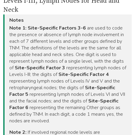
Levels I-III, Lymph Nodes for Head and
Neck
Notes
Note 1:
Site-Specific Factors 3-6
are used to code
the presence or absence of lymph node involvement in
each of 7 different levels and other groups defined by
TNM. The definitions of the levels are the same for all
applicable head and neck sites. One digit is used to
represent lymph nodes of a single level, with the digits
of
Site-Specific Factor 3
representing lymph nodes of
Levels I-III; the digits of
Site-Specific Factor 4
representing lymph nodes of Levels IV and V and the
retropharyngeal nodes; the digits of
Site-Specific
Factor 5
representing lymph nodes of Levels VI and VII
and the facial nodes; and the digits of
Site-Specific
Factor 6
representing the remaining Other groups as
defined by TNM. In each digit, a code 1 means yes, the
nodes are involved.
Note 2:
If involved regional node levels are