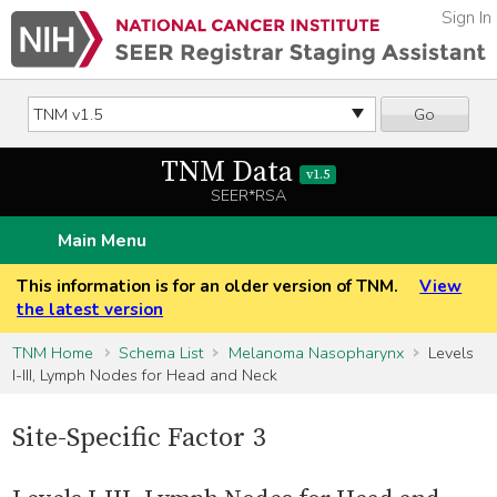
Sign In
Go
TNM Data
v1.5
SEER*RSA
Main Menu
This information is for an older version of TNM.
View
the latest version
TNM Home
Schema List
Melanoma Nasopharynx
Levels
I-III, Lymph Nodes for Head and Neck
Site-Specific Factor 3