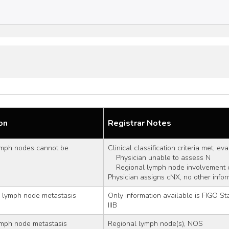
on
Registrar Notes
mph nodes cannot be 
Clinical classification criteria met, ev
    Physician unable to assess N
    Regional lymph node involvement
Physician assigns cNX, no other infor
l lymph node metastasis
Only information available is FIGO Stage I
IIIB
ymph node metastasis
Regional lymph node(s), NOS