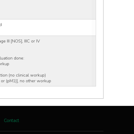
d
e III [NOS], IIIC or IV
aluation done:
workup
tion (no clinical workup)
 or (pM1)], no other workup
Contact