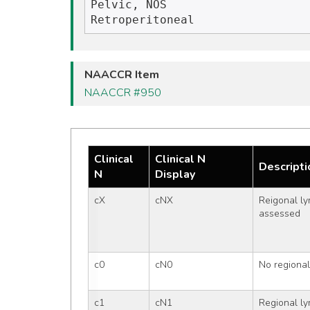
Pelvic, NOS

NAACCR Item
NAACCR #950
Clinical
Clinical N
Descripti
N
Display
cX
cNX
Reigonal ly
assessed
c0
cN0
No regiona
c1
cN1
Regional l