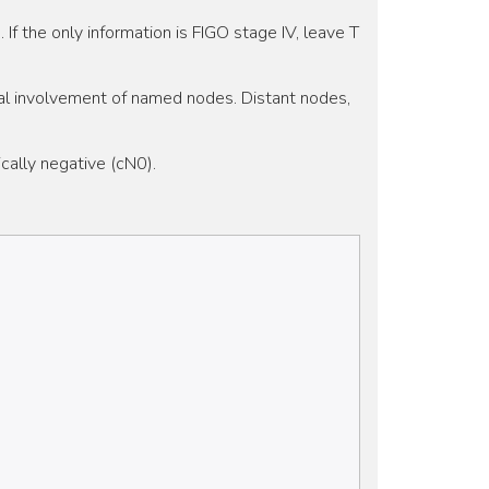
. If the only information is FIGO stage IV, leave T
eral involvement of named nodes. Distant nodes,
cally negative (cN0).