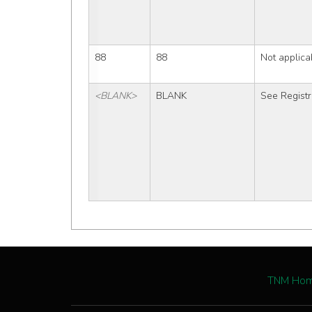
88
88
Not applica
<BLANK>
BLANK
See Registr
TNM Ho