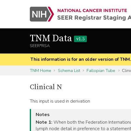
TNM Data
v1.5
SEER*RSA
This information is for an older version of TNM
TNM Home
Schema List
Fallopian Tube
Clini
Clinical N
This input is used in derivation
Notes
Note 1:
When both the Federation International
lymph node detail in preference to a statement