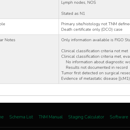
Lymph nodes, NOS
Stated as N1
ble
Primary site/histology not TNM define
Death certificate only (DCO) case
ar Notes
Only information available is FIGO Stag
Clinical classification criteria not met
Clinical classification criteria met, ev
    No information about diagnostic 
    Results not documented in record
Tumor first detected on surgical resec
Evidence of metastatic disease [(cM1)
me
Schema List
TNM Manual
Staging Calculator
Software