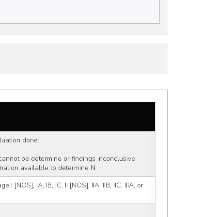
aluation done:
 cannot be determine or findings inconclusive
mation available to determine N
 [NOS], IA, IB, IC, II [NOS], IIA, IIB, IIC, IIIA, or 