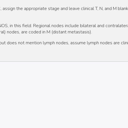
IIC, assign the appropriate stage and leave clinical T, N, and M blank
S, in this field. Regional nodes include bilateral and contralat
cral) nodes, are coded in M (distant metastasis).
" but does not mention lymph nodes, assume lymph nodes are clini