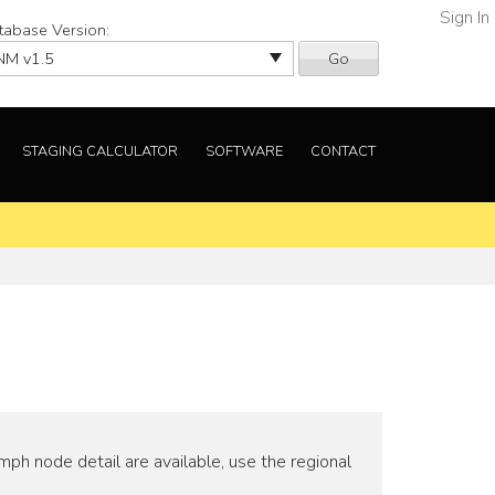
Sign In
tabase Version:
Go
STAGING CALCULATOR
SOFTWARE
CONTACT
ph node detail are available, use the regional