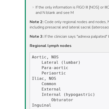
If the only information is FIGO III [NOS] or I
and N blank and see M
Note 2:
Code only regional nodes and nodes, NO
including presacral and lateral sacral (laterosa
Note 3:
If the clinician says "adnexa palpated
Regional lymph nodes
Aortic, NOS

    Lateral (lumbar)

    Para-aortic

    Periaortic   

Iliac, NOS

    Common

    External

    Internal (hypogastric)

        Obturator

Inguinal
