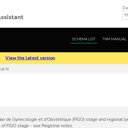
Da
SCHEMA LIST
TNM MANUAL
.
View the latest version
cal N
e de Gynecologie et d'Obstetrique (FIGO) stage and regional lym
 of FIGO stage - see Registrar notes.