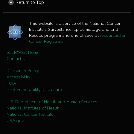
Return to Top
This website is a service of the National Cancer
Institute's Surveillance, Epidemiology, and End
Results program and one of several
resources for
Cancer Registrars
.
SEER*RSA Home
Contact Us
Disclaimer Policy
Accessibility
FOIA
HHS Vulnerability Disclosure
U.S. Department of Health and Human Services
National Institutes of Health
National Cancer Institute
USA.gov