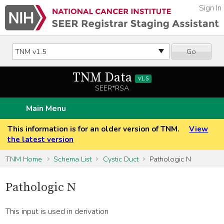
Sign In
Go
TNM Data
v1.5
SEER*RSA
Main Menu
This information is for an older version of TNM.
View
the latest version
TNM Home
Schema List
Cystic Duct
Pathologic N
Pathologic N
This input is used in derivation