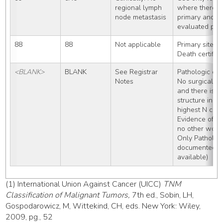
regional lymph 
where there is 
node metastasis
primary and th
evaluated path
88
88
Not applicable
Primary site/h
Death certific
<BLANK>
BLANK
See Registrar 
Pathologic clas
Notes
No surgical re
and there isn’t
structure in t
highest N cat
Evidence of me
no other work
Only Patholog
documented (no
available)
(1) International Union Against Cancer (UICC)
TNM
Classification of Malignant Tumors,
7th ed., Sobin, LH,
Gospodarowicz, M, Wittekind, CH, eds. New York: Wiley,
2009, pg., 52