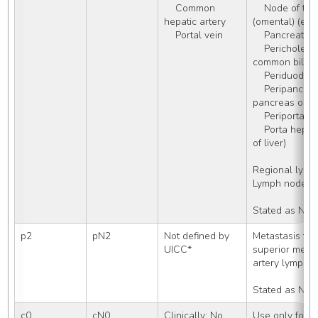
    Common 
    Node of the foramen of Winslow 
hepatic artery
(omental) (epip
    Portal vein
    Pancreati
    Pericholedochal (node around 
common bile d
    Periduoden
    Peripancreatic (near head of 
pancreas only)
    Periportal
    Porta hepatis (portal) (hilar) (in hilus 
of liver)
Regional lym
Lymph nodes,
Stated as N1
p2
pN2
Not defined by 
Metastasis to p
UICC*
superior mesent
artery lymph 
Stated as N2
c0
cN0
Clinically: No 
Use only for T