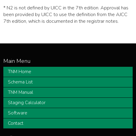
* N2 is not defined by UICC in the 7th edition. Approval has
been provided by UICC to use the definition from the AJCC
7th edition, which is documented in the registrar notes.
TNM Home
Schema List
TNM Manual
Staging Calculator
Software
Contact