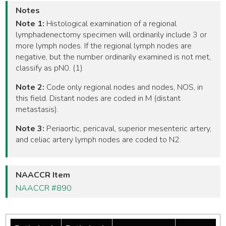
Notes
Note 1:
Histological examination of a regional
lymphadenectomy specimen will ordinarily include 3 or
more lymph nodes. If the regional lymph nodes are
negative, but the number ordinarily examined is not met,
classify as pN0. (1)
Note 2:
Code only regional nodes and nodes, NOS, in
this field. Distant nodes are coded in M (distant
metastasis).
Note 3:
Periaortic, pericaval, superior mesenteric artery,
and celiac artery lymph nodes are coded to N2.
NAACCR Item
NAACCR #890