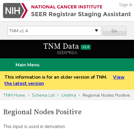
Sign In
Go
TNM Data
v1.4
SEER*RSA
Main Menu
This information is for an older version of TNM.
View
the latest version
TNM Home
Schema List
Urethra
Regional Nodes Positive
Regional Nodes Positive
This input is used in derivation