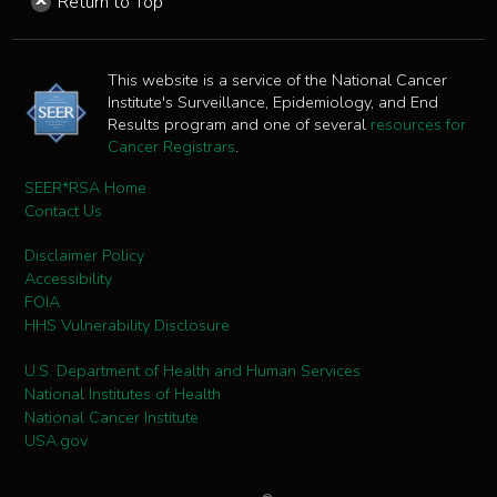
Return to Top
This website is a service of the National Cancer
Institute's Surveillance, Epidemiology, and End
Results program and one of several
resources for
Cancer Registrars
.
SEER*RSA Home
Contact Us
Disclaimer Policy
Accessibility
FOIA
HHS Vulnerability Disclosure
U.S. Department of Health and Human Services
National Institutes of Health
National Cancer Institute
USA.gov