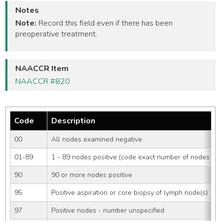
Notes
Note:
Record this field even if there has been
preoperative treatment.
NAACCR Item
NAACCR #820
Code
Description
00
All nodes examined negative.
01-89
1 - 89 nodes positive (code exact number of nodes pos
90
90 or more nodes positive
95
Positive aspiration or core biopsy of lymph node(s)
97
Positive nodes - number unspecified