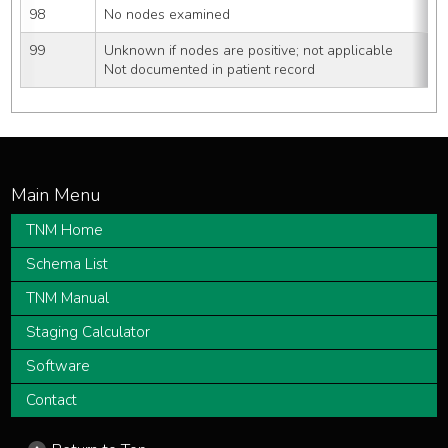
98
No nodes examined
99
Unknown if nodes are positive; not applicable
Not documented in patient record
TNM Home
Schema List
TNM Manual
Staging Calculator
Software
Contact