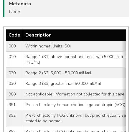
Metadata
None
Code
Description
000
Within normal limits (S0)
010
Range 1 (S1) above normal and less than 5,000 milli-Interna
(mIU/ml)
020
Range 2 (S2) 5,000 - 50,000 mIU/ml
030
Range 3 (S3) greater than 50,000 mIU/ml
988
Not applicable: Information not collected for this case
991
Pre-orchiectomy human chorionic gonadotropin (hCG) sta
992
Pre-orchiectomy hCG unknown but preorchiectomy seru
stated to be normal
993
Pre-orchiectomy hCG unknown but preorchiectomy seru