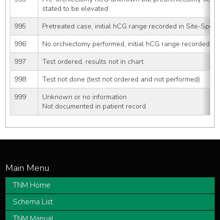
stated to be elevated
995
Pretreated case, initial hCG range recorded in Site-Specif
996
No orchiectomy performed, initial hCG range recorded in 
997
Test ordered, results not in chart
998
Test not done (test not ordered and not performed)
999
Unknown or no information
Not documented in patient record
TNM Home
Schema List
TNM Manual