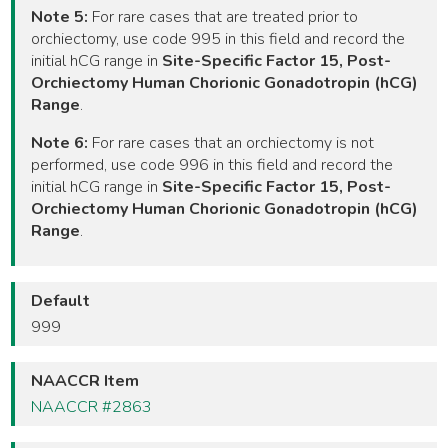
Note 5:
For rare cases that are treated prior to
orchiectomy, use code 995 in this field and record the
initial hCG range in
Site-Specific Factor 15, Post-
Orchiectomy Human Chorionic Gonadotropin (hCG)
Range
.
Note 6:
For rare cases that an orchiectomy is not
performed, use code 996 in this field and record the
initial hCG range in
Site-Specific Factor 15, Post-
Orchiectomy Human Chorionic Gonadotropin (hCG)
Range
.
Default
999
NAACCR Item
NAACCR #2863