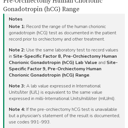
Pre-Orchiectomy Human Chorionic
Gonadotropin (hCG) Range
Notes
Note 1:
Record the range of the human chorionic
gonadotropin (hCG) test as documented in the patient
record prior to orchiectomy and other treatment.
Note 2:
Use the same laboratory test to record values
in
Site-Specific Factor 8, Pre-Orchiectomy Human
Chorionic Gonadotropin (hCG) Lab Value
and
Site-
Specific Factor 9, Pre-Orchiectomy Human
Chorionic Gonadotropin (hCG) Range
.
Note 3:
A lab value expressed in International
Units/liter (IU/L) is equivalent to the same value
expressed in milli-International Units/milliliter (mIU/ml).
Note 4:
If the pre-orchiectomy hCG test is unavailable
but a physician's statement of the result is documented,
use codes 991-993.