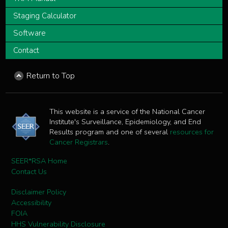
Staging Calculator
Software
Contact
Return to Top
This website is a service of the National Cancer
Institute's Surveillance, Epidemiology, and End
Results program and one of several
resources for
Cancer Registrars
.
SEER*RSA Home
Contact Us
Disclaimer Policy
Accessibility
FOIA
HHS Vulnerability Disclosure