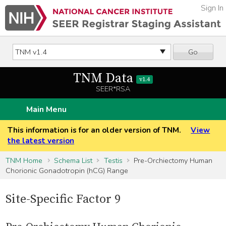
Sign In
Go
TNM Data
v1.4
SEER*RSA
Main Menu
This information is for an older version of TNM.
View
the latest version
TNM Home
Schema List
Testis
Pre-Orchiectomy Human
Chorionic Gonadotropin (hCG) Range
Site-Specific Factor 9