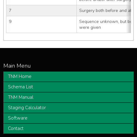
7
Surgery both before and after
9
Sequence unknown, but both s
were given
TNM Home
Schema List
TNM Manual
Staging Calculator
Software
Contact