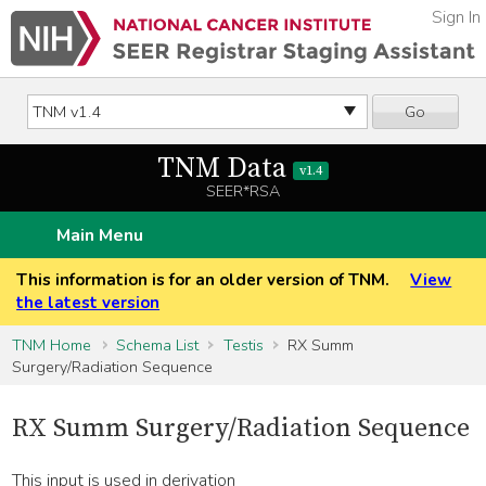
Sign In
Go
TNM Data
v1.4
SEER*RSA
Main Menu
This information is for an older version of TNM.
View
the latest version
TNM Home
Schema List
Testis
RX Summ
Surgery/Radiation Sequence
RX Summ Surgery/Radiation Sequence
This input is used in derivation