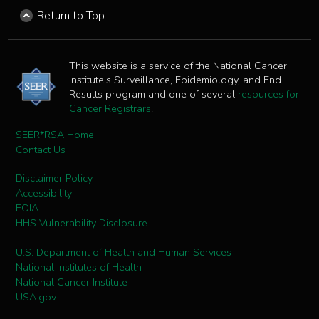
Return to Top
This website is a service of the National Cancer
Institute's Surveillance, Epidemiology, and End
Results program and one of several
resources for
Cancer Registrars
.
SEER*RSA Home
Contact Us
Disclaimer Policy
Accessibility
FOIA
HHS Vulnerability Disclosure
U.S. Department of Health and Human Services
National Institutes of Health
National Cancer Institute
USA.gov