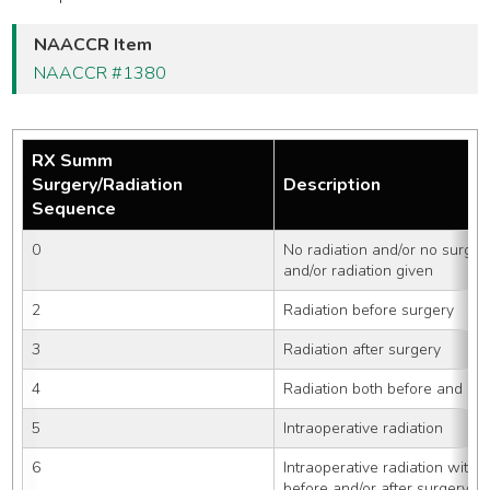
NAACCR Item
NAACCR #1380
RX Summ
Surgery/Radiation
Description
Sequence
0
No radiation and/or no surger
and/or radiation given
2
Radiation before surgery
3
Radiation after surgery
4
Radiation both before and aft
5
Intraoperative radiation
6
Intraoperative radiation with o
before and/or after surgery