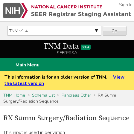
Sign In
Go
TNM Data
v1.4
SEER*RSA
Main Menu
This information is for an older version of TNM.
View
the latest version
TNM Home
Schema List
Pancreas Other
RX Summ
Surgery/Radiation Sequence
RX Summ Surgery/Radiation Sequence
This input is used in derivation