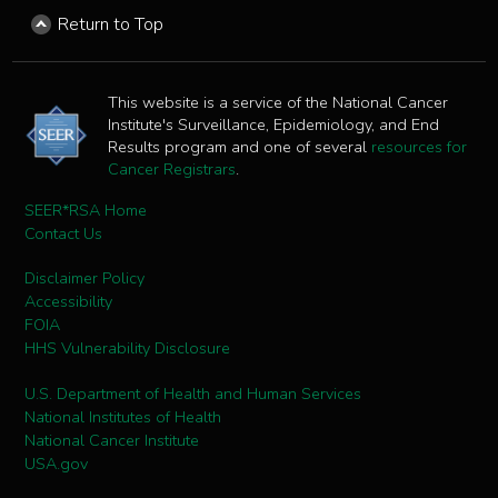
Return to Top
This website is a service of the National Cancer
Institute's Surveillance, Epidemiology, and End
Results program and one of several
resources for
Cancer Registrars
.
SEER*RSA Home
Contact Us
Disclaimer Policy
Accessibility
FOIA
HHS Vulnerability Disclosure
U.S. Department of Health and Human Services
National Institutes of Health
National Cancer Institute
USA.gov