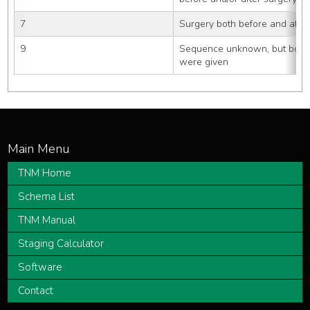
7
Surgery both before and after
9
Sequence unknown, but both s
were given
TNM Home
Schema List
TNM Manual
Staging Calculator
Software
Contact