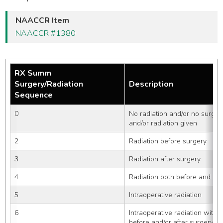
NAACCR Item
NAACCR #1380
RX Summ
Surgery/Radiation
Description
Sequence
0
No radiation and/or no surger
and/or radiation given
2
Radiation before surgery
3
Radiation after surgery
4
Radiation both before and aft
5
Intraoperative radiation
6
Intraoperative radiation with o
before and/or after surgery