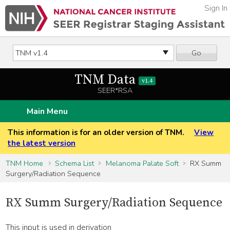
Sign In
Go
TNM Data
v1.4
SEER*RSA
Main Menu
This information is for an older version of TNM.
View
the latest version
TNM Home
Schema List
Melanoma Palate Soft
RX Summ
Surgery/Radiation Sequence
RX Summ Surgery/Radiation Sequence
This input is used in derivation