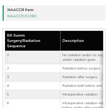
NAACCR Item
NAACCR #1380
RX Summ
Surgery/Radiation
Description
Sequence
0
No radiation and/or no surger
and/or radiation given
2
Radiation before surgery
3
Radiation after surgery
4
Radiation both before and aft
5
Intraoperative radiation
6
Intraoperative radiation with o
before and/or after surgery