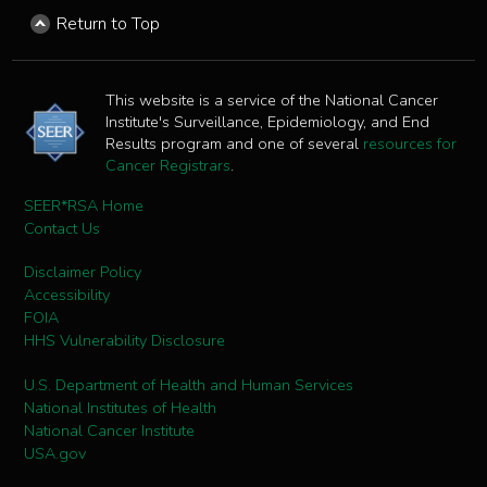
Return to Top
This website is a service of the National Cancer
Institute's Surveillance, Epidemiology, and End
Results program and one of several
resources for
Cancer Registrars
.
SEER*RSA Home
Contact Us
Disclaimer Policy
Accessibility
FOIA
HHS Vulnerability Disclosure
U.S. Department of Health and Human Services
National Institutes of Health
National Cancer Institute
USA.gov