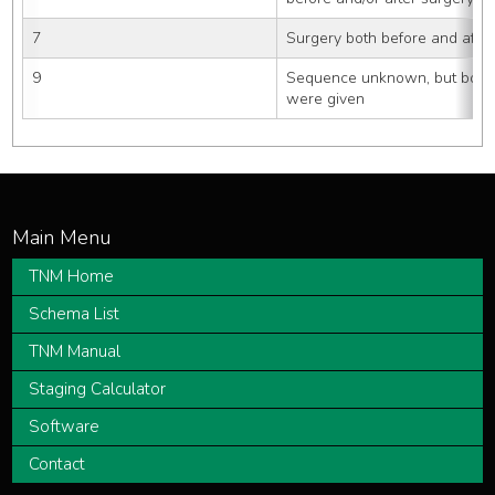
7
Surgery both before and after
9
Sequence unknown, but both s
were given
TNM Home
Schema List
TNM Manual
Staging Calculator
Software
Contact