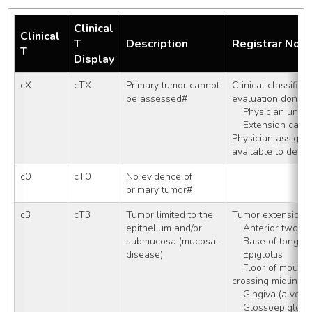
Clinical
Clinical
T
Description
Registrar Not
T
Display
cX
cTX
Primary tumor cannot 
Clinical classificat
be assessed#
evaluation done: 
    Physician una
    Extension ca
Physician assigns 
available to dete
c0
cT0
No evidence of 
primary tumor#
c3
cT3
Tumor limited to the 
Tumor extension i
epithelium and/or 
    Anterior two-
submucosa (mucosal 
    Base of tongue
disease)
    Epiglottis
    Floor of mouth WITH or WITHOUT 
crossing midline
    GIngiva (alveo
    Glossoepiglotti