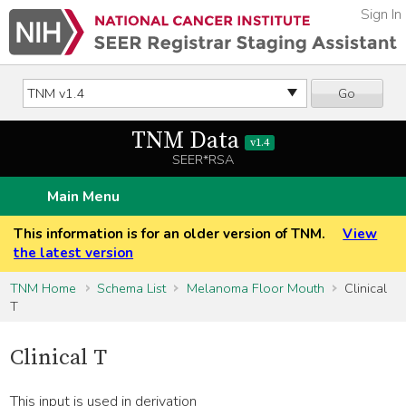
Sign In
Go
TNM Data
v1.4
SEER*RSA
Main Menu
This information is for an older version of TNM.
View
the latest version
TNM Home
Schema List
Melanoma Floor Mouth
Clinical
T
Clinical T
This input is used in derivation