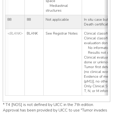
space
    Mediastinal 
structures
88
88
Not applicable
In situ case but n
Death certificate
<BLANK>
BLANK
See Registrar Notes
Clinical classificat
Clinical classificat
evaluation done:
    No informati
    Results not 
Clinical evaluatio
done or unknown 
Tumor first detect
(no clinical worku
Evidence of metast
(pM1)], no other 
Only Clinical Sta
T, N, or M informa
* T4 [NOS] is not defined by UICC in the 7th edition.
Approval has been provided by UICC to use "Tumor invades