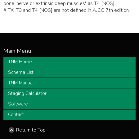
bone, nerve or extrinsic deep muscles" as T4 [NOS].
# TX, T0 and T4 [NOS] are not defined in AJCC 7th edition.
TNM Home
Schema List
TNM Manual
Staging Calculator
Software
Contact
Return to Top