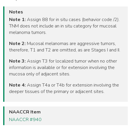
Notes
Note 1:
Assign 88 for in situ cases (behavior code /2).
TNM does not include an in situ category for mucosal
melanoma tumors.
Note 2:
Mucosal melanomas are aggressive tumors,
therefore, T1 and T2 are omitted, as are Stages I and II.
Note 3:
Assign T3 for localized tumor when no other
information is available or for extension involving the
mucosa only of adjacent sites.
Note 4:
Assign T4a or T4b for extension involving the
deeper tissues of the primary or adjacent sites.
NAACCR Item
NAACCR #940