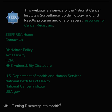
This website is a service of the National Cancer
Institute's Surveillance, Epidemiology, and End
Results program and one of several
resources for
Cancer Registrars
.
SEER*RSA Home
Contact Us
Disclaimer Policy
Accessibility
FOIA
HHS Vulnerability Disclosure
U.S. Department of Health and Human Services
National Institutes of Health
National Cancer Institute
USA.gov
®
NIH... Turning Discovery Into Health