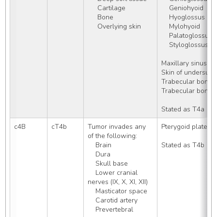
     Cartilage
    Geniohyoid
     Bone
    Hyoglossus
     Overlying skin
    Mylohyoid
    Palatoglossus
    Styloglossus
Maxillary sinus (a
Skin of undersurfa
Trabecular bone 
Trabecular bone o
Stated as T4a
c4B
cT4b
Tumor invades any 
Pterygoid plates
of the following:
    Brain
Stated as T4b
    Dura
    Skull base
    Lower cranial 
nerves (IX, X, XI, XII)
    Masticator space
    Carotid artery
    Prevertebral 