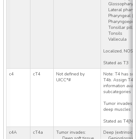
    Glossopharyn
    Lateral phary
    Pharyngeal (l
    Pharyngoepiglo
    Tonsillar pill
    Tonsils
    Vallecula
Localized, NOS
Stated as T3
c4
cT4
Not defined by 
Note: T4 has subc
UICC*#
T4b. Assign T4 on
information availa
subcategories
Tumor invades bone
deep muscles
Stated as T4[NOS
c4A
cT4a
Tumor invades: 
Deep (extrinsic) m
     Deep soft tissue
    Genioglossus