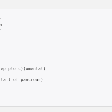




r



epiploic)(omental)

tail of pancreas)
