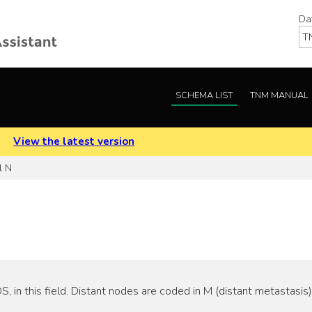
Da
SCHEMA LIST
TNM MANUAL
.
View the latest version
l N
 in this field. Distant nodes are coded in M (distant metastasis)