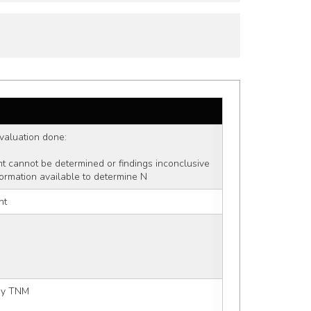
 evaluation done: 
ent cannot be determined or findings inconclusive
formation available to determine N
nt
 by TNM