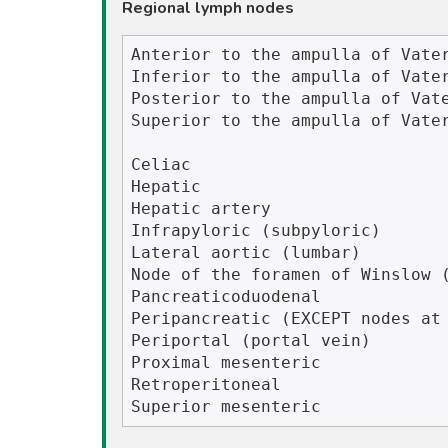
Regional lymph nodes
Anterior to the ampulla of Vater
Inferior to the ampulla of Vater
Posterior to the ampulla of Vate
Superior to the ampulla of Vater
Celiac

Hepatic 

Hepatic artery

Infrapyloric (subpyloric)

Lateral aortic (lumbar)

Node of the foramen of Winslow (
Pancreaticoduodenal

Peripancreatic (EXCEPT nodes at 
Periportal (portal vein)

Proximal mesenteric

Retroperitoneal
