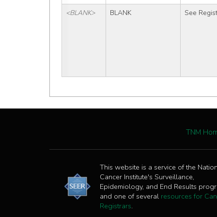
<BLANK>
BLANK
See Regist
TNM Ho
This website is a service of the Natio
Cancer Institute's Surveillance,
Epidemiology, and End Results prog
and one of several
resources for Can
Registrars
.