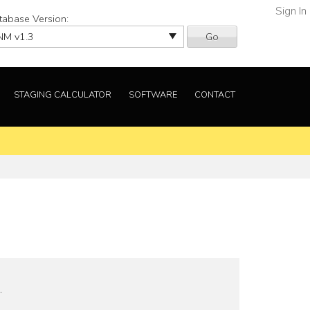
Sign In
tabase Version:
Go
STAGING CALCULATOR
SOFTWARE
CONTACT
.