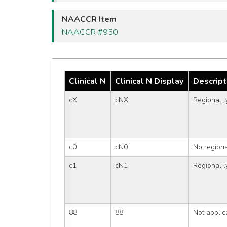
NAACCR Item
NAACCR #950
Clinical N
Clinical N Display
Descript
cX
cNX
Regional 
c0
cN0
No region
c1
cN1
Regional 
88
88
Not applic