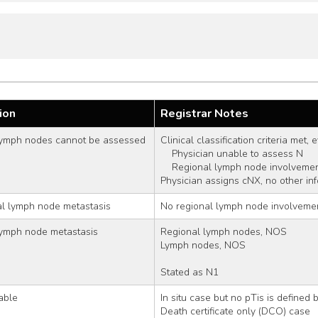
ion
Registrar Notes
lymph nodes cannot be assessed
Clinical classification criteria met,
    Physician unable to assess N
    Regional lymph node involvem
Physician assigns cNX, no other in
al lymph node metastasis
No regional lymph node involveme
lymph node metastasis
Regional lymph nodes, NOS
Lymph nodes, NOS
Stated as N1
able
In situ case but no pTis is defined
Death certificate only (DCO) case