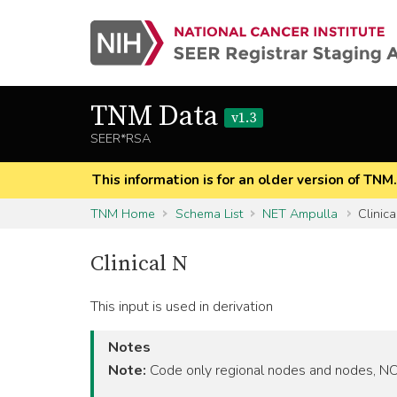
TNM Data
v1.3
SEER*RSA
This information is for an older version of TNM
TNM Home
Schema List
NET Ampulla
Clinica
Clinical N
This input is used in derivation
Notes
Note:
Code only regional nodes and nodes, NOS,