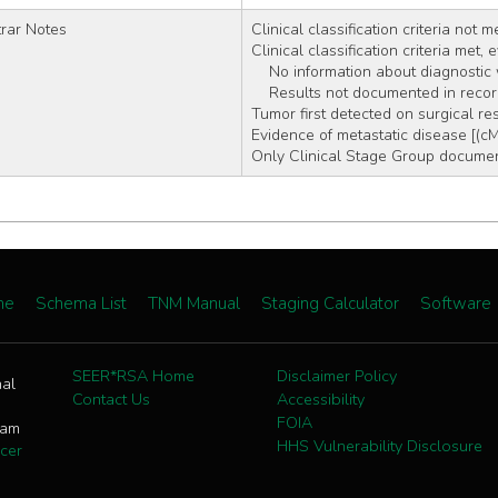
rar Notes
Clinical classification criteria not m
Clinical classification criteria met,
    No information about diagnosti
    Results not documented in reco
Tumor first detected on surgical re
Evidence of metastatic disease [(c
Only Clinical Stage Group document
me
Schema List
TNM Manual
Staging Calculator
Software
SEER*RSA Home
Disclaimer Policy
nal
Contact Us
Accessibility
FOIA
ram
HHS Vulnerability Disclosure
cer