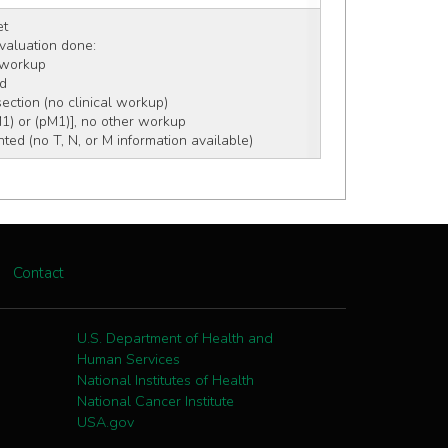
et
 evaluation done:
c workup
rd
section (no clinical workup)
M1) or (pM1)], no other workup
ed (no T, N, or M information available)
Contact
U.S. Department of Health and
Human Services
National Institutes of Health
National Cancer Institute
USA.gov