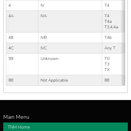
4
IV
T4
4A
IVA
T4     
T4a    
T3,4,4a
4B
IVB
T4b  
4C
IVC
Any T
99
Unknown
T0
T3  
TX
88
Not Applicable
88
TNM Home