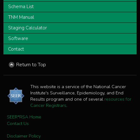
Schema List
TNM Manual
Staging Calculator
Software
Contact
Return to Top
This website is a service of the National Cancer
Institute's Surveillance, Epidemiology, and End
Results program and one of several
resources for
Cancer Registrars
.
SEER*RSA Home
Contact Us
Disclaimer Policy