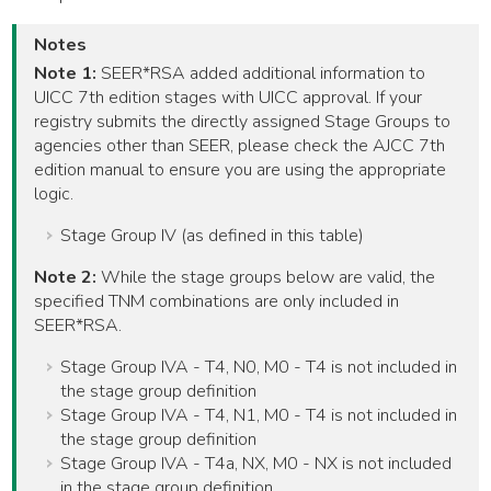
Notes
Note 1:
SEER*RSA added additional information to
UICC 7th edition stages with UICC approval. If your
registry submits the directly assigned Stage Groups to
agencies other than SEER, please check the AJCC 7th
edition manual to ensure you are using the appropriate
logic.
Stage Group IV (as defined in this table)
Note 2:
While the stage groups below are valid, the
specified TNM combinations are only included in
SEER*RSA.
Stage Group IVA - T4, N0, M0 - T4 is not included in
the stage group definition
Stage Group IVA - T4, N1, M0 - T4 is not included in
the stage group definition
Stage Group IVA - T4a, NX, M0 - NX is not included
in the stage group definition