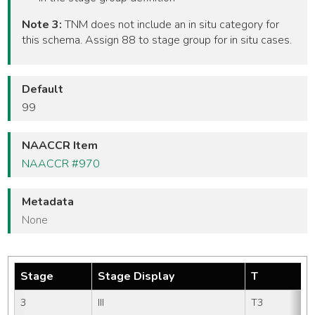
Note 3:
TNM does not include an in situ category for
this schema. Assign 88 to stage group for in situ cases.
Default
99
NAACCR Item
NAACCR #970
Metadata
None
Stage
Stage Display
T
3
III
T3