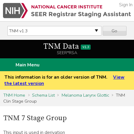
Sign In
Go
TNM Data
v1.3
SEER*RSA
Main Menu
This information is for an older version of TNM.
View
the latest version
TNM Home
Schema List
Melanoma Larynx Glottic
TNM
Clin Stage Group
TNM 7 Stage Group
This input is used in derivation