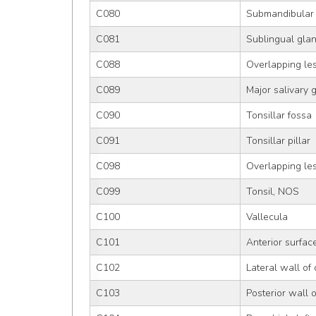
C080
Submandibular
C081
Sublingual gla
C088
Overlapping les
C089
Major salivary 
C090
Tonsillar fossa
C091
Tonsillar pillar
C098
Overlapping les
C099
Tonsil, NOS
C100
Vallecula
C101
Anterior surface
C102
Lateral wall of
C103
Posterior wall 