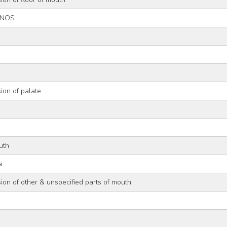
, NOS
ion of palate
uth
a
ion of other & unspecified parts of mouth