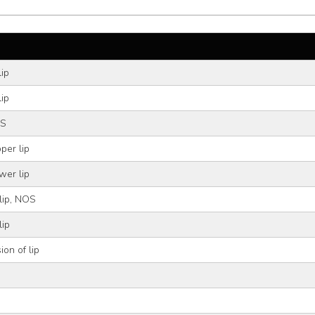
lip
lip
OS
per lip
wer lip
 lip, NOS
lip
ion of lip