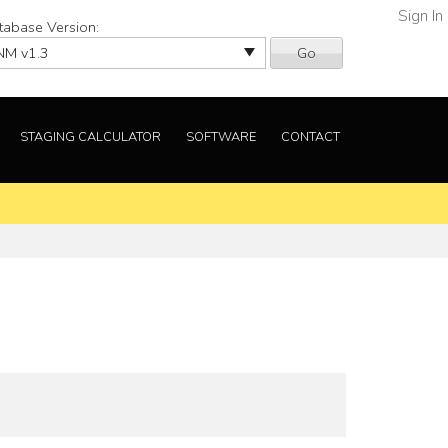
Sign In
tabase Version:
Go
STAGING CALCULATOR
SOFTWARE
CONTACT