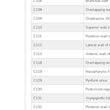
C104
Branchial cleft
C108
Overlapping le
C109
Oropharynx, N
C110
Superior wall 
C111
Posterior wall 
C112
Lateral wall of
C113
Anterior wall 
C118
Overlapping le
C119
Nasopharynx, 
C129
Pyriform sinus
C130
Postcricoid reg
C131
Aryepiglottic f
C132
Posterior wall 