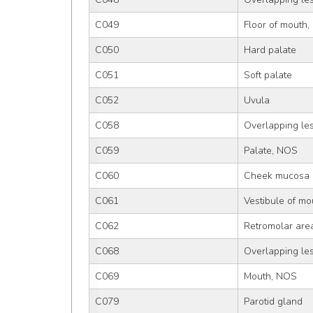
C049
Floor of mouth
C050
Hard palate
C051
Soft palate
C052
Uvula
C058
Overlapping les
C059
Palate, NOS
C060
Cheek mucosa
C061
Vestibule of mo
C062
Retromolar are
C068
Overlapping les
C069
Mouth, NOS
C079
Parotid gland