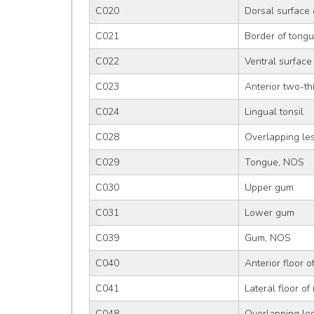
C020
Dorsal surface 
C021
Border of tong
C022
Ventral surface
C023
Anterior two-th
C024
Lingual tonsil
C028
Overlapping les
C029
Tongue, NOS
C030
Upper gum
C031
Lower gum
C039
Gum, NOS
C040
Anterior floor 
C041
Lateral floor of
C048
Overlapping les