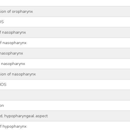
sion of oropharynx
OS
of nasopharynx
of nasopharynx
 nasopharynx
of nasopharynx
sion of nasopharynx
NOS
ion
old, hypopharyngeal aspect
of hypopharynx