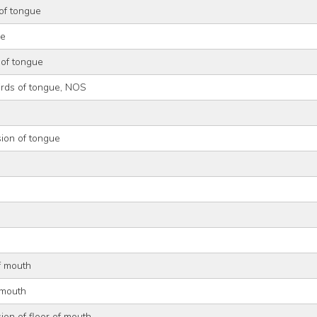
of tongue
ue
 of tongue
irds of tongue, NOS
ion of tongue
of mouth
 mouth
ion of floor of mouth