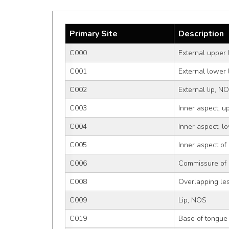
Primary Site
Description
C000
External upper 
C001
External lower 
C002
External lip, N
C003
Inner aspect, up
C004
Inner aspect, lo
C005
Inner aspect of
C006
Commissure of 
C008
Overlapping les
C009
Lip, NOS
C019
Base of tongue