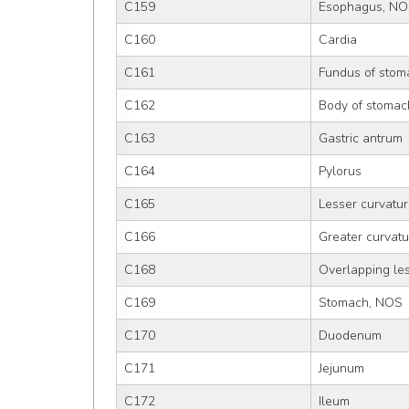
C159
Esophagus, N
C160
Cardia
C161
Fundus of stom
C162
Body of stomac
C163
Gastric antrum
C164
Pylorus
C165
Lesser curvatu
C166
Greater curvat
C168
Overlapping le
C169
Stomach, NOS
C170
Duodenum
C171
Jejunum
C172
Ileum