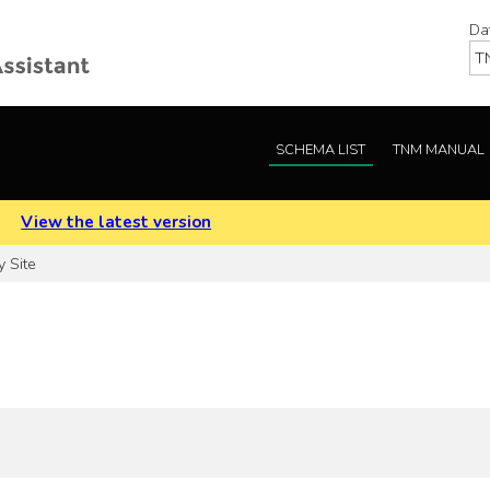
Da
SCHEMA LIST
TNM MANUAL
.
View the latest version
y Site