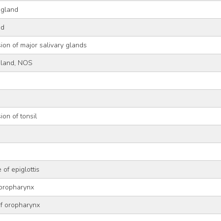
 gland
nd
ion of major salivary glands
gland, NOS
ion of tonsil
 of epiglottis
 oropharynx
of oropharynx