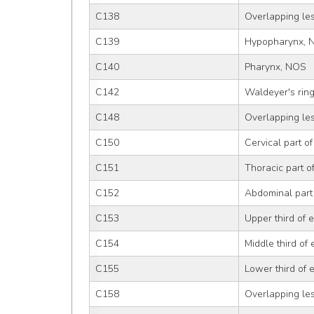
C138
Overlapping le
C139
Hypopharynx, 
C140
Pharynx, NOS
C142
Waldeyer's rin
C148
Overlapping lesi
C150
Cervical part o
C151
Thoracic part 
C152
Abdominal part
C153
Upper third of
C154
Middle third of
C155
Lower third of
C158
Overlapping le