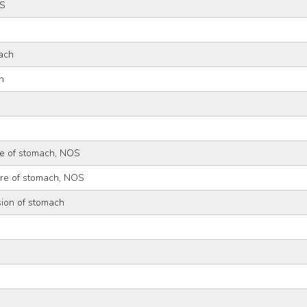
OS
ach
h
re of stomach, NOS
ure of stomach, NOS
sion of stomach