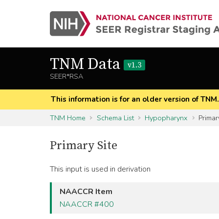
TNM Data
v1.3
SEER*RSA
This information is for an older version of TNM
TNM Home
Schema List
Hypopharynx
Primar
Primary Site
This input is used in derivation
NAACCR Item
NAACCR #400