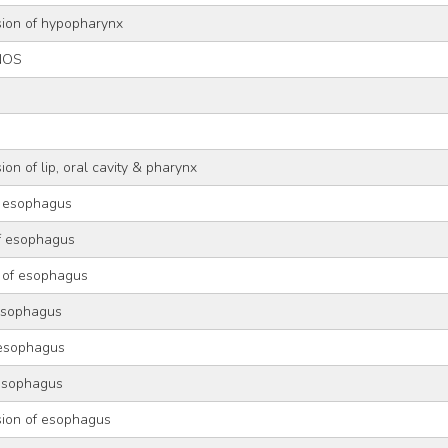
sion of hypopharynx
NOS
g
on of lip, oral cavity & pharynx
f esophagus
of esophagus
 of esophagus
 esophagus
 esophagus
 esophagus
sion of esophagus