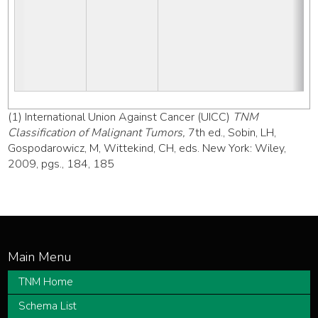
(1) International Union Against Cancer (UICC)
TNM
Classification of Malignant Tumors,
7th ed., Sobin, LH,
Gospodarowicz, M, Wittekind, CH, eds. New York: Wiley,
2009, pgs., 184, 185
TNM Home
Schema List