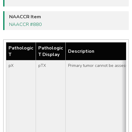
NAACCR Item
NAACCR #880
Pathologic
Pathologic
Description
T
T Display
pX
pTX
Primary tumor cannot be assesse