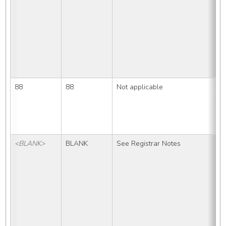
88
88
Not applicable
<BLANK>
BLANK
See Registrar Notes