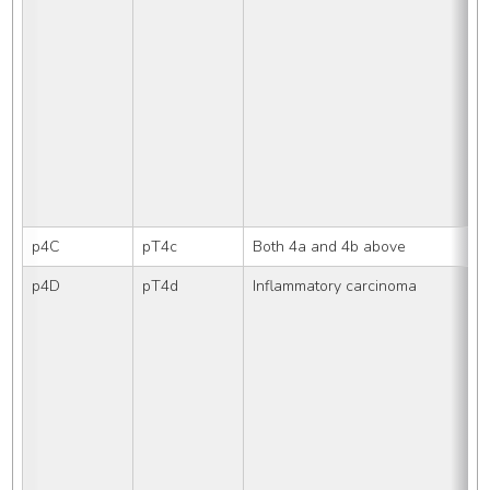
p4C
pT4c
Both 4a and 4b above
p4D
pT4d
Inflammatory carcinoma