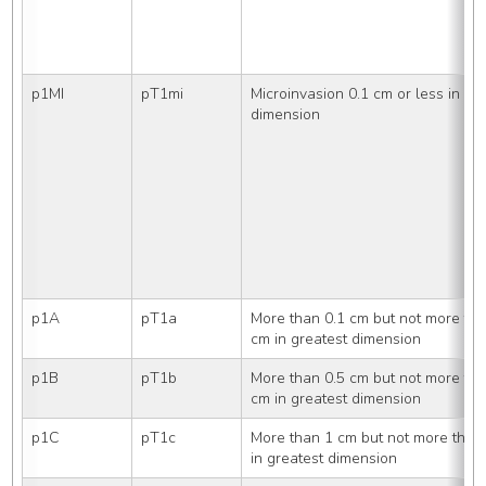
p1MI
pT1mi
Microinvasion 0.1 cm or less in gre
dimension
p1A
pT1a
More than 0.1 cm but not more than
cm in greatest dimension
p1B
pT1b
More than 0.5 cm but not more tha
cm in greatest dimension
p1C
pT1c
More than 1 cm but not more than 
in greatest dimension