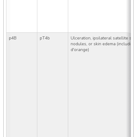
p4B
pT4b
Ulceration, ipsilateral satellite skin
nodules, or skin edema (including 
d'orange)