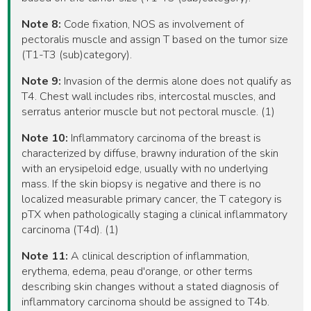
Note 8:
Code fixation, NOS as involvement of
pectoralis muscle and assign T based on the tumor size
(T1-T3 (sub)category).
Note 9:
Invasion of the dermis alone does not qualify as
T4. Chest wall includes ribs, intercostal muscles, and
serratus anterior muscle but not pectoral muscle. (1)
Note 10:
Inflammatory carcinoma of the breast is
characterized by diffuse, brawny induration of the skin
with an erysipeloid edge, usually with no underlying
mass. If the skin biopsy is negative and there is no
localized measurable primary cancer, the T category is
pTX when pathologically staging a clinical inflammatory
carcinoma (T4d). (1)
Note 11:
A clinical description of inflammation,
erythema, edema, peau d'orange, or other terms
describing skin changes without a stated diagnosis of
inflammatory carcinoma should be assigned to T4b.