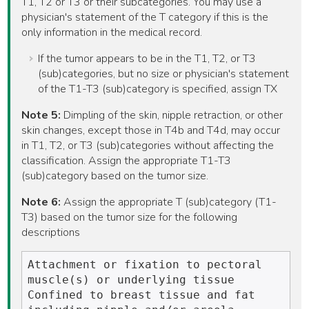
T1, T2 or T3 or their subcategories. You may use a
physician's statement of the T category if this is the
only information in the medical record.
If the tumor appears to be in the T1, T2, or T3
(sub)categories, but no size or physician's statement
of the T1-T3 (sub)category is specified, assign TX
Note 5:
Dimpling of the skin, nipple retraction, or other
skin changes, except those in T4b and T4d, may occur
in T1, T2, or T3 (sub)categories without affecting the
classification. Assign the appropriate T1-T3
(sub)category based on the tumor size.
Note 6:
Assign the appropriate T (sub)category (T1-
T3) based on the tumor size for the following
descriptions
Attachment or fixation to pectoral 
muscle(s) or underlying tissue

Confined to breast tissue and fat 