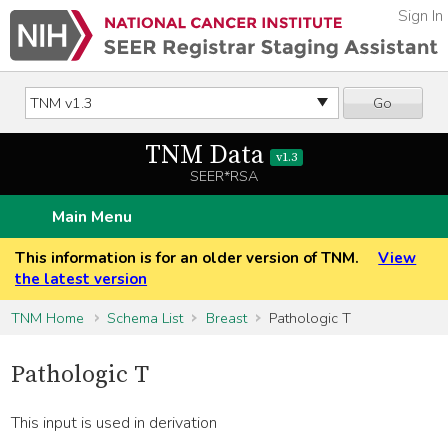
Sign In
Go
TNM Data
v1.3
SEER*RSA
Main Menu
This information is for an older version of TNM.
View
the latest version
TNM Home
Schema List
Breast
Pathologic T
Pathologic T
This input is used in derivation