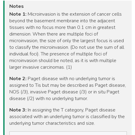
Notes
Note 1:
Microinvasion is the extension of cancer cells
beyond the basement membrane into the adjacent
tissues with no focus more than 0.1 cm in greatest
dimension. When there are multiple foci of
microinvasion, the size of only the largest focus is used
to classify the microinvasion. (Do not use the sum of all
individual foci). The presence of multiple foci of
microinvasion should be noted, as it is with multiple
larger invasive carcinomas. (1)
Note 2:
Paget disease with no underlying tumor is
assigned to Tis but may be described as Paget disease,
NOS (/3), invasive Paget disease (/3) or in situ Paget
disease (/2) with no underlying tumor.
Note 3:
In assigning the T category, Paget disease
associated with an underlying tumor is classified by the
underlying tumor characteristics and size.