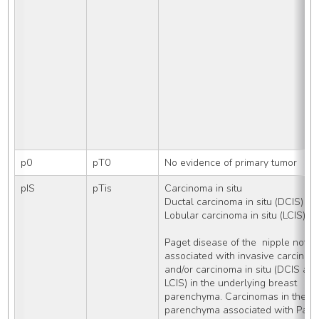
p0
pT0
No evidence of primary tumor
pIS
pTis
Carcinoma in situ
Ductal carcinoma in situ (DCIS)
Lobular carcinoma in situ (LCIS)
Paget disease of the  nipple not 
associated with invasive carcinoma
and/or carcinoma in situ (DCIS and/
LCIS) in the underlying breast 
parenchyma. Carcinomas in the bre
parenchyma associated with Paget