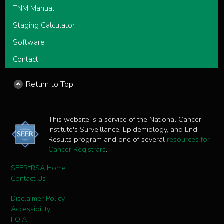
TNM Manual
Staging Calculator
Software
Contact
Return to Top
This website is a service of the National Cancer
Institute's Surveillance, Epidemiology, and End
Results program and one of several
resources for
Cancer Registrars
.
SEER*RSA Home
Contact Us
Disclaimer Policy
Accessibility
FOIA