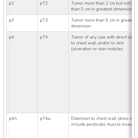
p2
pT2
Tumor more than 2 cm but not mor
than 5 cm in greatest dimension
p3
pT3
Tumor more than 5 cm in greatest 
dimension
p4
pT4
Tumor of any size with direct exten
to chest wall and/or to skin
(ulceration or skin nodules
p4A
pT4a
Extension to chest wall (does not 
include pectoralis muscle invasion