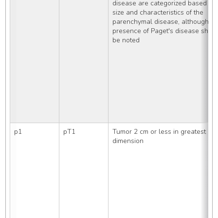
disease are categorized based on 
size and characteristics of the 
parenchymal disease, although the
presence of Paget's disease should 
be noted
p1
pT1
Tumor 2 cm or less in greatest 
dimension