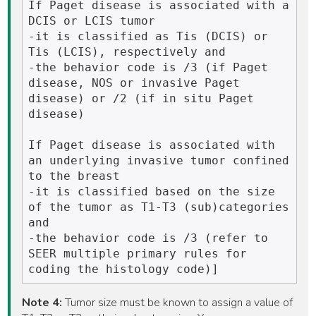
If Paget disease is associated with a 
DCIS or LCIS tumor 

-it is classified as Tis (DCIS) or 
Tis (LCIS), respectively and 

-the behavior code is /3 (if Paget 
disease, NOS or invasive Paget 
disease) or /2 (if in situ Paget 
disease)

If Paget disease is associated with 
an underlying invasive tumor confined 
to the breast

-it is classified based on the size 
of the tumor as T1-T3 (sub)categories 
and 

-the behavior code is /3 (refer to 
SEER multiple primary rules for 
Note 4:
Tumor size must be known to assign a value of