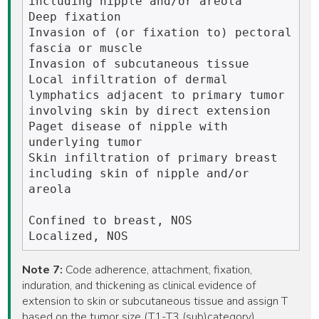
including nipple and/or areola

Deep fixation

Invasion of (or fixation to) pectoral 
fascia or muscle

Invasion of subcutaneous tissue

Local infiltration of dermal 
lymphatics adjacent to primary tumor 
involving skin by direct extension

Paget disease of nipple with 
underlying tumor 

Skin infiltration of primary breast 
including skin of nipple and/or 
areola

Confined to breast, NOS

Note 7:
Code adherence, attachment, fixation,
induration, and thickening as clinical evidence of
extension to skin or subcutaneous tissue and assign T
based on the tumor size (T1-T3 (sub)category).