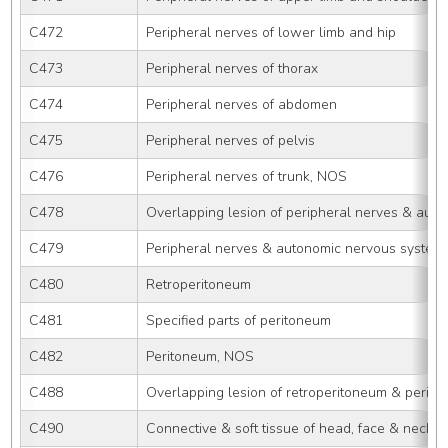
C472
Peripheral nerves of lower limb and hip
C473
Peripheral nerves of thorax
C474
Peripheral nerves of abdomen
C475
Peripheral nerves of pelvis
C476
Peripheral nerves of trunk, NOS
C478
Overlapping lesion of peripheral nerves & aut
C479
Peripheral nerves & autonomic nervous system
C480
Retroperitoneum
C481
Specified parts of peritoneum
C482
Peritoneum, NOS
C488
Overlapping lesion of retroperitoneum & perit
C490
Connective & soft tissue of head, face & neck