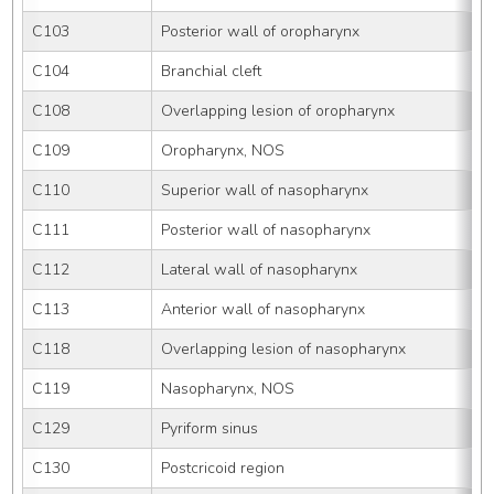
C103
Posterior wall of oropharynx
C104
Branchial cleft
C108
Overlapping lesion of oropharynx
C109
Oropharynx, NOS
C110
Superior wall of nasopharynx
C111
Posterior wall of nasopharynx
C112
Lateral wall of nasopharynx
C113
Anterior wall of nasopharynx
C118
Overlapping lesion of nasopharynx
C119
Nasopharynx, NOS
C129
Pyriform sinus
C130
Postcricoid region