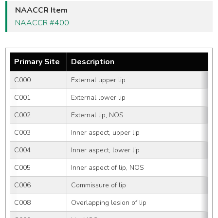
NAACCR Item
NAACCR #400
Primary Site
Description
C000
External upper lip
C001
External lower lip
C002
External lip, NOS
C003
Inner aspect, upper lip
C004
Inner aspect, lower lip
C005
Inner aspect of lip, NOS
C006
Commissure of lip
C008
Overlapping lesion of lip