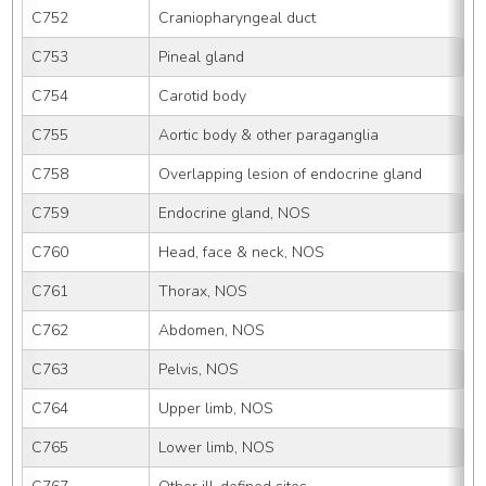
C752
Craniopharyngeal duct
C753
Pineal gland
C754
Carotid body
C755
Aortic body & other paraganglia
C758
Overlapping lesion of endocrine gland
C759
Endocrine gland, NOS
C760
Head, face & neck, NOS
C761
Thorax, NOS
C762
Abdomen, NOS
C763
Pelvis, NOS
C764
Upper limb, NOS
C765
Lower limb, NOS