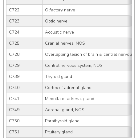
C722
Olfactory nerve
C723
Optic nerve
C724
Acoustic nerve
C725
Cranial nerves, NOS
C728
Overlapping lesion of brain & central nervous 
C729
Central nervous system, NOS
C739
Thyroid gland
C740
Cortex of adrenal gland
C741
Medulla of adrenal gland
C749
Adrenal gland, NOS
C750
Parathyroid gland
C751
Pituitary gland