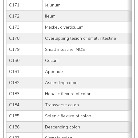
C171
Jejunum
C172
Ileum
C173
Meckel diverticulum
C178
Overlapping lesion of small intestine
C179
Small intestine, NOS
C180
Cecum
C181
Appendix
C182
Ascending colon
C183
Hepatic flexure of colon
C184
Transverse colon
C185
Splenic flexure of colon
C186
Descending colon