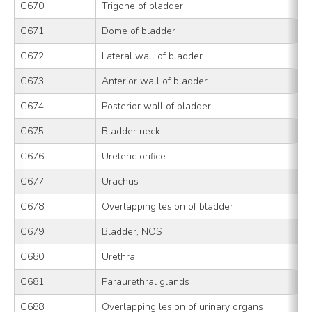
C670
Trigone of bladder
C671
Dome of bladder
C672
Lateral wall of bladder
C673
Anterior wall of bladder
C674
Posterior wall of bladder
C675
Bladder neck
C676
Ureteric orifice
C677
Urachus
C678
Overlapping lesion of bladder
C679
Bladder, NOS
C680
Urethra
C681
Paraurethral glands
C688
Overlapping lesion of urinary organs