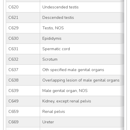
C620
Undescended testis
C621
Descended testis
C629
Testis, NOS
C630
Epididymis
C631
Spermatic cord
C632
Scrotum
C637
Oth specified male genital organs
C638
Overlapping lesion of male genital organs
C639
Male genital organ, NOS
C649
Kidney, except renal pelvis
C659
Renal pelvis
C669
Ureter