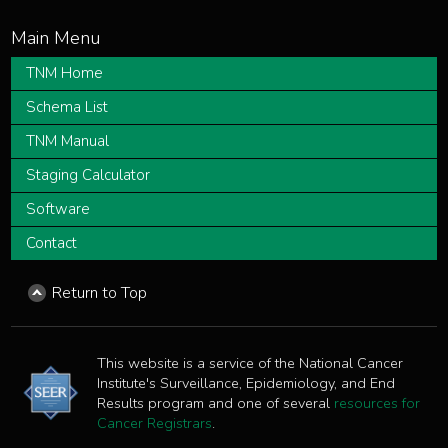
TNM Home
Schema List
TNM Manual
Staging Calculator
Software
Contact
Return to Top
This website is a service of the National Cancer
Institute's Surveillance, Epidemiology, and End
Results program and one of several
resources for
Cancer Registrars
.