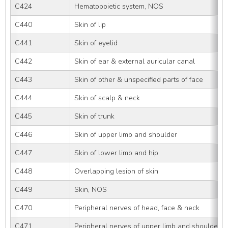
C424
Hematopoietic system, NOS
C440
Skin of lip
C441
Skin of eyelid
C442
Skin of ear & external auricular canal
C443
Skin of other & unspecified parts of face
C444
Skin of scalp & neck
C445
Skin of trunk
C446
Skin of upper limb and shoulder
C447
Skin of lower limb and hip
C448
Overlapping lesion of skin
C449
Skin, NOS
C470
Peripheral nerves of head, face & neck
C471
Peripheral nerves of upper limb and shoulder