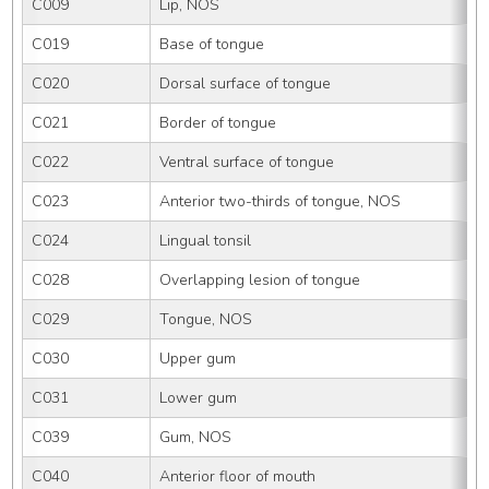
C009
Lip, NOS
C019
Base of tongue
C020
Dorsal surface of tongue
C021
Border of tongue
C022
Ventral surface of tongue
C023
Anterior two-thirds of tongue, NOS
C024
Lingual tonsil
C028
Overlapping lesion of tongue
C029
Tongue, NOS
C030
Upper gum
C031
Lower gum
C039
Gum, NOS
C040
Anterior floor of mouth