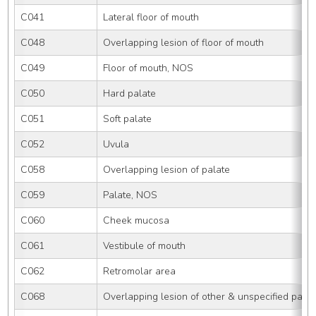
C041
Lateral floor of mouth
C048
Overlapping lesion of floor of mouth
C049
Floor of mouth, NOS
C050
Hard palate
C051
Soft palate
C052
Uvula
C058
Overlapping lesion of palate
C059
Palate, NOS
C060
Cheek mucosa
C061
Vestibule of mouth
C062
Retromolar area
C068
Overlapping lesion of other & unspecified parts