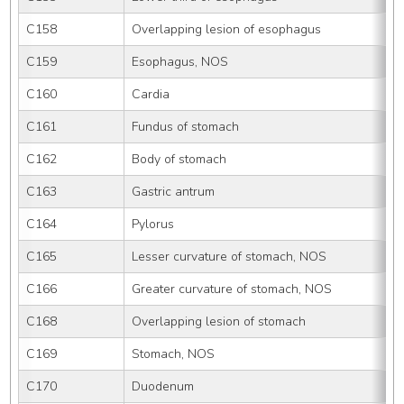
C158
Overlapping lesion of esophagus
C159
Esophagus, NOS
C160
Cardia
C161
Fundus of stomach
C162
Body of stomach
C163
Gastric antrum
C164
Pylorus
C165
Lesser curvature of stomach, NOS
C166
Greater curvature of stomach, NOS
C168
Overlapping lesion of stomach
C169
Stomach, NOS
C170
Duodenum