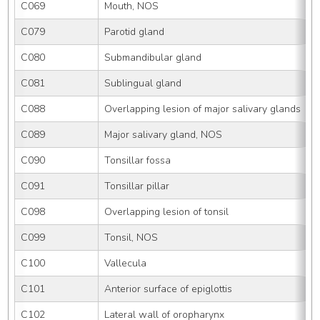
C069
Mouth, NOS
C079
Parotid gland
C080
Submandibular gland
C081
Sublingual gland
C088
Overlapping lesion of major salivary glands
C089
Major salivary gland, NOS
C090
Tonsillar fossa
C091
Tonsillar pillar
C098
Overlapping lesion of tonsil
C099
Tonsil, NOS
C100
Vallecula
C101
Anterior surface of epiglottis
C102
Lateral wall of oropharynx