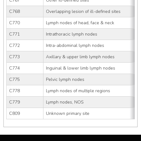
C767
Other ill-defined sites
C768
Overlapping lesion of ill-defined sites
C770
Lymph nodes of head, face & neck
C771
Intrathoracic lymph nodes
C772
Intra-abdominal lymph nodes
C773
Axillary & upper limb lymph nodes
C774
Inguinal & lower limb lymph nodes
C775
Pelvic lymph nodes
C778
Lymph nodes of multiple regions
C779
Lymph nodes, NOS
C809
Unknown primary site