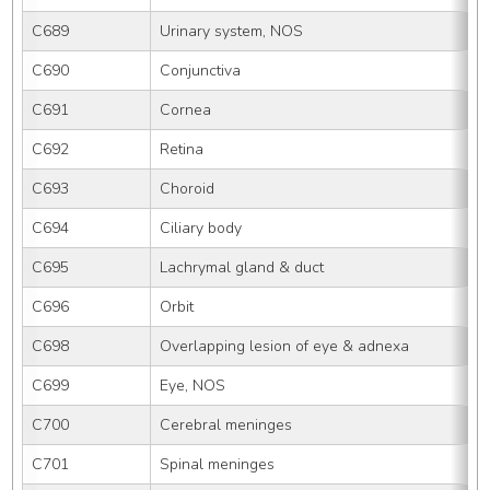
C689
Urinary system, NOS
C690
Conjunctiva
C691
Cornea
C692
Retina
C693
Choroid
C694
Ciliary body
C695
Lachrymal gland & duct
C696
Orbit
C698
Overlapping lesion of eye & adnexa
C699
Eye, NOS
C700
Cerebral meninges
C701
Spinal meninges