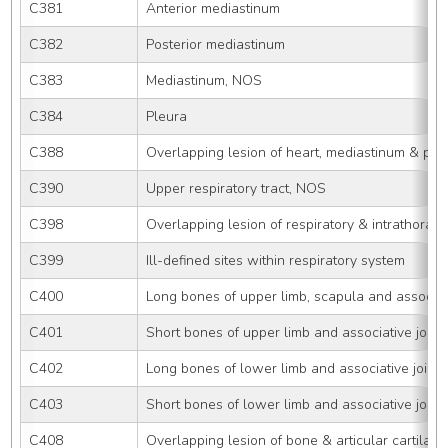
C381
Anterior mediastinum
C382
Posterior mediastinum
C383
Mediastinum, NOS
C384
Pleura
C388
Overlapping lesion of heart, mediastinum & ple
C390
Upper respiratory tract, NOS
C398
Overlapping lesion of respiratory & intrathoraci
C399
Ill-defined sites within respiratory system
C400
Long bones of upper limb, scapula and associati
C401
Short bones of upper limb and associative joint
C402
Long bones of lower limb and associative joints
C403
Short bones of lower limb and associative joint
C408
Overlapping lesion of bone & articular cartilage