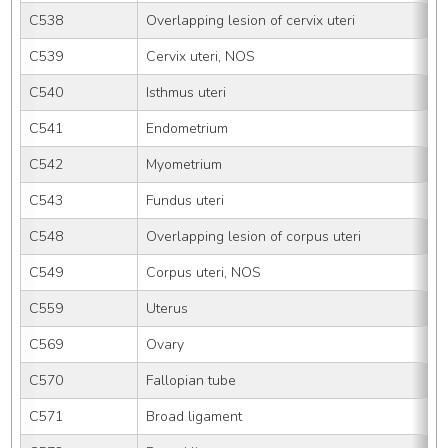
C538
Overlapping lesion of cervix uteri
C539
Cervix uteri, NOS
C540
Isthmus uteri
C541
Endometrium
C542
Myometrium
C543
Fundus uteri
C548
Overlapping lesion of corpus uteri
C549
Corpus uteri, NOS
C559
Uterus
C569
Ovary
C570
Fallopian tube
C571
Broad ligament