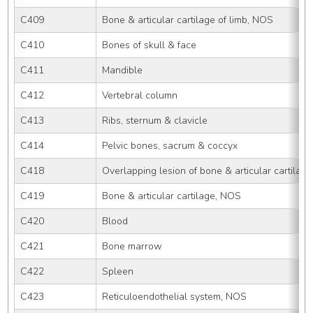
C409
Bone & articular cartilage of limb, NOS
C410
Bones of skull & face
C411
Mandible
C412
Vertebral column
C413
Ribs, sternum & clavicle
C414
Pelvic bones, sacrum & coccyx
C418
Overlapping lesion of bone & articular cartilage
C419
Bone & articular cartilage, NOS
C420
Blood
C421
Bone marrow
C422
Spleen
C423
Reticuloendothelial system, NOS