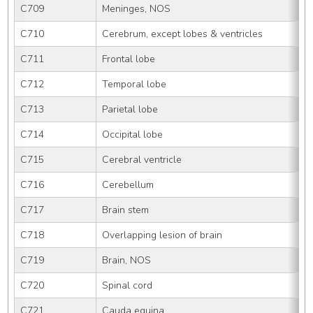
C709
Meninges, NOS
C710
Cerebrum, except lobes & ventricles
C711
Frontal lobe
C712
Temporal lobe
C713
Parietal lobe
C714
Occipital lobe
C715
Cerebral ventricle
C716
Cerebellum
C717
Brain stem
C718
Overlapping lesion of brain
C719
Brain, NOS
C720
Spinal cord
C721
Cauda equina