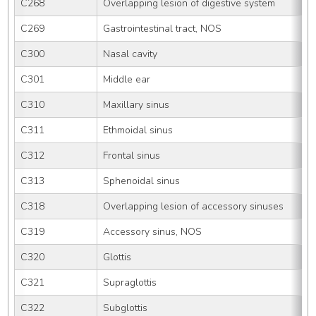
C268
Overlapping lesion of digestive system
C269
Gastrointestinal tract, NOS
C300
Nasal cavity
C301
Middle ear
C310
Maxillary sinus
C311
Ethmoidal sinus
C312
Frontal sinus
C313
Sphenoidal sinus
C318
Overlapping lesion of accessory sinuses
C319
Accessory sinus, NOS
C320
Glottis
C321
Supraglottis
C322
Subglottis