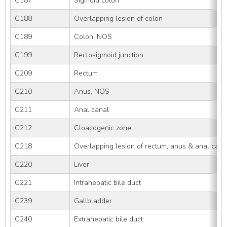
C187
Sigmoid colon
C188
Overlapping lesion of colon
C189
Colon, NOS
C199
Rectosigmoid junction
C209
Rectum
C210
Anus, NOS
C211
Anal canal
C212
Cloacogenic zone
C218
Overlapping lesion of rectum, anus & anal cana
C220
Liver
C221
Intrahepatic bile duct
C239
Gallbladder
C240
Extrahepatic bile duct