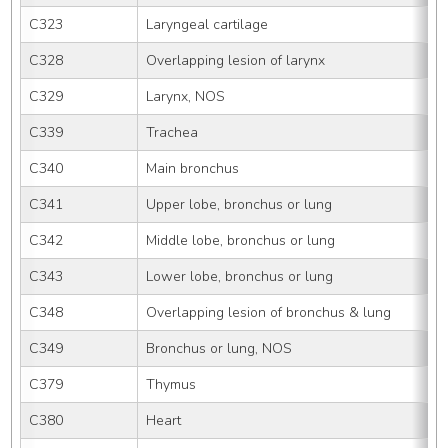
C323
Laryngeal cartilage
C328
Overlapping lesion of larynx
C329
Larynx, NOS
C339
Trachea
C340
Main bronchus
C341
Upper lobe, bronchus or lung
C342
Middle lobe, bronchus or lung
C343
Lower lobe, bronchus or lung
C348
Overlapping lesion of bronchus & lung
C349
Bronchus or lung, NOS
C379
Thymus
C380
Heart