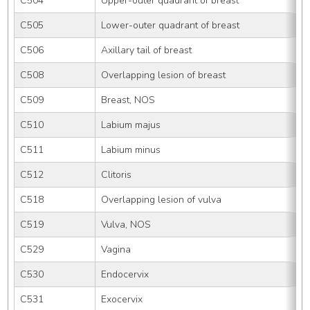
C504
Upper-outer quadrant of breast
C505
Lower-outer quadrant of breast
C506
Axillary tail of breast
C508
Overlapping lesion of breast
C509
Breast, NOS
C510
Labium majus
C511
Labium minus
C512
Clitoris
C518
Overlapping lesion of vulva
C519
Vulva, NOS
C529
Vagina
C530
Endocervix
C531
Exocervix