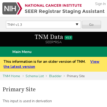
Sign In
Go
TNM Data
v1.3
SEER*RSA
Main Menu
This information is for an older version of TNM.
View
the latest version
TNM Home
Schema List
Bladder
Primary Site
Primary Site
This input is used in derivation