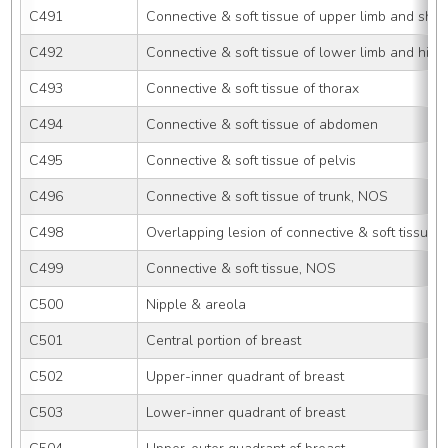
C491
Connective & soft tissue of upper limb and sho
C492
Connective & soft tissue of lower limb and hip
C493
Connective & soft tissue of thorax
C494
Connective & soft tissue of abdomen
C495
Connective & soft tissue of pelvis
C496
Connective & soft tissue of trunk, NOS
C498
Overlapping lesion of connective & soft tissue
C499
Connective & soft tissue, NOS
C500
Nipple & areola
C501
Central portion of breast
C502
Upper-inner quadrant of breast
C503
Lower-inner quadrant of breast