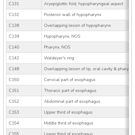
C131
Aryepiglottic fold, hypopharyngeal aspect
C132
Posterior wall of hypopharynx
C138
Overlapping lesion of hypopharynx
C139
Hypopharynx, NOS
C140
Pharynx, NOS
C142
Waldeyer's ring
C148
Overlapping lesion of lip, oral cavity & pharynx
C150
Cervical part of esophagus
C151
Thoracic part of esophagus
C152
Abdominal part of esophagus
C153
Upper third of esophagus
C154
Middle third of esophagus
C155
Lower third of esophagus