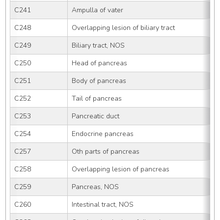
C241
Ampulla of vater
C248
Overlapping lesion of biliary tract
C249
Biliary tract, NOS
C250
Head of pancreas
C251
Body of pancreas
C252
Tail of pancreas
C253
Pancreatic duct
C254
Endocrine pancreas
C257
Oth parts of pancreas
C258
Overlapping lesion of pancreas
C259
Pancreas, NOS
C260
Intestinal tract, NOS