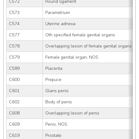
C572
Round ligament
C573
Parametrium
C574
Uterine adnexa
C577
Oth specified female genital organs
C578
Overlapping lesion of female genital organs
C579
Female genital organ, NOS
C589
Placenta
C600
Prepuce
C601
Glans penis
C602
Body of penis
C608
Overlapping lesion of penis
C609
Penis, NOS
C619
Prostate