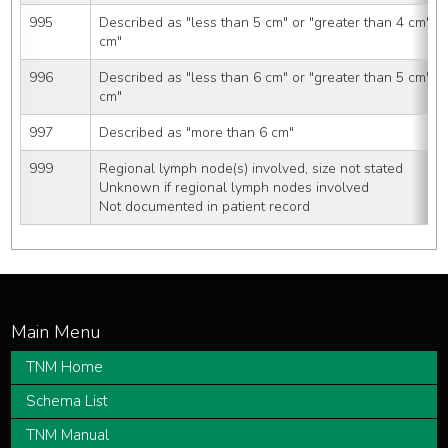
995
Described as "less than 5 cm" or "greater than 4 cm" o
cm"
996
Described as "less than 6 cm" or "greater than 5 cm" o
cm"
997
Described as "more than 6 cm"
999
Regional lymph node(s) involved, size not stated
Unknown if regional lymph nodes involved
Not documented in patient record
TNM Home
Schema List
TNM Manual