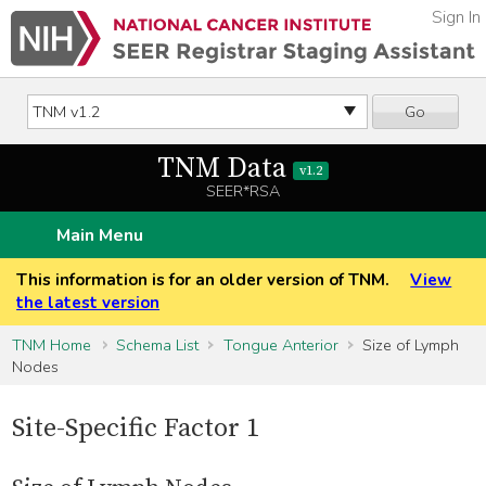
Sign In
Go
TNM Data
v1.2
SEER*RSA
Main Menu
This information is for an older version of TNM.
View
the latest version
TNM Home
Schema List
Tongue Anterior
Size of Lymph
Nodes
Site-Specific Factor 1