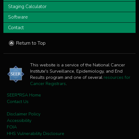
Staging Calculator
Software
Contact
Return to Top
This website is a service of the National Cancer
Institute's Surveillance, Epidemiology, and End
Results program and one of several
resources for
Cancer Registrars
.
SEER*RSA Home
Contact Us
Disclaimer Policy
Accessibility
FOIA
HHS Vulnerability Disclosure