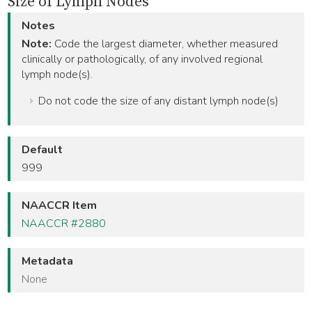
Size of Lymph Nodes
Notes
Note:
Code the largest diameter, whether measured
clinically or pathologically, of any involved regional
lymph node(s).
Do not code the size of any distant lymph node(s)
Default
999
NAACCR Item
NAACCR #2880
Metadata
None