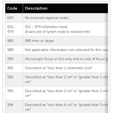
Code
Description
000
No involved regional nodes
001-
001 - 979 millimeters (mm)
979
(Exact size of lymph node to nearest mm)
980
980 mms or larger
988
Not applicable: Information not collected for this case
990
Microscopic focus or foci only and no size of focus give
991
Described as "less than 1 centimeter (cm)"
992
Described as "less than 2 cm" or "greater than 1 cm" o
cm"
993
Described as "less than 3 cm" or "greater than 2 cm" o
cm"
994
Described as "less than 4 cm" or "greater than 3 cm" o
cm"