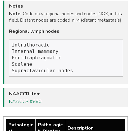
Notes
Note:
Code only regional nodes and nodes, NOS, in this
field. Distant nodes are coded in M (distant metastasis).
Regional lymph nodes
Intrathoracic 

Internal mammary

Peridiaphragmatic

Scalene

NAACCR Item
NAACCR #890
Pathologic
Pathologic
Description