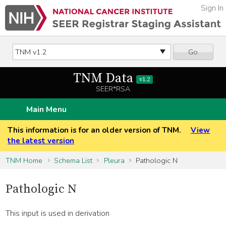
Sign In
Go
TNM Data
v1.2
SEER*RSA
Main Menu
This information is for an older version of TNM.
View
the latest version
TNM Home
Schema List
Pleura
Pathologic N
Pathologic N
This input is used in derivation