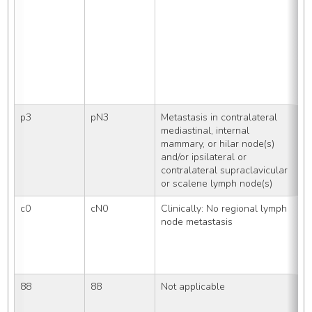
R
i
S
p3
pN3
Metastasis in contralateral 
S
mediastinal, internal 
mammary, or hilar node(s) 
and/or ipsilateral or 
contralateral supraclavicular 
or scalene lymph node(s)
c0
cN0
Clinically: No regional lymph 
U
node metastasis
p
a
a
e
88
88
Not applicable
P
T