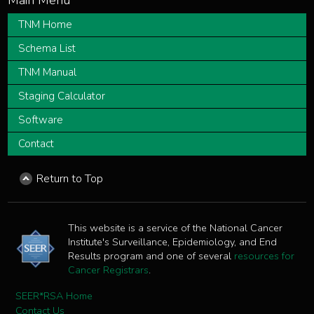
TNM Home
Schema List
TNM Manual
Staging Calculator
Software
Contact
Return to Top
This website is a service of the National Cancer
Institute's Surveillance, Epidemiology, and End
Results program and one of several
resources for
Cancer Registrars
.
SEER*RSA Home
Contact Us