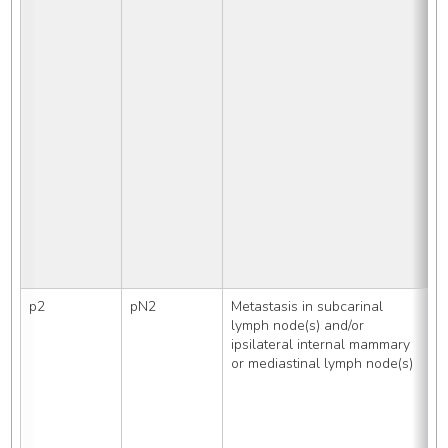
R
L
S
p2
pN2
Metastasis in subcarinal 
R
lymph node(s) and/or 
i
ipsilateral internal mammary 
    Aort
or mediastinal lymph node(s)
d
     