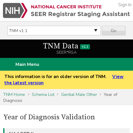
Sign In
Go
TNM Data
v1.1
SEER*RSA
Main Menu
This information is for an older version of TNM.
View
the latest version
TNM Home
Schema List
Genital Male Other
Year of
Diagnosis
Year of Diagnosis Validation