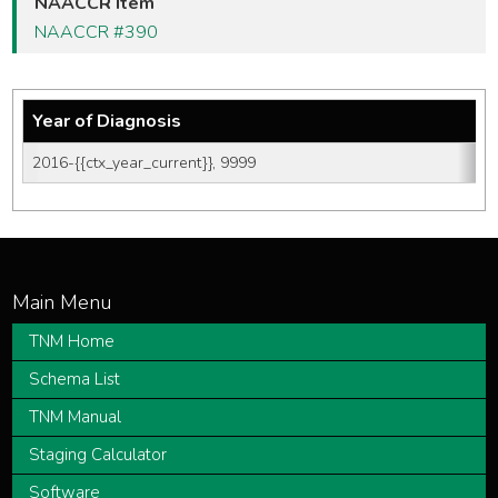
NAACCR Item
NAACCR #390
Year of Diagnosis
2016-{{ctx_year_current}}, 9999
TNM Home
Schema List
TNM Manual
Staging Calculator
Software