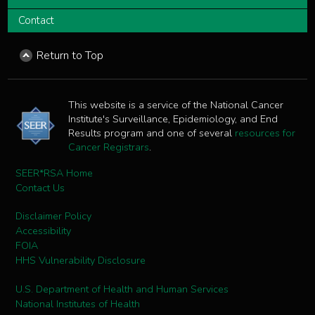
Contact
Return to Top
This website is a service of the National Cancer
Institute's Surveillance, Epidemiology, and End
Results program and one of several
resources for
Cancer Registrars
.
SEER*RSA Home
Contact Us
Disclaimer Policy
Accessibility
FOIA
HHS Vulnerability Disclosure
U.S. Department of Health and Human Services
National Institutes of Health