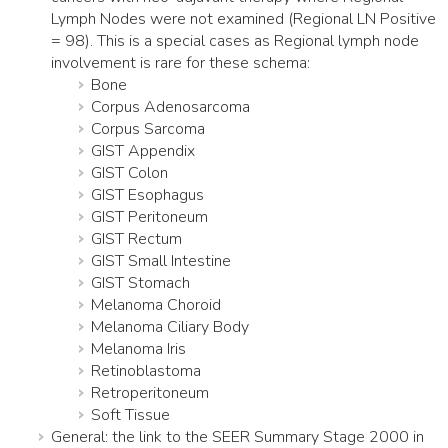
Lymph Nodes were not examined (Regional LN Positive
= 98). This is a special cases as Regional lymph node
involvement is rare for these schema:
Bone
Corpus Adenosarcoma
Corpus Sarcoma
GIST Appendix
GIST Colon
GIST Esophagus
GIST Peritoneum
GIST Rectum
GIST Small Intestine
GIST Stomach
Melanoma Choroid
Melanoma Ciliary Body
Melanoma Iris
Retinoblastoma
Retroperitoneum
Soft Tissue
General: the link to the SEER Summary Stage 2000 in