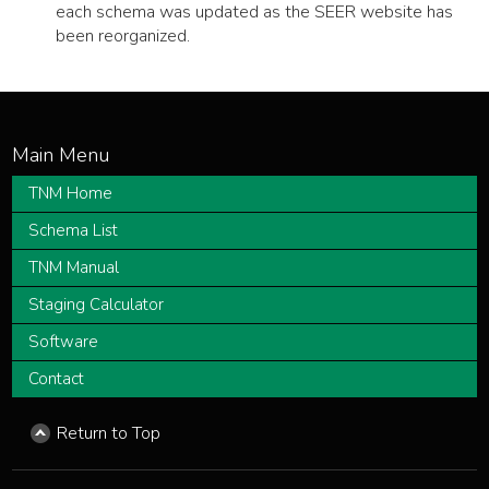
each schema was updated as the SEER website has
been reorganized.
TNM Home
Schema List
TNM Manual
Staging Calculator
Software
Contact
Return to Top