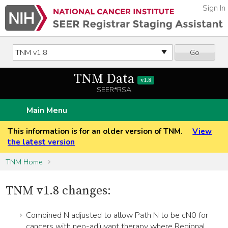
Sign In
Go
TNM Data
v1.8
SEER*RSA
Main Menu
This information is for an older version of TNM.
View
the latest version
TNM Home
TNM v1.8 changes:
Combined N adjusted to allow Path N to be cN0 for
cancers with neo-adjuvant therapy where Regional