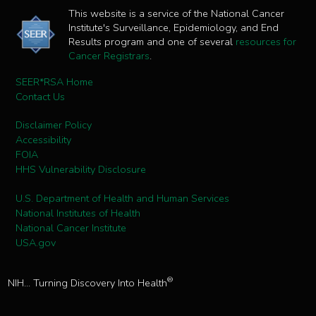
This website is a service of the National Cancer
Institute's Surveillance, Epidemiology, and End
Results program and one of several
resources for
Cancer Registrars
.
SEER*RSA Home
Contact Us
Disclaimer Policy
Accessibility
FOIA
HHS Vulnerability Disclosure
U.S. Department of Health and Human Services
National Institutes of Health
National Cancer Institute
USA.gov
®
NIH... Turning Discovery Into Health