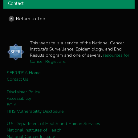
Contact
Return to Top
This website is a service of the National Cancer
Institute's Surveillance, Epidemiology, and End
Results program and one of several
resources for
Cancer Registrars
.
SEER*RSA Home
Contact Us
Disclaimer Policy
Accessibility
FOIA
HHS Vulnerability Disclosure
U.S. Department of Health and Human Services
National Institutes of Health
National Cancer Institute