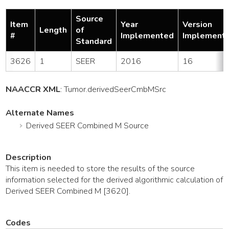
Source
Item
Year
Version
Length
of
#
Implemented
Implement
Standard
3626
1
SEER
2016
16
NAACCR XML
:
Tumor
.derivedSeerCmbMSrc
Alternate Names
Derived SEER Combined M Source
Description
This item is needed to store the results of the source
information selected for the derived algorithmic calculation of
Derived SEER Combined M [3620].
Codes