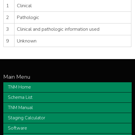
1
Clinical
2
Pathologic
3
Clinical and pathologic information used
9
Unknown
TNM Home
Schema List
TNM Manual
Staging Calculator
Software