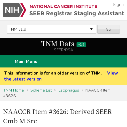
Sign In
Go
TNM Data
v1.9
SEER*RSA
Main Menu
This information is for an older version of TNM.
View
the latest version
TNM Home
Schema List
Esophagus
NAACCR Item
#3626
NAACCR Item #3626: Derived SEER
Cmb M Src