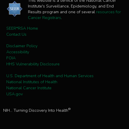
This website is a service of the National Cancer
Institute's Surveillance, Epidemiology, and End
Results program and one of several
resources for
Cancer Registrars
.
SEER*RSA Home
Contact Us
Disclaimer Policy
Accessibility
FOIA
HHS Vulnerability Disclosure
U.S. Department of Health and Human Services
National Institutes of Health
National Cancer Institute
USA.gov
®
NIH... Turning Discovery Into Health