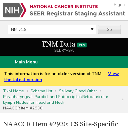
Sign In
Go
TNM Data
v1.9
SEER*RSA
Main Menu
This information is for an older version of TNM.
View
the latest version
TNM Home
Schema List
Salivary Gland Other
Parapharyngeal, Parotid, and Suboccipital/Retroauricular
Lymph Nodes for Head and Neck
NAACCR Item #2930
NAACCR Item #2930: CS Site-Specific