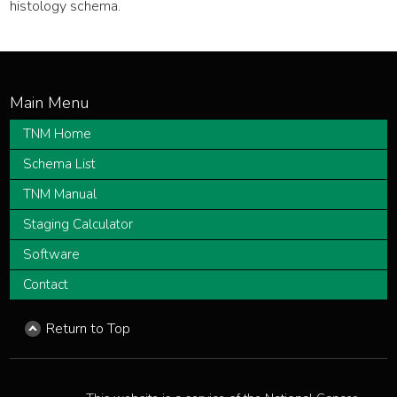
histology schema.
TNM Home
Schema List
TNM Manual
Staging Calculator
Software
Contact
Return to Top