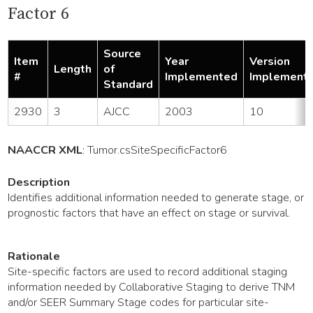
Factor 6
Source
Item
Year
Version
Length
of
#
Implemented
Implement
Standard
2930
3
AJCC
2003
10
NAACCR XML
:
Tumor
.csSiteSpecificFactor6
Description
Identifies additional information needed to generate stage, or
prognostic factors that have an effect on stage or survival.
Rationale
Site-specific factors are used to record additional staging
information needed by Collaborative Staging to derive TNM
and/or SEER Summary Stage codes for particular site-