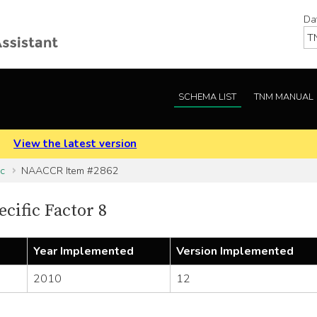
Da
SCHEMA LIST
TNM MANUAL
.
View the latest version
ic
NAACCR Item #2862
cific Factor 8
Year Implemented
Version Implemented
2010
12