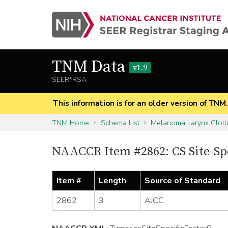
TNM Data
v1.9
SEER*RSA
This information is for an older version of TNM
TNM Home
Schema List
Melanoma Larynx Glott
NAACCR Item #2862: CS Site-Spe
Item #
Length
Source of Standard
2862
3
AJCC