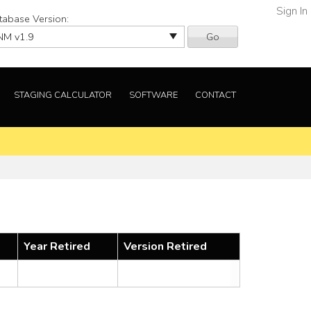
Sign In
tabase Version:
Go
STAGING CALCULATOR
SOFTWARE
CONTACT
Year Retired
Version Retired