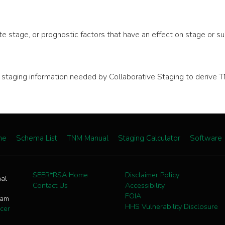
e stage, or prognostic factors that have an effect on stage or sur
nal staging information needed by Collaborative Staging to deri
me
Schema List
TNM Manual
Staging Calculator
Software
SEER*RSA Home
Disclaimer Policy
nal
Contact Us
Accessibility
FOIA
ram
HHS Vulnerability Disclosure
cer