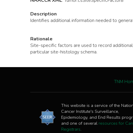
NAACCR XML
:
Tumor
.csSiteSpecificFactor8
Description
Identifies additional information needed to generat
Rationale
Site-specific factors are used to record additio
particular site-histology schema.
TNM Ho
This website is a service of the Natio
Cancer Institute's Surveillance,
Epidemiology, and End Results prog
and one of several
resources for Can
Registrars
.