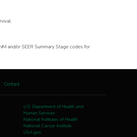
vival.
ve TNM and/or SEER Summary Stage codes for
Contact
U.S. Department of Health and
Human Services
National Institutes of Health
National Cancer Institute
USA.gov