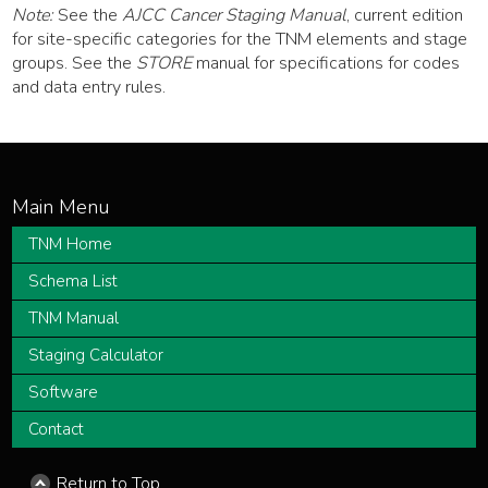
Note:
See the
AJCC Cancer Staging Manual
, current edition
for site-specific categories for the TNM elements and stage
groups. See the
STORE
manual for specifications for codes
and data entry rules.
TNM Home
Schema List
TNM Manual
Staging Calculator
Software
Contact
Return to Top