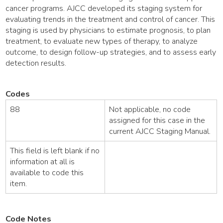
cancer programs. AJCC developed its staging system for
evaluating trends in the treatment and control of cancer. This
staging is used by physicians to estimate prognosis, to plan
treatment, to evaluate new types of therapy, to analyze
outcome, to design follow-up strategies, and to assess early
detection results.
Codes
88
Not applicable, no code
assigned for this case in the
current AJCC Staging Manual.
This field is left blank if no
information at all is
available to code this
item.
Code Notes