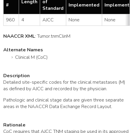
Length
of
#
Implemented
Implemente
Standard
960
4
AJCC
None
None
NAACCR XML
:
Tumor
.tnmClinM
Alternate Names
Clinical M (CoC)
Description
Detailed site-specific codes for the clinical metastases (M)
as defined by AJCC and recorded by the physician.
Pathologic and clinical stage data are given three separate
areas in the NAACCR Data Exchange Record Layout.
Rationale
CoC requires that AJCC TNM staging be used in its approved