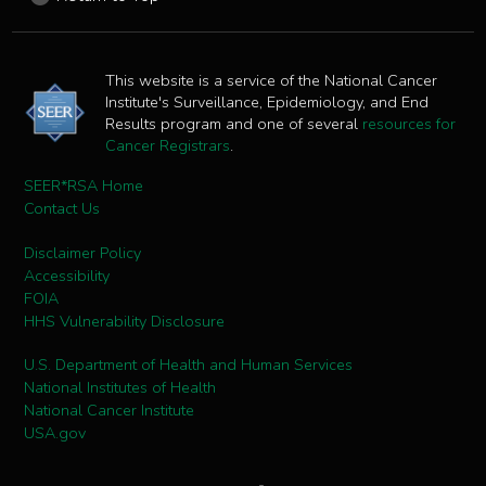
This website is a service of the National Cancer
Institute's Surveillance, Epidemiology, and End
Results program and one of several
resources for
Cancer Registrars
.
SEER*RSA Home
Contact Us
Disclaimer Policy
Accessibility
FOIA
HHS Vulnerability Disclosure
U.S. Department of Health and Human Services
National Institutes of Health
National Cancer Institute
USA.gov