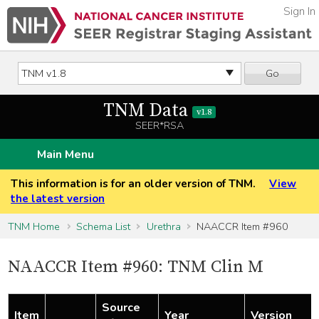
Sign In
Go
TNM Data
v1.8
SEER*RSA
Main Menu
This information is for an older version of TNM.
View
the latest version
TNM Home
Schema List
Urethra
NAACCR Item #960
NAACCR Item #960: TNM Clin M
Source
Item
Year
Version