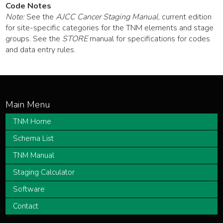
Code Notes
Note:
See the
AJCC Cancer Staging Manual
, current edition
for site-specific categories for the TNM elements and stage
groups. See the
STORE
manual for specifications for codes
and data entry rules.
TNM Home
Schema List
TNM Manual
Staging Calculator
Software
Contact