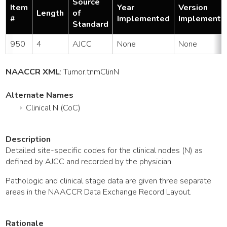
Source
Item
Year
Version
Length
of
#
Implemented
Implemente
Standard
950
4
AJCC
None
None
NAACCR XML
:
Tumor
.tnmClinN
Alternate Names
Clinical N (CoC)
Description
Detailed site-specific codes for the clinical nodes (N) as
defined by AJCC and recorded by the physician.
Pathologic and clinical stage data are given three separate
areas in the NAACCR Data Exchange Record Layout.
Rationale