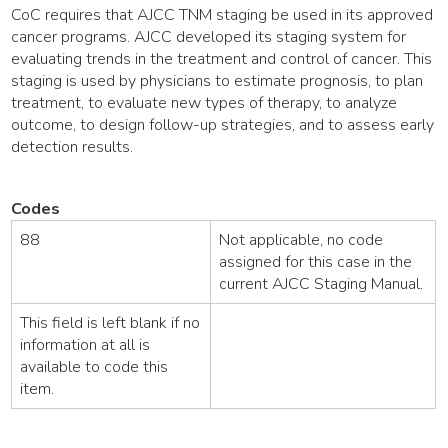
CoC requires that AJCC TNM staging be used in its approved
cancer programs. AJCC developed its staging system for
evaluating trends in the treatment and control of cancer. This
staging is used by physicians to estimate prognosis, to plan
treatment, to evaluate new types of therapy, to analyze
outcome, to design follow-up strategies, and to assess early
detection results.
Codes
88
Not applicable, no code
assigned for this case in the
current AJCC Staging Manual.
This field is left blank if no
information at all is
available to code this
item.