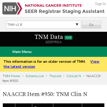
Sign In
Go
TNM Data
v1.8
SEER*RSA
Main Menu
This information is for an older version of TNM.
View
the latest version
TNM Home
Schema List
Thyroid
Clinical N
NAACCR
Item #950
NAACCR Item #950: TNM Clin N