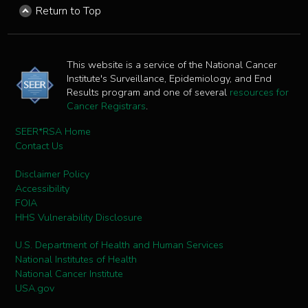
Return to Top
This website is a service of the National Cancer
Institute's Surveillance, Epidemiology, and End
Results program and one of several
resources for
Cancer Registrars
.
SEER*RSA Home
Contact Us
Disclaimer Policy
Accessibility
FOIA
HHS Vulnerability Disclosure
U.S. Department of Health and Human Services
National Institutes of Health
National Cancer Institute
USA.gov