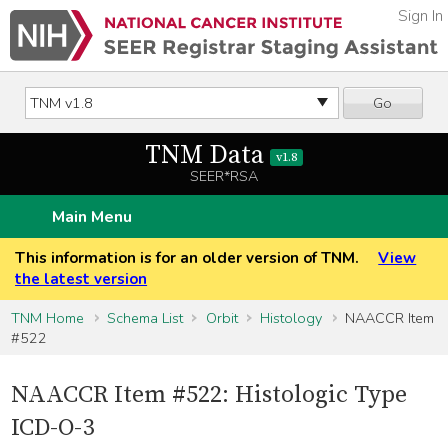
Sign In
Go
TNM Data
v1.8
SEER*RSA
Main Menu
This information is for an older version of TNM.
View
the latest version
TNM Home
Schema List
Orbit
Histology
NAACCR Item
#522
NAACCR Item #522: Histologic Type
ICD-O-3