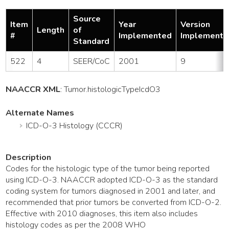
Source
Item
Year
Version
Length
of
#
Implemented
Implemente
Standard
522
4
SEER/CoC
2001
9
NAACCR XML
:
Tumor
.histologicTypeIcdO3
Alternate Names
ICD-O-3 Histology (CCCR)
Description
Codes for the histologic type of the tumor being reported
using ICD-O-3. NAACCR adopted ICD-O-3 as the standard
coding system for tumors diagnosed in 2001 and later, and
recommended that prior tumors be converted from ICD-O-2.
Effective with 2010 diagnoses, this item also includes
histology codes as per the 2008 WHO