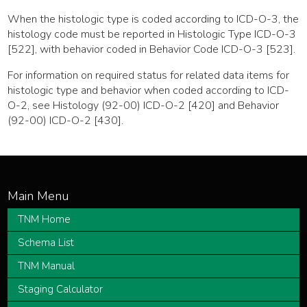
When the histologic type is coded according to ICD-O-3, the
histology code must be reported in Histologic Type ICD-O-3
[522], with behavior coded in Behavior Code ICD-O-3 [523].
For information on required status for related data items for
histologic type and behavior when coded according to ICD-
O-2, see Histology (92-00) ICD-O-2 [420] and Behavior
(92-00) ICD-O-2 [430].
TNM Home
Schema List
TNM Manual
Staging Calculator