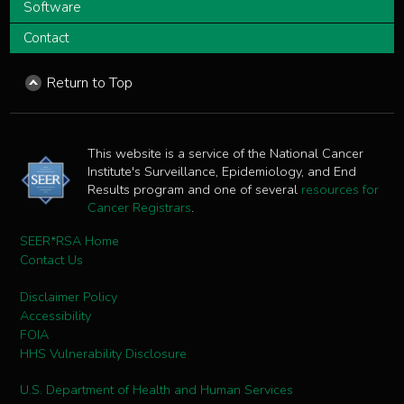
Software
Contact
Return to Top
This website is a service of the National Cancer
Institute's Surveillance, Epidemiology, and End
Results program and one of several
resources for
Cancer Registrars
.
SEER*RSA Home
Contact Us
Disclaimer Policy
Accessibility
FOIA
HHS Vulnerability Disclosure
U.S. Department of Health and Human Services