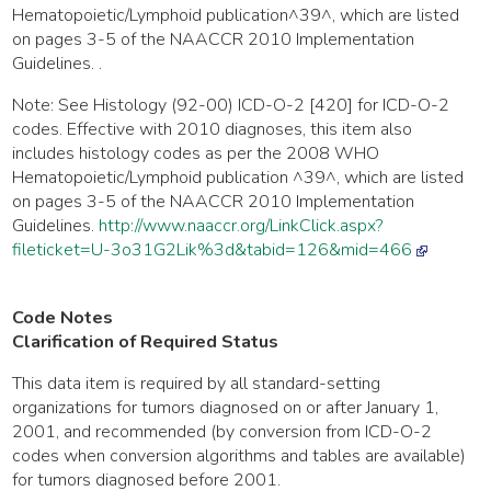
Hematopoietic/Lymphoid publication^39^, which are listed
on pages 3-5 of the NAACCR 2010 Implementation
Guidelines. .
Note: See Histology (92-00) ICD-O-2 [420] for ICD-O-2
codes. Effective with 2010 diagnoses, this item also
includes histology codes as per the 2008 WHO
Hematopoietic/Lymphoid publication ^39^, which are listed
on pages 3-5 of the NAACCR 2010 Implementation
Guidelines.
http://www.naaccr.org/LinkClick.aspx?
fileticket=U-3o31G2Lik%3d&tabid=126&mid=466
Code Notes
Clarification of Required Status
This data item is required by all standard-setting
organizations for tumors diagnosed on or after January 1,
2001, and recommended (by conversion from ICD-O-2
codes when conversion algorithms and tables are available)
for tumors diagnosed before 2001.