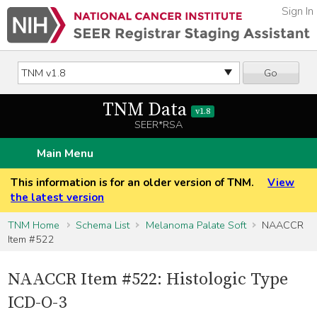
Sign In
Go
TNM Data
v1.8
SEER*RSA
Main Menu
This information is for an older version of TNM.
View
the latest version
TNM Home
Schema List
Melanoma Palate Soft
NAACCR
Item #522
NAACCR Item #522: Histologic Type
ICD-O-3