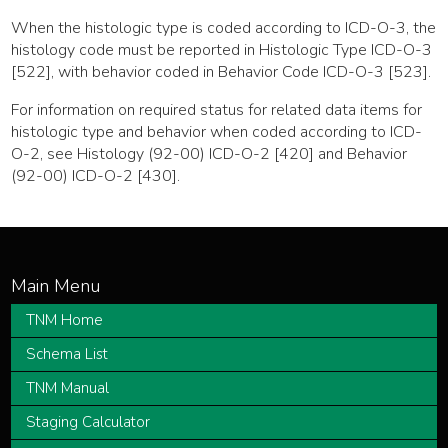
When the histologic type is coded according to ICD-O-3, the
histology code must be reported in Histologic Type ICD-O-3
[522], with behavior coded in Behavior Code ICD-O-3 [523].
For information on required status for related data items for
histologic type and behavior when coded according to ICD-
O-2, see Histology (92-00) ICD-O-2 [420] and Behavior
(92-00) ICD-O-2 [430].
TNM Home
Schema List
TNM Manual
Staging Calculator