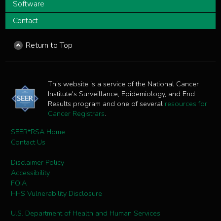
Software
Contact
Return to Top
This website is a service of the National Cancer
Institute's Surveillance, Epidemiology, and End
Results program and one of several
resources for
Cancer Registrars
.
SEER*RSA Home
Contact Us
Disclaimer Policy
Accessibility
FOIA
HHS Vulnerability Disclosure
U.S. Department of Health and Human Services