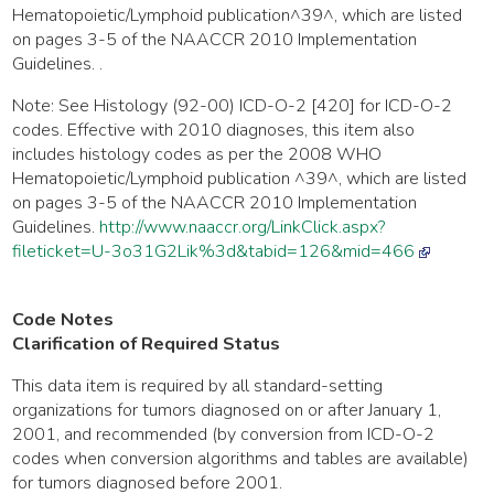
Hematopoietic/Lymphoid publication^39^, which are listed
on pages 3-5 of the NAACCR 2010 Implementation
Guidelines. .
Note: See Histology (92-00) ICD-O-2 [420] for ICD-O-2
codes. Effective with 2010 diagnoses, this item also
includes histology codes as per the 2008 WHO
Hematopoietic/Lymphoid publication ^39^, which are listed
on pages 3-5 of the NAACCR 2010 Implementation
Guidelines.
http://www.naaccr.org/LinkClick.aspx?
fileticket=U-3o31G2Lik%3d&tabid=126&mid=466
Code Notes
Clarification of Required Status
This data item is required by all standard-setting
organizations for tumors diagnosed on or after January 1,
2001, and recommended (by conversion from ICD-O-2
codes when conversion algorithms and tables are available)
for tumors diagnosed before 2001.