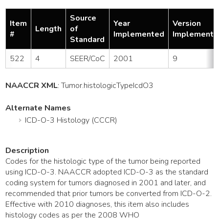
Source
Item
Year
Version
Length
of
#
Implemented
Implemente
Standard
522
4
SEER/CoC
2001
9
NAACCR XML
:
Tumor
.histologicTypeIcdO3
Alternate Names
ICD-O-3 Histology (CCCR)
Description
Codes for the histologic type of the tumor being reported
using ICD-O-3. NAACCR adopted ICD-O-3 as the standard
coding system for tumors diagnosed in 2001 and later, and
recommended that prior tumors be converted from ICD-O-2.
Effective with 2010 diagnoses, this item also includes
histology codes as per the 2008 WHO