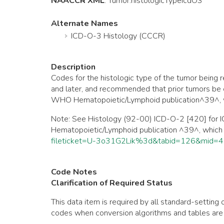
NAACCR XML
:
Tumor
.histologicTypeIcdO3
Alternate Names
ICD-O-3 Histology (CCCR)
Description
Codes for the histologic type of the tumor bei
and later, and recommended that prior tumors be 
WHO Hematopoietic/Lymphoid publication^39^, wh
Note: See Histology (92-00) ICD-O-2 [420] for I
Hematopoietic/Lymphoid publication ^39^, which
fileticket=U-3o31G2Lik%3d&tabid=126&mid=
Code Notes
Clarification of Required Status
This data item is required by all standard-setti
codes when conversion algorithms and tables are 