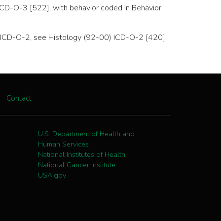
ICD-O-3 [522], with behavior coded in Behavior
 to ICD-O-2, see Histology (92-00) ICD-O-2 [420]
Contact
U.S. Department of Health and
Human Services
National Institutes of Health
National Cancer Institute
USA.gov