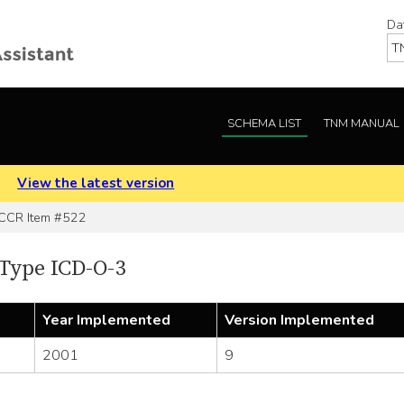
Da
SCHEMA LIST
TNM MANUAL
.
View the latest version
CR Item #522
Type ICD-O-3
Year Implemented
Version Implemented
2001
9