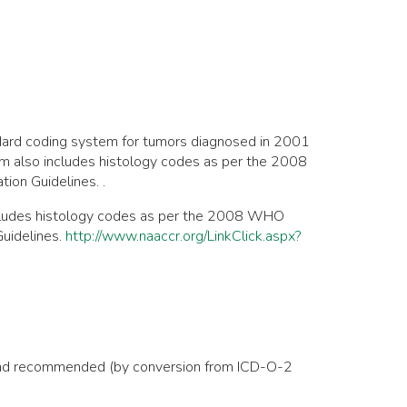
dard coding system for tumors diagnosed in 2001
em also includes histology codes as per the 2008
on Guidelines. .
ncludes histology codes as per the 2008 WHO
uidelines.
http://www.naaccr.org/LinkClick.aspx?
1, and recommended (by conversion from ICD-O-2