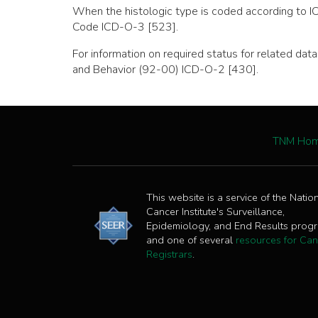
When the histologic type is coded according to I
Code ICD-O-3 [523].
For information on required status for related d
and Behavior (92-00) ICD-O-2 [430].
TNM Ho
This website is a service of the Natio
Cancer Institute's Surveillance,
Epidemiology, and End Results prog
and one of several
resources for Can
Registrars
.