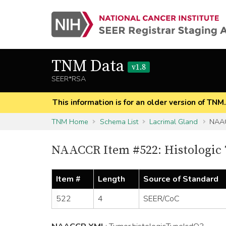
TNM Data
v1.8
SEER*RSA
This information is for an older version of TNM
TNM Home
Schema List
Lacrimal Gland
NAAC
NAACCR Item #522: Histologic 
Item #
Length
Source of Standard
522
4
SEER/CoC