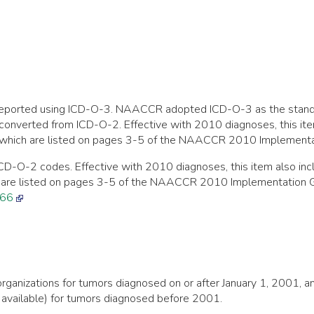
ng reported using ICD-O-3. NAACCR adopted ICD-O-3 as the stan
converted from ICD-O-2. Effective with 2010 diagnoses, this it
ich are listed on pages 3-5 of the NAACCR 2010 Implementati
CD-O-2 codes. Effective with 2010 diagnoses, this item also i
 are listed on pages 3-5 of the NAACCR 2010 Implementation G
466
ng organizations for tumors diagnosed on or after January 1, 200
available) for tumors diagnosed before 2001.