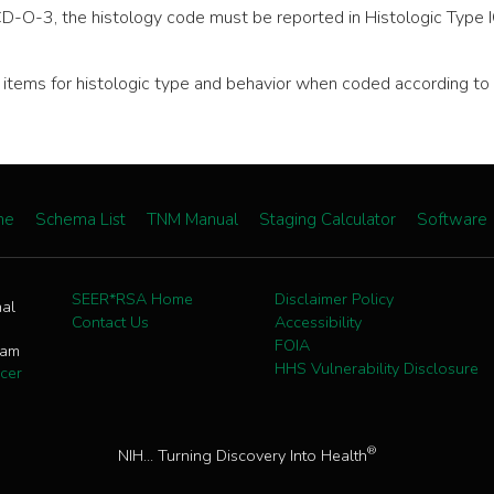
CD-O-3, the histology code must be reported in Histologic Type 
ata items for histologic type and behavior when coded according
me
Schema List
TNM Manual
Staging Calculator
Software
SEER*RSA Home
Disclaimer Policy
nal
Contact Us
Accessibility
FOIA
ram
HHS Vulnerability Disclosure
cer
®
NIH... Turning Discovery Into Health