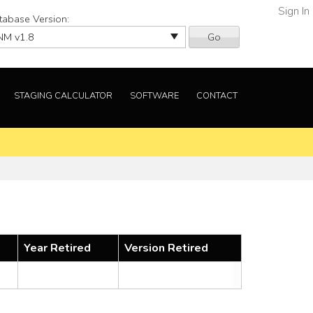
Sign In
tabase Version:
Go
STAGING CALCULATOR
SOFTWARE
CONTACT
Year Retired
Version Retired