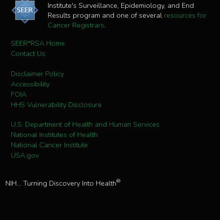
Institute's Surveillance, Epidemiology, and End
Results program and one of several
resources for
Cancer Registrars
.
SEER*RSA Home
Contact Us
Disclaimer Policy
Accessibility
FOIA
HHS Vulnerability Disclosure
U.S. Department of Health and Human Services
National Institutes of Health
National Cancer Institute
USA.gov
®
NIH... Turning Discovery Into Health