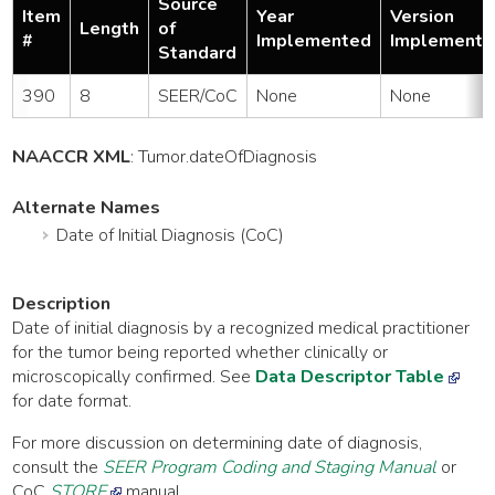
Source
Item
Year
Version
Length
of
#
Implemented
Implemente
Standard
390
8
SEER/CoC
None
None
NAACCR XML
:
Tumor
.dateOfDiagnosis
Alternate Names
Date of Initial Diagnosis (CoC)
Description
Date of initial diagnosis by a recognized medical practitioner
for the tumor being reported whether clinically or
microscopically confirmed. See
Data Descriptor Table
for date format.
For more discussion on determining date of diagnosis,
consult the
SEER Program Coding and Staging Manual
or
CoC
STORE
manual.