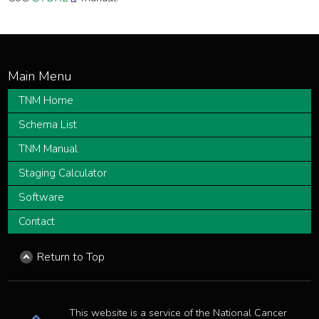
TNM Home
Schema List
TNM Manual
Staging Calculator
Software
Contact
Return to Top
This website is a service of the National Cancer