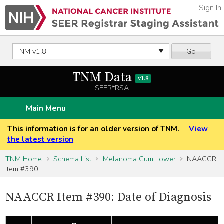
Sign In
Go
TNM Data
v1.8
SEER*RSA
Main Menu
This information is for an older version of TNM.
View
the latest version
TNM Home
Schema List
Melanoma Gum Lower
NAACCR
Item #390
NAACCR Item #390: Date of Diagnosis